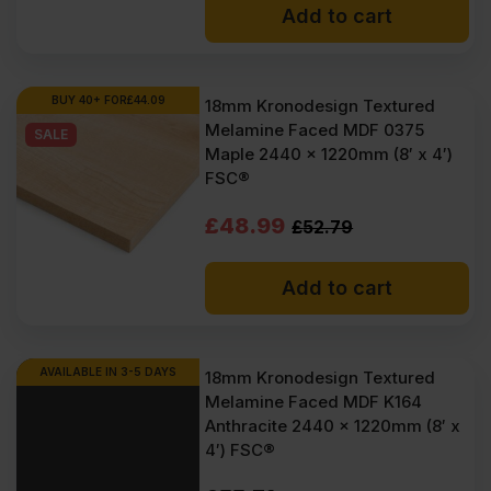
Add to cart
was:
is:
£52.79
£50.83
Ex
Ex
BUY 40+ FOR
£
44.09
18mm Kronodesign Textured
Melamine Faced MDF 0375
VAT
VAT
SALE
Maple 2440 x 1220mm (8′ x 4′)
(£63.35
(£61.00
FSC®
Inc
Inc
Original
Current
£
48.99
£
52.79
VAT).
VAT).
price
price
Add to cart
was:
is:
£52.79
£48.99
Ex
Ex
AVAILABLE IN 3-5 DAYS
18mm Kronodesign Textured
Melamine Faced MDF K164
VAT
VAT
Anthracite 2440 x 1220mm (8′ x
(£63.35
(£58.79
4′) FSC®
Inc
Inc