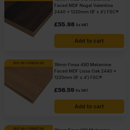
Faced MDF Nogal Valentina
2440 x 1220mm (8′ x 4′) FSC®
£
55.98
Ex VAT
Add to cart
BUY 40+ FOR
£
50.93
18mm Finsa 49D Melamine
Faced MDF Lissa Oak 2440 x
1220mm (8′ x 4′) FSC®
£
56.59
Ex VAT
Add to cart
BUY 40+ FOR
£
47.66