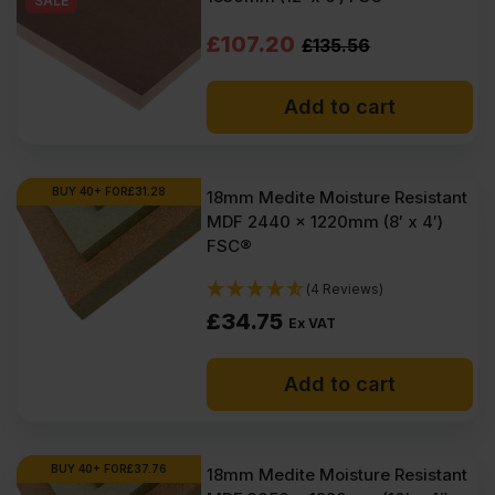
SALE
Original
Current
£
107.20
£
135.56
price
price
Add to cart
was:
is:
£135.56
£107.20
Ex
Ex
BUY 40+ FOR
£
31.28
18mm Medite Moisture Resistant
MDF 2440 x 1220mm (8′ x 4′)
VAT
VAT
FSC®
(£162.67
(£128.64
(4 Reviews)
Inc
Inc
£
34.75
Ex VAT
VAT).
VAT).
Add to cart
BUY 40+ FOR
£
37.76
18mm Medite Moisture Resistant