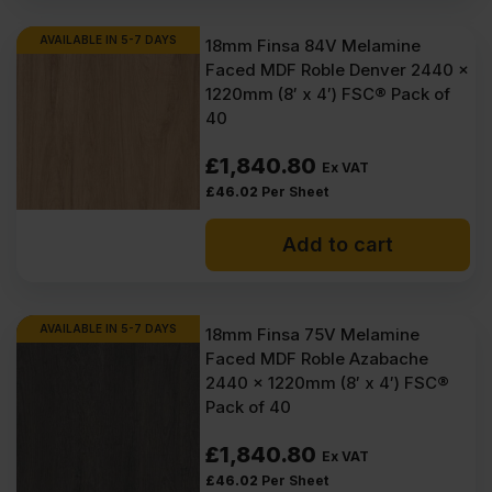
AVAILABLE IN 5-7 DAYS
18mm Finsa 84V Melamine
Faced MDF Roble Denver 2440 x
1220mm (8′ x 4′) FSC® Pack of
40
£
1,840.80
Ex VAT
£
46.02
Per Sheet
Add to cart
AVAILABLE IN 5-7 DAYS
18mm Finsa 75V Melamine
Faced MDF Roble Azabache
2440 x 1220mm (8′ x 4′) FSC®
Pack of 40
£
1,840.80
Ex VAT
£
46.02
Per Sheet