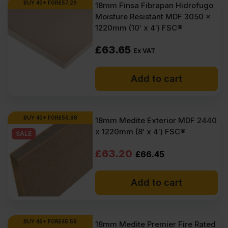
BUY 40+ FOR
£
57.29
18mm Finsa Fibrapan Hidrofugo
Moisture Resistant MDF 3050 x
1220mm (10′ x 4′) FSC®
£
63.65
Ex VAT
Add to cart
BUY 40+ FOR
£
56.88
18mm Medite Exterior MDF 2440
x 1220mm (8′ x 4′) FSC®
SALE
Original
Current
£
63.20
£
66.45
price
price
Add to cart
was:
is:
£66.45
£63.20
Ex
Ex
BUY 46+ FOR
£
45.59
18mm Medite Premier Fire Rated