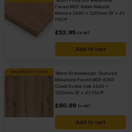
18mm Finsa 910 Melamine
Faced MDF Roble Natural
Mesura 2440 x 1220mm (8′ x 4′)
FSC®
£
52.95
Ex VAT
Add to cart
AVAILABLE IN 3-5 DAYS
18mm Kronodesign Textured
Melamine Faced MDF K365
Coast Evoke Oak 2440 x
1220mm (8′ x 4′) FSC®
£
60.99
Ex VAT
Add to cart