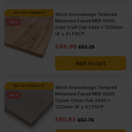
BUY 40+ FOR
£
44.09
18mm Kronodesign Textured
Melamine Faced MDF K003
SALE
Gold Craft Oak 2440 x 1220mm
(8′ x 4′) FSC®
Original
Current
£
48.99
£
52.25
price
price
Add to cart
was:
is:
£52.25
£48.99
Ex
Ex
BUY 40+ FOR
£
45.75
18mm Kronodesign Textured
Melamine Faced MDF K005
VAT
VAT
SALE
Oyster Urban Oak 2440 x
(£62.70
(£58.79
1220mm (8′ x 4′) FSC®
Inc
Inc
Original
Current
£
50.83
£
52.79
VAT).
VAT).
price
price