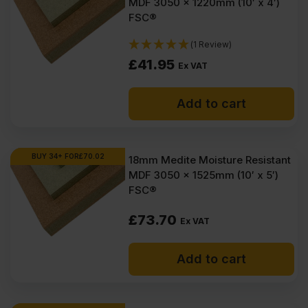
MDF 3050 x 1220mm (10′ x 4′)
FSC®
(1 Review)
£
41.95
Ex VAT
Add to cart
BUY 34+ FOR
£
70.02
18mm Medite Moisture Resistant
MDF 3050 x 1525mm (10′ x 5′)
FSC®
£
73.70
Ex VAT
Add to cart