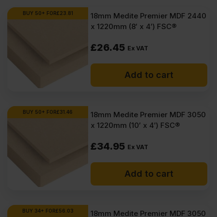
BUY 50+ FOR
£
23.81
18mm Medite Premier MDF 2440
x 1220mm (8′ x 4′) FSC®
£
26.45
Ex VAT
Add to cart
BUY 50+ FOR
£
31.46
18mm Medite Premier MDF 3050
x 1220mm (10′ x 4′) FSC®
£
34.95
Ex VAT
Add to cart
BUY 34+ FOR
£
56.03
18mm Medite Premier MDF 3050