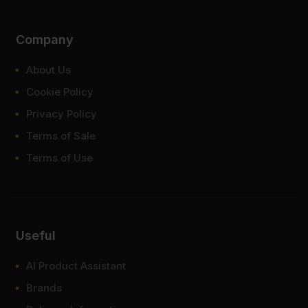
Company
About Us
Cookie Policy
Privacy Policy
Terms of Sale
Terms of Use
Useful
AI Product Assistant
Brands