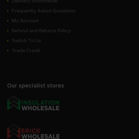
Delivery Information
Frequently Asked Questions
My Account
Refund and Returns Policy
Switch To Us
Trade Credit
Our specialist stores