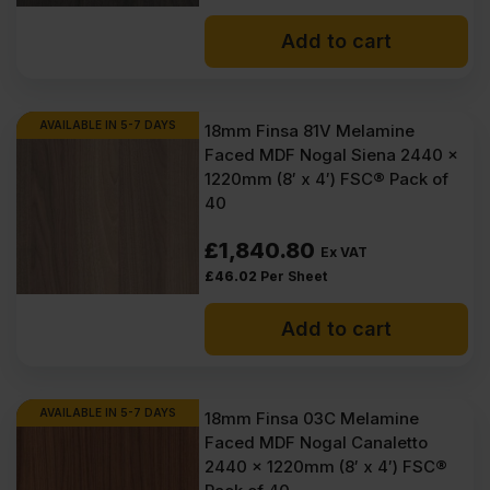
Add to cart
AVAILABLE IN 5-7 DAYS
18mm Finsa 81V Melamine
Faced MDF Nogal Siena 2440 x
1220mm (8′ x 4′) FSC® Pack of
40
£
1,840.80
Ex VAT
£
46.02
Per Sheet
Add to cart
AVAILABLE IN 5-7 DAYS
18mm Finsa 03C Melamine
Faced MDF Nogal Canaletto
2440 x 1220mm (8′ x 4′) FSC®