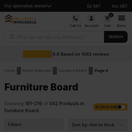
Our specialist stores
Ex VAT
Inc VAT
Skip
0
to
Call Us
Account
Cart
Menu
content
Products search
SEARCH
4.8
Based on
1685
reviews
Home
Sheet Materials
Furniture Board
Page 6
Furniture Board
Showing
181–216
of
542
Products in
In stock only
Furniture Board
Filters