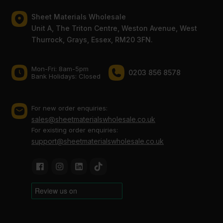
Sheet Materials Wholesale
Unit A, The Triton Centre, Weston Avenue, West
Thurrock, Grays, Essex, RM20 3FN.
Mon-Fri: 8am-5pm
0203 856 8578
Bank Holidays: Сlosed
For new order enquiries:
sales@sheetmaterialswholesale.co.uk
For existing order enquiries:
support@sheetmaterialswholesale.co.uk