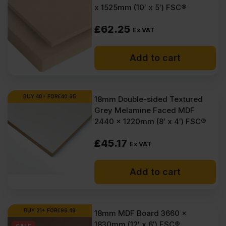
x 1525mm (10′ x 5′) FSC®
£
62.25
Ex VAT
Add to cart
BUY 40+ FOR
£
40.65
18mm Double-sided Textured
Grey Melamine Faced MDF
2440 x 1220mm (8′ x 4′) FSC®
£
45.17
Ex VAT
Add to cart
BUY 21+ FOR
£
96.48
18mm MDF Board 3660 x
1830mm (12′ x 6′) FSC®