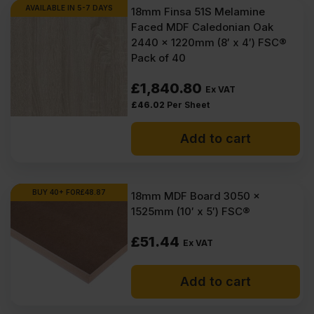
AVAILABLE IN 5-7 DAYS
18mm Finsa 51S Melamine
Faced MDF Caledonian Oak
2440 x 1220mm (8′ x 4′) FSC®
Pack of 40
£
1,840.80
Ex VAT
£
46.02
Per Sheet
Add to cart
BUY 40+ FOR
£
48.87
18mm MDF Board 3050 x
1525mm (10′ x 5′) FSC®
£
51.44
Ex VAT
Add to cart