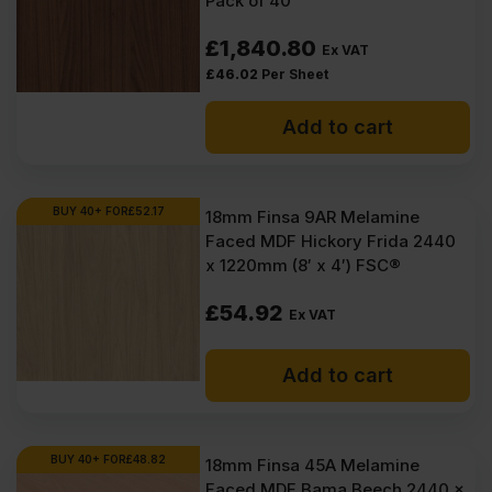
Pack of 40
£
1,840.80
Ex VAT
£
46.02
Per Sheet
Add to cart
BUY 40+ FOR
£
52.17
18mm Finsa 9AR Melamine
Faced MDF Hickory Frida 2440
x 1220mm (8′ x 4′) FSC®
£
54.92
Ex VAT
Add to cart
BUY 40+ FOR
£
48.82
18mm Finsa 45A Melamine
Faced MDF Bama Beech 2440 x