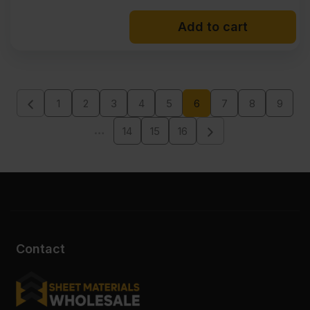
Add to cart
1
2
3
4
5
6
7
8
9
…
14
15
16
Contact