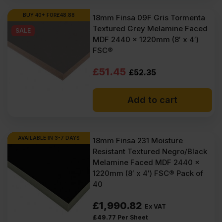
BUY 40+ FOR
£
48.88
18mm Finsa 09F Gris Tormenta
Textured Grey Melamine Faced
SALE
MDF 2440 x 1220mm (8′ x 4′)
FSC®
Original
Current
£
51.45
£
52.35
price
price
Add to cart
was:
is:
£52.35
£51.45
Ex
Ex
AVAILABLE IN 3-7 DAYS
18mm Finsa 231 Moisture
Resistant Textured Negro/Black
VAT
VAT
Melamine Faced MDF 2440 x
(£62.82
(£61.74
1220mm (8′ x 4′) FSC® Pack of
40
Inc
Inc
VAT).
VAT).
£
1,990.82
Ex VAT
£
49.77
Per Sheet