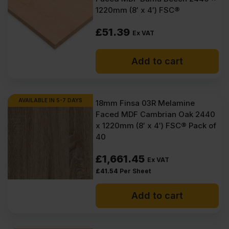
1220mm (8′ x 4′) FSC®
£
51.39
Ex VAT
Add to cart
AVAILABLE IN 5-7 DAYS
18mm Finsa 03R Melamine
Faced MDF Cambrian Oak 2440
x 1220mm (8′ x 4′) FSC® Pack of
40
£
1,661.45
Ex VAT
£
41.54
Per Sheet
Add to cart