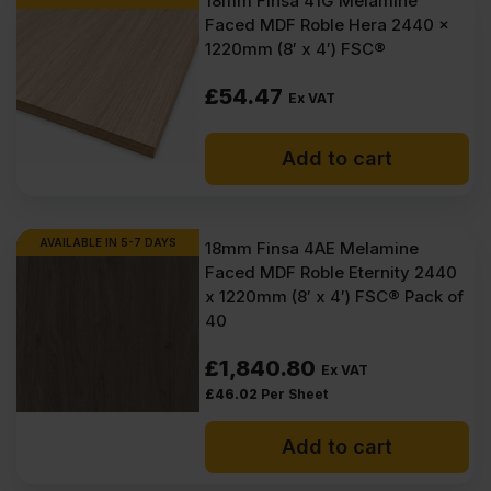
18mm Finsa 41G Melamine
Faced MDF Roble Hera 2440 x
1220mm (8′ x 4′) FSC®
£
54.47
Ex VAT
Add to cart
AVAILABLE IN 5-7 DAYS
18mm Finsa 4AE Melamine
Faced MDF Roble Eternity 2440
x 1220mm (8′ x 4′) FSC® Pack of
40
£
1,840.80
Ex VAT
£
46.02
Per Sheet
Add to cart