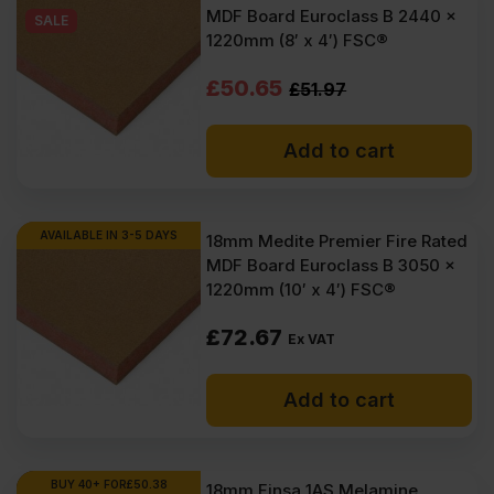
MDF Board Euroclass B 2440 x
VAT
VAT
SALE
1220mm (8′ x 4′) FSC®
(£79.74
(£75.84
Original
Current
£
50.65
£
51.97
Inc
Inc
price
price
VAT).
VAT).
Add to cart
was:
is:
£51.97
£50.65
Ex
Ex
AVAILABLE IN 3-5 DAYS
18mm Medite Premier Fire Rated
MDF Board Euroclass B 3050 x
VAT
VAT
1220mm (10′ x 4′) FSC®
(£62.36
(£60.78
£
72.67
Inc
Inc
Ex VAT
VAT).
VAT).
Add to cart
BUY 40+ FOR
£
50.38
18mm Finsa 1AS Melamine