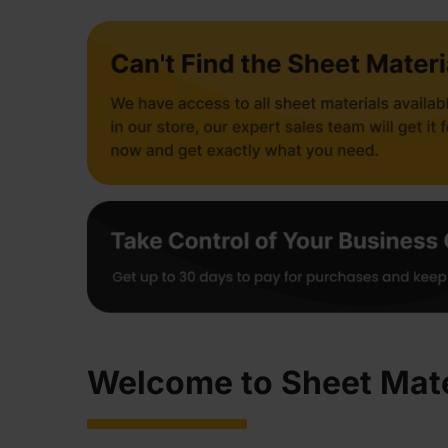
Welcome to Sheet Mate