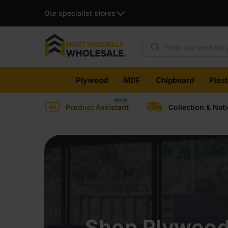
Our specialist stores
Plywood
MDF
Chipboard
Plas
Product Assistant
Collection & Nat
Shop Plywood