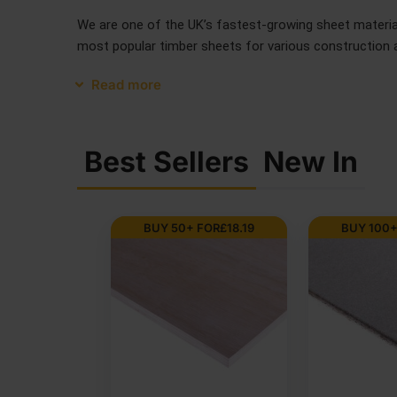
We are one of the UK’s fastest-growing sheet materials
most popular timber sheets for various construction an
Read more
Best Sellers
New In
 FOR
£
7.98
BUY 75+ FOR
£
14.21
BUY 20+ 
SALE