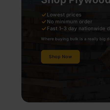
Lowest prices
No minimum order
Fast 1–3 day nationwide 
Where buying bulk is a really big 
Shop Now