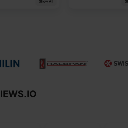
Show All
S
IEWS.IO​