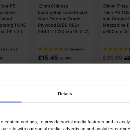
2440 x 1220m
superPan
12mm Premium MDF
FSC®
LE Tongue
Board 2440 x 1220mm
Chipboard
(8′ x 4′) FSC®
looring 2400
x 2′) FSC®
(3 Reviews)
(10 Reviews)
£
16.85
£
29.45
3.43
Ex VAT
Ex
o cart
Add to cart
Add t
Details
e content and ads, to provide social media features and to analy
 our site with our social media, advertising and analytics partn