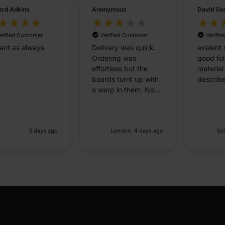
rd Adkins
Anonymous
David Ge
erified Customer
Verified Customer
Verifi
liant as always
Delivery was quick.
exelent 
Ordering was
good fo
effortless but the
materiel
boards turnt up with
describ
a warp in them. No
good for flat
panneling
3 days ago
London, 4 days ago
Sol