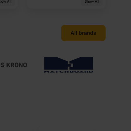
how All
Show All
All brands