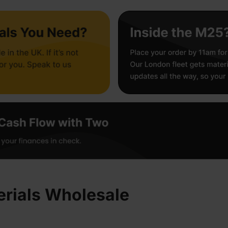
rials Wholesale