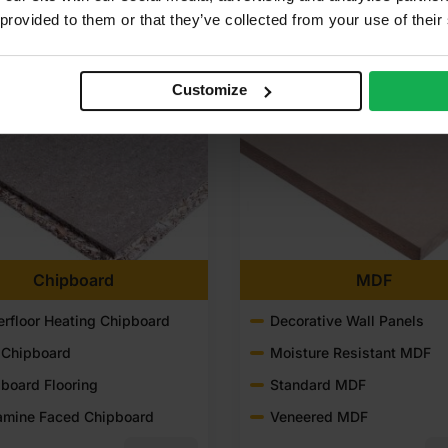
 provided to them or that they’ve collected from your use of their
Customize
Chipboard
MDF
rfloor Heating Chipboard
Decorative Wall Panels
 Chipboard
Moisture Resistant MDF
board Flooring
Standard MDF
amine Faced Chipboard
Veneered MDF