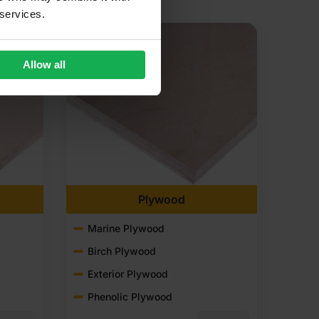
 services.
Allow all
Plywood
Marine Plywood
Birch Plywood
Exterior Plywood
Phenolic Plywood