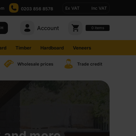
pm
Ex VAT
Inc VAT
0203 856 8578
Account
0
CH
items
ard
Timber
Hardboard
Veneers
Wholesale prices
Trade credit
B and more