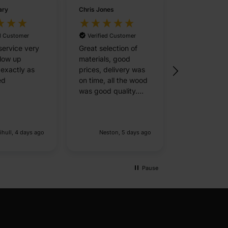
ary
Chris Jones
Elaine Hester
ed Customer
Verified Customer
Verified Cu
service very
Great selection of
The whole
llow up
materials, good
experience 
 exactly as
prices, delivery was
ordering onli
ed
on time, all the wood
prompt next
was good quality.
delivery was
Overall very happy
outstanding
with the service.
driver kept 
Delivery is expensive
updated at a
ihull, 4 days ago
Neston, 5 days ago
Slough,
but fair given that it's
and called a
an 8 hour round trip,
delivery.
just means I need a
decent size order to
Pause
make it practial.