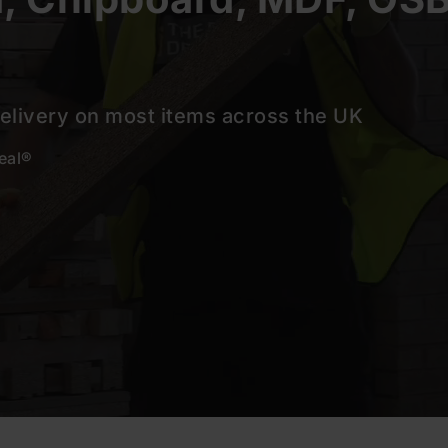
delivery on most items across the UK
deal®