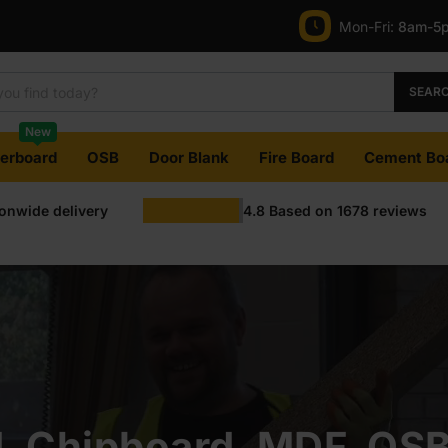
Mon-Fri:
8am-5
SEAR
New
terboard
OSB
Door Blank
Fire Board
Cement Bo
ionwide delivery
4.8
Based on
1678
reviews
, Chipboard, MDF, OS