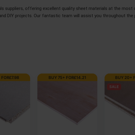
 suppliers, offering excellent quality sheet materials at the most c
d DIY projects. Our fantastic team will assist you throughout the p
FOR
£
29.75
BUY 75+ FOR
£
14.15
AVAILABLE IN 5
18mm Premiu
Resistant M