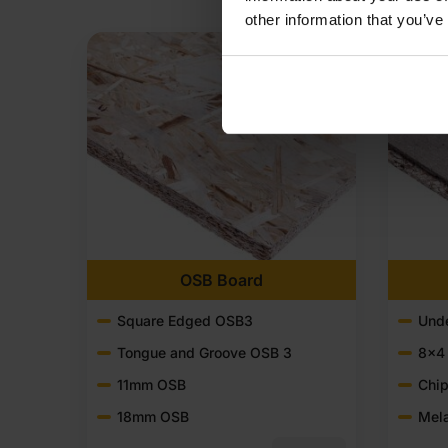
other information that you’ve
OSB Board
Square Edged OSB3
Unde
Tongue and Groove OSB 3
8x4
11mm OSB
Chip
18mm OSB
Mel