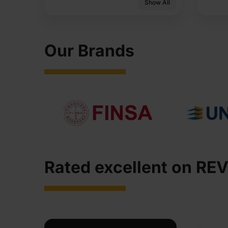
Show All
Our Brands
Rated excellent on REV