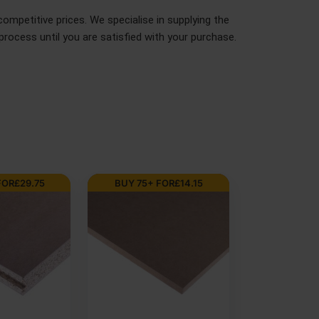
ompetitive prices. We specialise in supplying the
rocess until you are satisfied with your purchase.
-7 DAYS
BUY 150+ FOR
£
9.63
BUY 100+ FOR
m Moisture
6mm Premium MDF
9mm Chinese
DF Board
Board 2440 x 1220mm
Face Poplar 