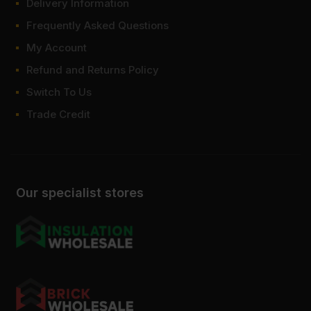
Delivery Information
Frequently Asked Questions
My Account
Refund and Returns Policy
Switch To Us
Trade Credit
Our specialist stores