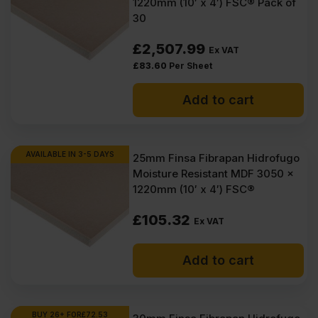
1220mm (10′ x 4′) FSC® Pack of
30
£
2,507.99
Ex VAT
£
83.60
Per Sheet
Add to cart
AVAILABLE IN 3-5 DAYS
25mm Finsa Fibrapan Hidrofugo
Moisture Resistant MDF 3050 x
1220mm (10′ x 4′) FSC®
£
105.32
Ex VAT
Add to cart
BUY 26+ FOR
£
72.53