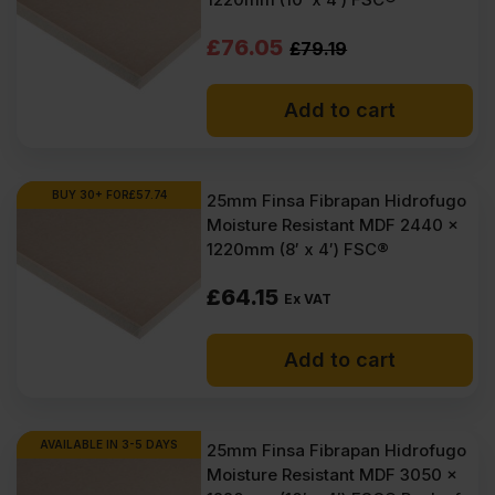
(£71.56
(£69.90
Original
Current
£
76.05
£
79.19
Inc
Inc
price
price
VAT).
VAT).
Add to cart
was:
is:
£79.19
£76.05
Ex
Ex
BUY 30+ FOR
£
57.74
25mm Finsa Fibrapan Hidrofugo
Moisture Resistant MDF 2440 x
VAT
VAT
1220mm (8′ x 4′) FSC®
(£95.03
(£91.26
£
64.15
Inc
Inc
Ex VAT
VAT).
VAT).
Add to cart
AVAILABLE IN 3-5 DAYS
25mm Finsa Fibrapan Hidrofugo
Moisture Resistant MDF 3050 x