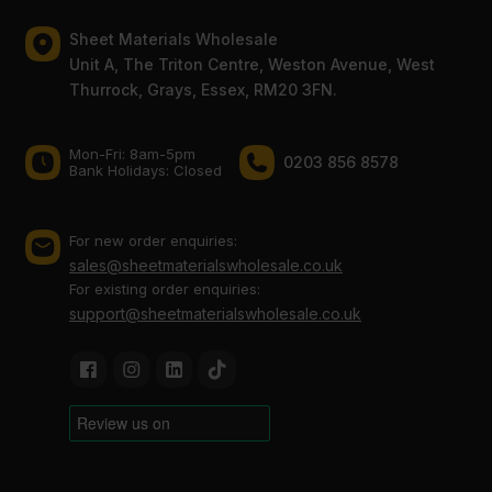
Sheet Materials Wholesale
Unit A, The Triton Centre, Weston Avenue, West
Thurrock, Grays, Essex, RM20 3FN.
Mon-Fri: 8am-5pm
0203 856 8578
Bank Holidays: Сlosed
For new order enquiries:
sales@sheetmaterialswholesale.co.uk
For existing order enquiries:
support@sheetmaterialswholesale.co.uk