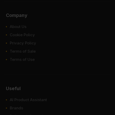
Company
About Us
Cookie Policy
Privacy Policy
Terms of Sale
Terms of Use
Useful
AI Product Assistant
Brands