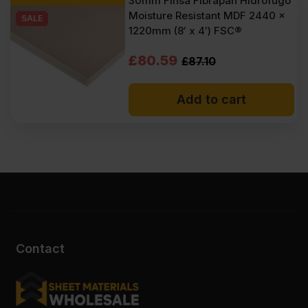
30mm Finsa Fibrapan Hidrofugo
Moisture Resistant MDF 2440 x
SALE
1220mm (8′ x 4′) FSC®
Original
Current
£
80.59
£
87.10
price
price
Add to cart
was:
is:
£87.10
£80.59
Ex
Ex
VAT
VAT
(£104.52
(£96.71
Inc
Inc
VAT).
VAT).
Contact