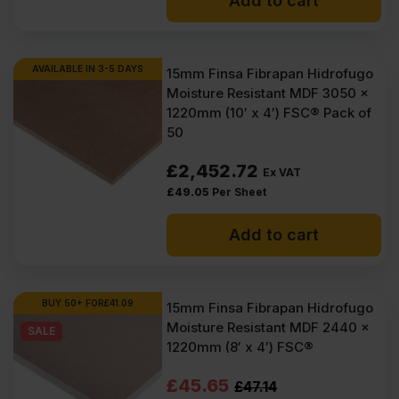
Is Finsa Hidrofugo MDF
Add to cart
waterproof?
AVAILABLE IN 3-5 DAYS
15mm Finsa Fibrapan Hidrofugo
Moisture Resistant MDF 3050 x
1220mm (10′ x 4′) FSC® Pack of
50
£
2,452.72
Ex VAT
£
49.05
Per Sheet
Add to cart
BUY 50+ FOR
£
41.09
15mm Finsa Fibrapan Hidrofugo
Moisture Resistant MDF 2440 x
SALE
1220mm (8′ x 4′) FSC®
Original
Current
£
45.65
£
47.14