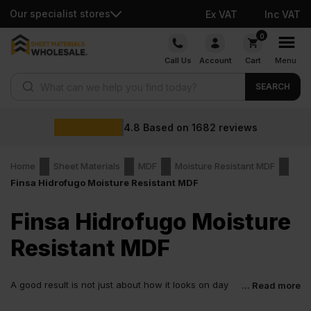
Our specialist stores
Ex VAT
Inc VAT
Skip
0
to
Call Us
Account
Cart
Menu
content
Products search
SEARCH
4.8
Based on
1682
reviews
Home
Sheet Materials
MDF
Moisture Resistant MDF
Finsa Hidrofugo Moisture Resistant MDF
Finsa Hidrofugo Moisture
Resistant MDF
A good result is not just about how it looks on day
... Read more
one. It is about how it holds up after. Finsa Hidrofugo