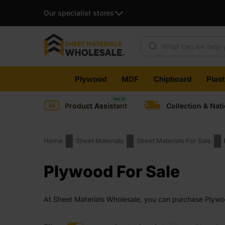
Our specialist stores
Products search
Skip
Plywood
MDF
Chipboard
Plas
to
content
Product Assistant
Collection & Nat
Home
Sheet Materials
Sheet Materials For Sale
Plywood For Sale
At Sheet Materials Wholesale, you can purchase Plywood
across the UK. Next-day delivery is also available on 