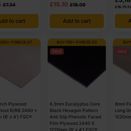
nal
nt
Original
Current
5
£
15.10
£
7.34
£
18.09
£
18.75
P
price
price
dd to cart
Add to cart
A
was:
is:
4
5
£18.09
£15.10
Ex
Ex
 200+ FOR
£
34.07
BUY 150+ FOR
£
30.53
BUY
VAT
VAT
SALE
SALE
1
34
(£21.71
(£18.12
Inc
Inc
VAT).
VAT).
rch Plywood
6.5mm Eucalyptus Core
8mm Fl
hout B/BB 2440 x
Black Hexagon Pattern
Long G
 (8′ x 4′) FSC®
Anti Slip Phenolic Faced
1220mm 
Film Plywood 2440 X
1220mm (8′ x 4′) FSC®