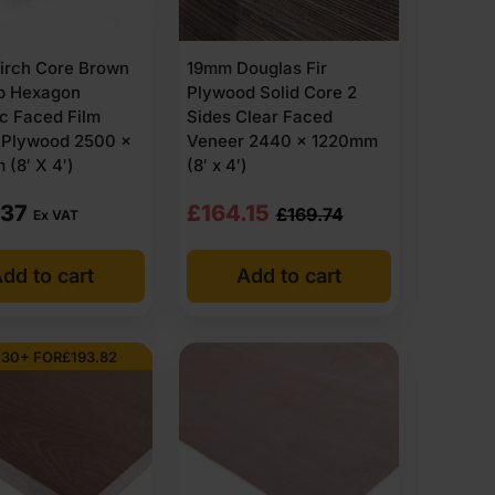
irch Core Brown
19mm Douglas Fir
ip Hexagon
Plywood Solid Core 2
c Faced Film
Sides Clear Faced
o Plywood 2500 x
Veneer 2440 x 1220mm
(8′ X 4′)
(8′ x 4′)
Original
Current
.37
£
164.15
£
169.74
Ex VAT
price
price
dd to cart
Add to cart
was:
is:
£169.74
£164.15
Ex
Ex
 30+ FOR
£
193.82
VAT
VAT
(£203.69
(£196.98
Inc
Inc