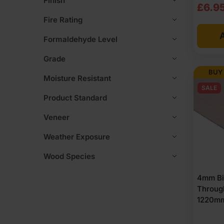
Finish
Origi
Curre
£
6.9
Fire Rating
price
price
A
was:
is:
Formaldehyde Level
£7.3
£6.9
Grade
Ex
Ex
BUY
Moisture Resistant
VAT
VAT
SALE
Product Standard
(£8.8
(£8.
Veneer
Inc
Inc
Weather Exposure
VAT).
VAT).
Wood Species
4mm Bi
Throug
1220mm