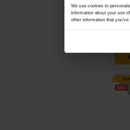
Throug
We use cookies to personalis
1220mm
information about your use of
other information that you’ve
Origi
Curre
£
97.
price
price
A
was:
is:
£101
£97.
Ex
Ex
BUY
VAT
VAT
SALE
(£12
(£117
Inc
Inc
VAT).
VAT).