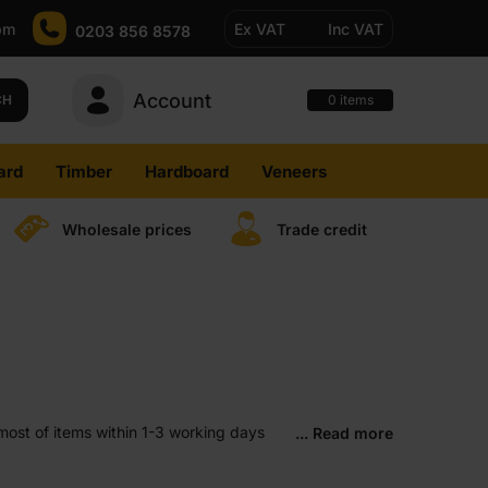
pm
Ex VAT
Inc VAT
0203 856 8578
Account
0
CH
items
ard
Timber
Hardboard
Veneers
Wholesale prices
Trade credit
most of items within 1-3 working days
... Read more