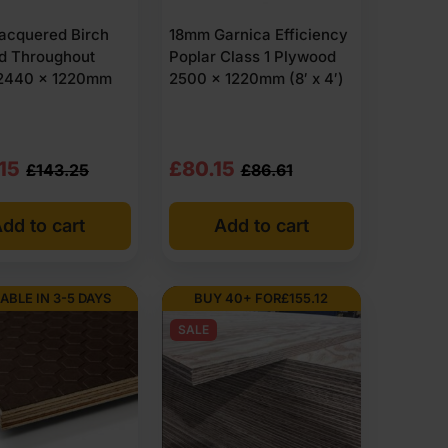
acquered Birch
18mm Garnica Efficiency
d Throughout
Poplar Class 1 Plywood
2440 x 1220mm
2500 x 1220mm (8′ x 4′)
nal
nt
Original
Current
15
£
80.15
£
143.25
£
86.61
price
price
dd to cart
Add to cart
was:
is:
.25
15
£86.61
£80.15
Ex
Ex
ABLE IN 3-5 DAYS
BUY 40+ FOR
£
155.12
VAT
VAT
SALE
.90
.18
(£103.93
(£96.18
Inc
Inc
VAT).
VAT).