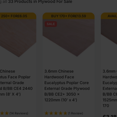
 all
33
Products in Plywood For Sale
 250+ FOR
£
6.05
BUY 170+ FOR
£
13.59
AVAIL
SALE
Chinese
3.6mm Chinese
3.6mm 
ptus Face Poplar
Hardwood Face
Hardwo
ternal Grade
Eucalyptus Poplar Core
Eucalyp
d B/BB CE4 2440
External Grade Plywood
Extern
m (8′ X 4′)
B/BB CE2+ 3050 x
B/BB C
1220mm (10′ x 4′)
1525mm 
170
(14 Reviews)
(1 Review)
£
3,1