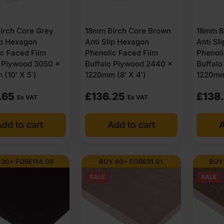
irch Core Grey
18mm Birch Core Brown
18mm B
ip Hexagon
Anti Slip Hexagon
Anti Sl
c Faced Film
Phenolic Faced Film
Phenoli
o Plywood 3050 x
Buffalo Plywood 2440 x
Buffal
(10′ X 5′)
1220mm (8′ X 4′)
1220mm 
.65
£
136.25
£
138
Ex VAT
Ex VAT
dd to cart
Add to cart
A
 30+ FOR
£
114.08
BUY 40+ FOR
£
31.01
BUY
SALE
SALE