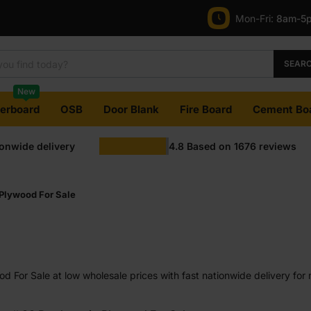
Mon-Fri:
8am-5
SEAR
New
terboard
OSB
Door Blank
Fire Board
Cement Bo
ionwide delivery
4.8
Based on
1676
reviews
Plywood For Sale
 For Sale at low wholesale prices with fast nationwide delivery for 
most orders. Competitive rates guaranteed.