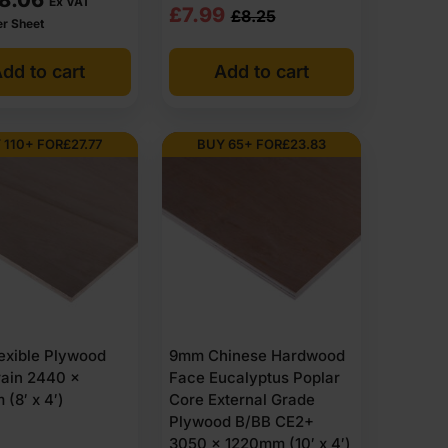
Ex VAT
Original
Current
£
7.99
£
8.25
er Sheet
price
price
dd to cart
Add to cart
was:
is:
£8.25
£7.99
Ex
Ex
 110+ FOR
£
27.77
BUY 65+ FOR
£
23.83
VAT
VAT
(£9.90
(£9.59
Inc
Inc
VAT).
VAT).
exible Plywood
9mm Chinese Hardwood
rain 2440 x
Face Eucalyptus Poplar
(8′ x 4′)
Core External Grade
Plywood B/BB CE2+
3050 x 1220mm (10′ x 4′)