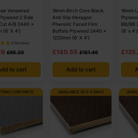
ak Veneered
18mm Birch Core Black
18mm L
Plywood 2 Side
Anti Slip Hexagon
Plywoo
Cut A/B 2440 x
Phenolic Faced Film
BB/BB 
(8′ X 4′)
Buffalo Plywood 2440 x
(8′ x 4′)
1220mm (8′ X 4′)
(1 Review)
nal
nt
Original
Current
Origi
Curre
59
£
140.55
£
135.
£
85.20
£
151.46
price
price
price
price
dd to cart
Add to cart
A
was:
is:
was:
is:
20
59
£151.46
£140.55
£143
£135.
Ex
Ex
Ex
Ex
YDAY LOW PRICE
AVAILABLE IN 3-5 DAYS
AVAIL
VAT
VAT
VAT
VAT
2.24
51
(£181.75
(£168.66
(£171
(£162
Inc
Inc
Inc
Inc
VAT).
VAT).
VAT).
VAT).