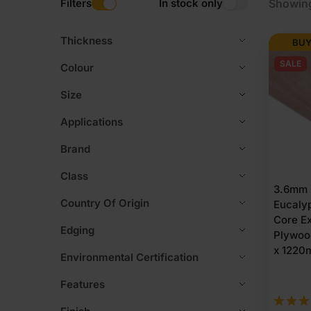
Filters
In stock only
Showing
Thickness
BUY
SALE
Colour
Size
Applications
Brand
Class
3.6mm 
Country Of Origin
Eucaly
Core Ex
Edging
Plywoo
x 1220m
Environmental Certification
Features