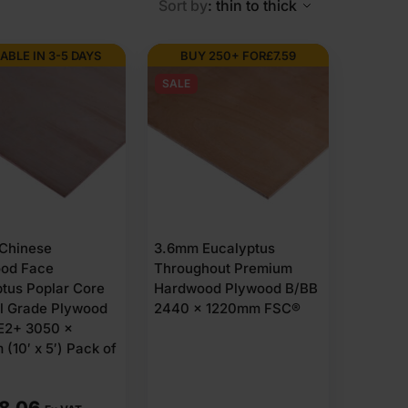
Sort by
: thin to thick
ABLE IN 3-5 DAYS
BUY 250+ FOR
£
7.59
SALE
Chinese
3.6mm Eucalyptus
od Face
Throughout Premium
tus Poplar Core
Hardwood Plywood B/BB
al Grade Plywood
2440 x 1220mm FSC®
E2+ 3050 x
(10′ x 5′) Pack of
88.06