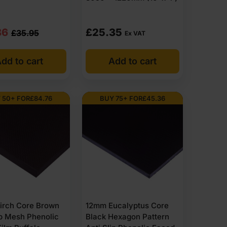
nal
nt
86
£
25.35
£
35.95
Ex VAT
dd to cart
Add to cart
95
86
 50+ FOR
£
84.76
BUY 75+ FOR
£
45.36
14
03
irch Core Brown
12mm Eucalyptus Core
ip Mesh Phenolic
Black Hexagon Pattern