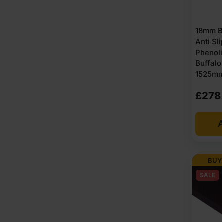
18mm B
Anti Sl
Phenoli
Buffal
1525mm 
£
278
A
BUY
SALE