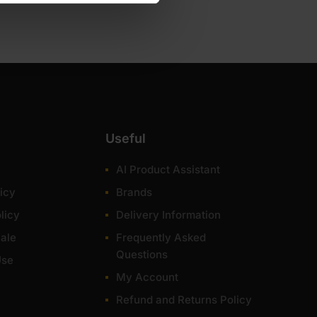
er.
Useful
AI Product Assistant
icy
Brands
licy
Delivery Information
ale
Frequently Asked
Questions
Use
 your money in terms of durability and appearance.
My Account
ost of items within 1-3 working days across the UK.
Refund and Returns Policy