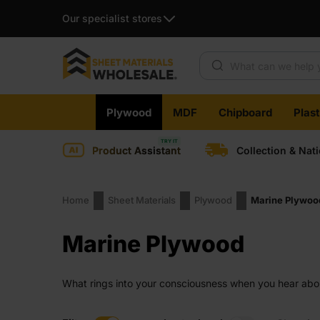
Our specialist stores
Products search
Skip
Plywood
MDF
Chipboard
Plas
to
content
Product Assistant
Collection & Nat
Home
Sheet Materials
Plywood
Marine Plywoo
Marine Plywood
What rings into your consciousness when you hear about
assumption for most people. But is there a fraction of tr