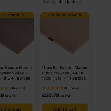
Sort by
: thin to thick
roof. However, it is excellent hardwood plywood
ades, are robust, lightweight and defect-free.
 75+ FOR
£
30.50
BUY 50+ FOR
£
44.70
endicularly in a plywood-making process known as cross-
ant.
ar Eastern Marine
18mm Far Eastern Marine
 regular plywood—this where marine-grade plywood comes
Plywood 2440 x
Grade Plywood 2440 x
(8′ x 4′) BS1088
1220mm (8′ x 4′) BS1088
s these benefits, marine plywood price is not higher
(7 Reviews)
(8 Reviews)
n should you consider marine plywood? We have
89
£
50.79
Ex VAT
Ex VAT
dd to cart
Add to cart