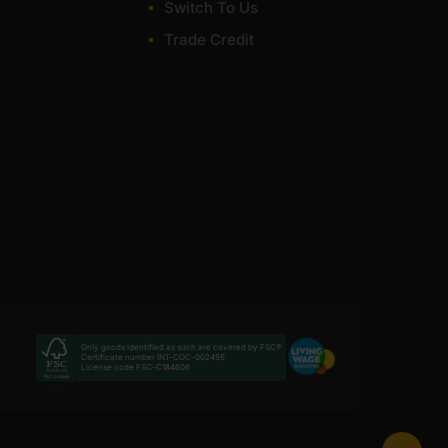
Switch To Us
Trade Credit
Only goods identified as such are covered by FSC®
Certificate number INT-COC-002456
License code FSC-C184606