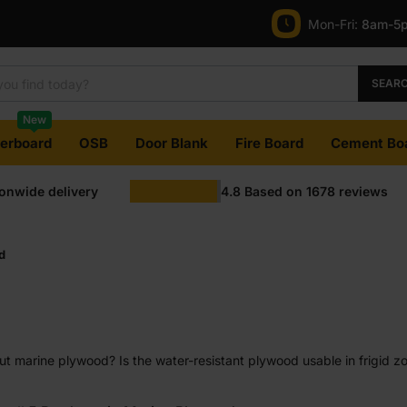
Mon-Fri:
8am-5
SEAR
New
terboard
OSB
Door Blank
Fire Board
Cement Bo
ionwide delivery
4.8
Based on
1678
reviews
d
 marine plywood? Is the water-resistant plywood usable in frigid zon
uth in this claim? Well, that is what we seek to answer in this guide.