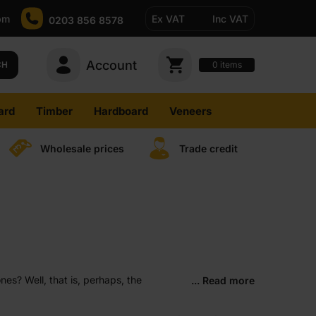
pm
Ex VAT
Inc VAT
0203 856 8578
Account
0
CH
items
ard
Timber
Hardboard
Veneers
Wholesale prices
Trade credit
es? Well, that is, perhaps, the
... Read more