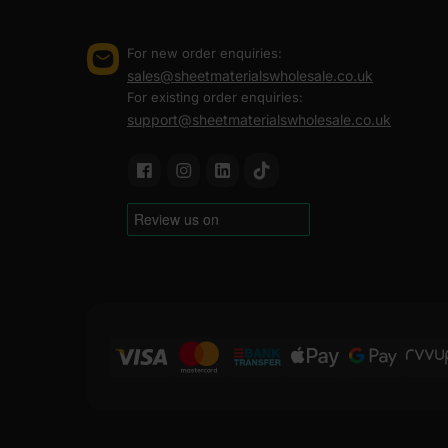
FAQ
For new order enquiries:
sales@sheetmaterialswholesale.co.uk
For existing order enquiries:
Can marine plywood be painted
support@sheetmaterialswholesale.co.uk
How to seal marine plywood?
Can marine plywood be used ou
Where to buy marine plywood?
Where can I bulk order marine 