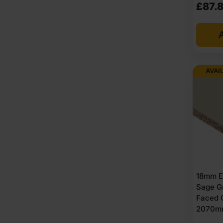
£
87.
A
AVAI
18mm E
Sage G
Faced 
2070m