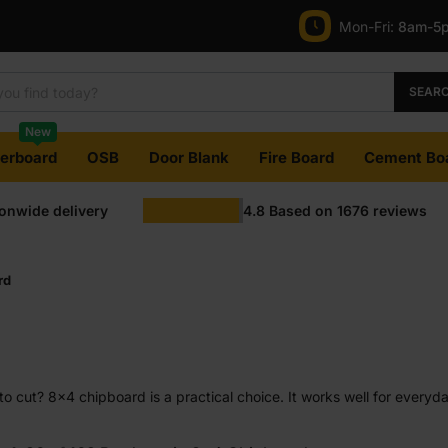
Mon-Fri:
8am-5
SEAR
New
terboard
OSB
Door Blank
Fire Board
Cement Bo
ionwide delivery
4.8
Based on
1676
reviews
rd
y to cut? 8×4 chipboard is a practical choice. It works well for everyd
r jobs where neat cutting matters more than decorative timber grain 