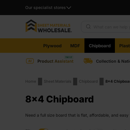
Our specialist stores
Products search
Skip
Plywood
MDF
Chipboard
Plas
to
content
Product Assistant
Collection & Nat
Home
Sheet Materials
Chipboard
8x4 Chipboa
8x4 Chipboard
Need a full size board that is flat, affordable, and eas
edges and no surprises when you size it. A good fit fo
save time on site.