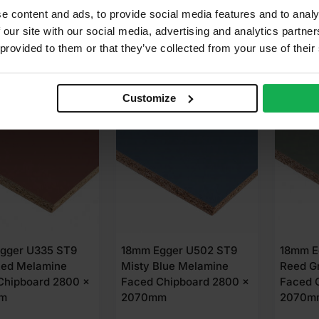
 well?
85
£
87.85
£
87.
Ex VAT
Ex VAT
e content and ads, to provide social media features and to analy
 our site with our social media, advertising and analytics partn
dd to cart
Add to cart
A
 provided to them or that they’ve collected from your use of their
Customize
LABLE IN 3-5 DAYS
AVAILABLE IN 3-5 DAYS
AVAIL
gger U335 ST9
18mm Egger U502 ST9
18mm E
Red Melamine
Misty Blue Melamine
Reed G
Chipboard 2800 x
Faced Chipboard 2800 x
Faced 
m
2070mm
2070m