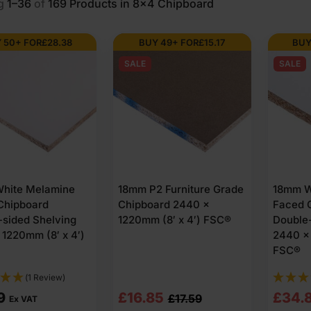
g
1–36
of
169
Products in 8x4 Chipboard
8×4?
 50+ FOR
£
28.38
BUY 49+ FOR
£
15.17
BUY
SALE
SALE
oards made from compressed wood particles. They are pressed into ri
face.
× 4. Boards are supplied in several thickness options and usually 
ior grade panels produced to recognised board standards.
heet used for?
hite Melamine
18mm P2 Furniture Grade
18mm W
es
Chipboard
Chipboard 2440 x
Faced 
-sided Shelving
1220mm (8′ x 4′) FSC®
Double-
ernal furniture frames. The sheets cut neatly and keep their shape du
1220mm (8′ x 4′)
2440 x 
FSC®
backing panels. 15mm 8×4 chipboard is often selected where spans ar
(1 Review)
Original
Current
Origi
Curre
9
£
16.85
£
34.
£
17.59
Ex VAT