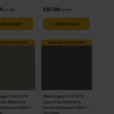
85
£
87.85
Ex VAT
Ex VAT
dd to cart
Add to cart
ABLE IN 3-5 DAYS
AVAILABLE IN 3-5 DAYS
gger U740 ST9
18mm Egger U741 ST9
aupe Melamine
Lava Grey Melamine
Chipboard 2800 x
Faced Chipboard 2800 x
m
2070mm