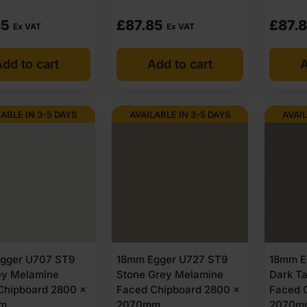
85
£
87.85
£
87.
Ex VAT
Ex VAT
dd to cart
Add to cart
A
LABLE IN 3-5 DAYS
AVAILABLE IN 3-5 DAYS
AVAIL
gger U707 ST9
18mm Egger U727 ST9
18mm E
rey Melamine
Stone Grey Melamine
Dark T
Chipboard 2800 x
Faced Chipboard 2800 x
Faced 
m
2070mm
2070m