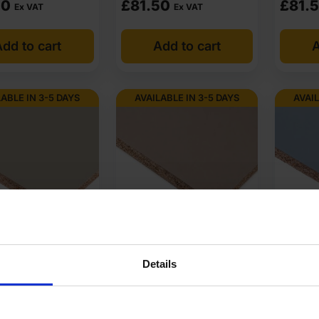
50
£
81.50
£
81.
Ex VAT
Ex VAT
etitive price, Sheet Materials Wholesale keeps a wide UK stock ready
dd to cart
Add to cart
A
icing board quality. Quotes are prepared quickly, and VAT invoices 
olesale supplies chipboard across the UK and supports both small pro
LABLE IN 3-5 DAYS
AVAILABLE IN 3-5 DAYS
AVAIL
cure trade discounts on UK stock.
pboard at low wholesale prices with fast nationwide delivery for mo
mpetitive rates guaranteed.
gger U201 ST9
18mm Egger U211 ST9
18mm E
 Grey Melamine
Almond Beige Melamine
Denim 
Details
tant?
Chipboard 2800 x
Faced Chipboard 2800 x
Faced 
m
2070mm
2070m