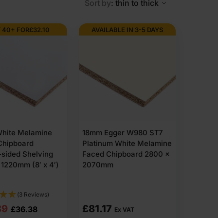
Sort by
: thin to thick
 40+ FOR
£
32.10
AVAILABLE IN 3-5 DAYS
gid, flat panels with a consistent inner structure. It
come with smooth sanded faces, ready for cutting and
hite Melamine
18mm Egger W980 ST7
Chipboard
Platinum White Melamine
sided Shelving
Faced Chipboard 2800 x
ring assembly.
1220mm (8′ x 4′)
2070mm
e slightly wider, and extra stiffness is needed.
(3 Reviews)
nal
nt
89
£
81.17
£
36.38
Ex VAT