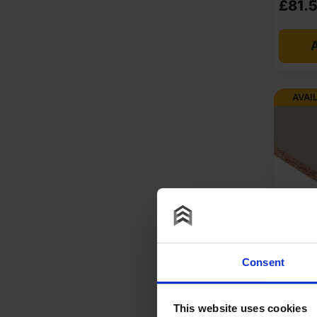
£
81.
If you are looking for chipboard 8 x 4 sheets at a comp
A
and DIY orders. You get value for money without sacrif
buy chipboard 8 x 4 sheets in bulk? Sheet Materials Wh
available, and project-ready stock is held locally.
AVAI
Get a fast quote today, check pallet quantities, and se
At Sheet Materials Wholesale, you can purchase 8×4 Chi
Next-day delivery is also available on most orders. Co
FAQ
Where to buy 8x4 chipboard?
18mm E
Pebble
Consent
Is chipboard 8x4 moisture resis
Faced 
2070m
This website uses cookies