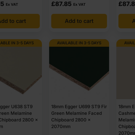
85
£
87.85
£
87.
Ex VAT
Ex VAT
dd to cart
Add to cart
A
LABLE IN 3-5 DAYS
AVAILABLE IN 3-5 DAYS
AVAIL
gger U638 ST9
18mm Egger U699 ST9 Fir
18mm E
reen Melamine
Green Melamine Faced
Cashme
Chipboard 2800 x
Chipboard 2800 x
Melami
m
2070mm
Chipbo
2070m