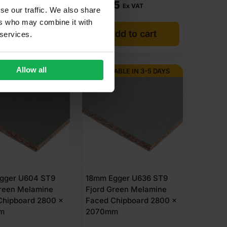
85
£
87.85
Ex VAT
Ex VAT
se our traffic. We also share
ers who may combine it with
dd to cart
Add to cart
 services.
Allow all
ABLE IN 3-5 DAYS
AVAILABLE IN 3-5 DAYS
gger U604 ST9
18mm Egger U636 ST9
reen Melamine
Fjord Green Melamine
Chipboard 2800 x
Faced Chipboard 2800 x
m
2070mm