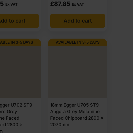
85
£
87.85
Ex VAT
Ex VAT
dd to cart
Add to cart
ABLE IN 3-5 DAYS
AVAILABLE IN 3-5 DAYS
gger U702 ST9
18mm Egger U705 ST9
re Grey
Angora Grey Melamine
ne Faced
Faced Chipboard 2800 x
ard 2800 x
2070mm
m