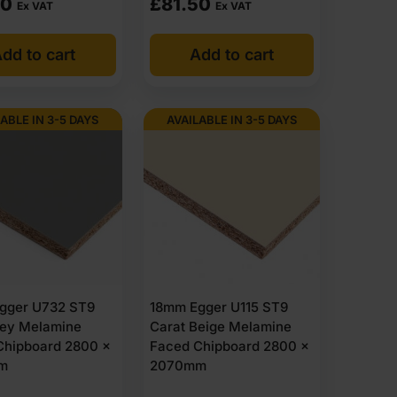
50
£
81.50
Ex VAT
Ex VAT
ed face is required. Typical uses include cupboards,
dd to cart
Add to cart
They are not general furniture boards and are selected
ABLE IN 3-5 DAYS
AVAILABLE IN 3-5 DAYS
 higher humidity where improved stability is needed
ation
gger U732 ST9
18mm Egger U115 ST9
rey Melamine
Carat Beige Melamine
Chipboard 2800 x
Faced Chipboard 2800 x
m
2070mm