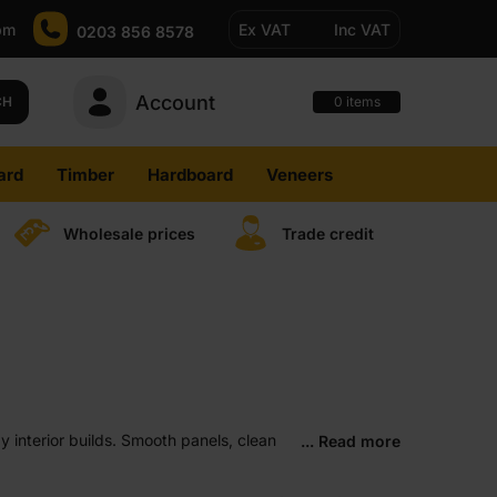
pm
Ex VAT
Inc VAT
0203 856 8578
Account
0
CH
items
ard
Timber
Hardboard
Veneers
Wholesale prices
Trade credit
ay interior builds. Smooth panels, clean
... Read more
and where steady, predictable results