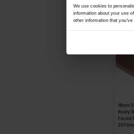
Does 8x4 chipboard hold screws
£
87.
We use cookies to personalis
information about your use of
A
other information that you’ve
AVAI
18mm E
Rusty 
Faced 
2070m