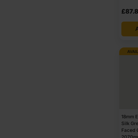
£
87.
A
AVAI
18mm E
Silk G
Faced 
2070m