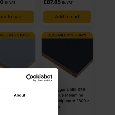
50
£
87.85
Ex VAT
Ex VAT
 for fast dispatch. Boards are available for both trade
dd to cart
Add to cart
are supplied for trade customers. Wondering where to
jects and large site orders. Bulk order options are
ABLE IN 3-5 DAYS
AVAILABLE IN 3-5 DAYS
st of items within 1-3 working days across the UK.
gger U540 ST9
18mm Egger U599 ST9
Blue Melamine
Indigo Blue Melamine
About
Chipboard 2800 x
Faced Chipboard 2800 x
m
2070mm