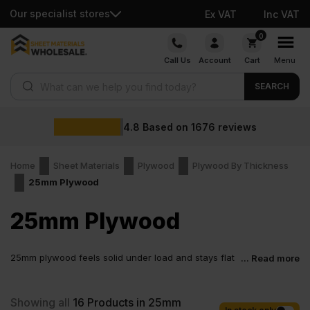
Our specialist stores
Ex VAT
Inc VAT
Skip
0
to
Call Us
Account
Cart
Menu
content
Products search
SEARCH
4.8
Based on
1676
reviews
Home
Sheet Materials
Plywood
Plywood By Thickness
25mm Plywood
25mm Plywood
25mm plywood feels solid under load and stays flat
... Read more
once fixed in place. Builders pick plywood 25mm for
flooring, platforms and structural jobs because it handles real
pressure without bending or flexing. It is the kind of sheet you
Showing all
16
Products in 25mm