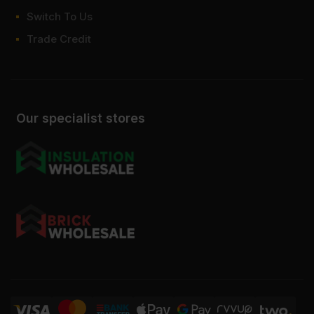
Switch To Us
Trade Credit
Our specialist stores