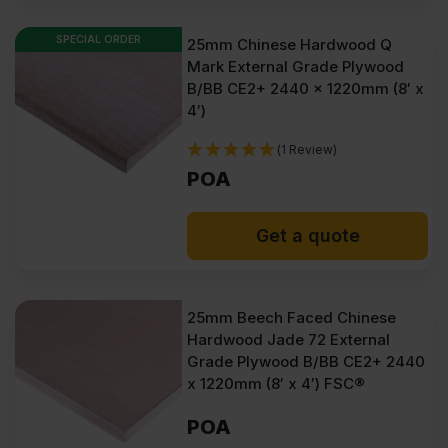
SPECIAL ORDER
25mm Chinese Hardwood Q
Mark External Grade Plywood
B/BB CE2+ 2440 x 1220mm (8′ x
4′)
(1 Review)
POA
Get a quote
25mm Beech Faced Chinese
Hardwood Jade 72 External
Grade Plywood B/BB CE2+ 2440
x 1220mm (8′ x 4′) FSC®
POA