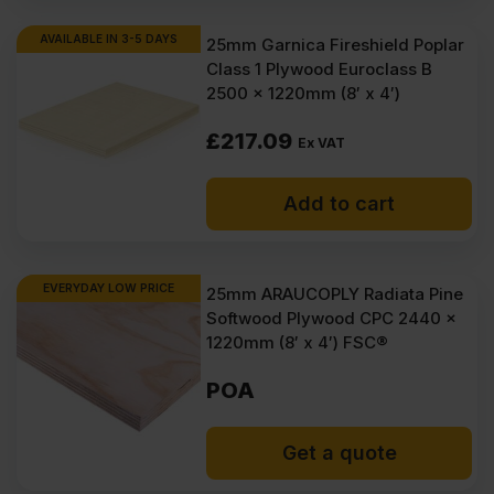
AVAILABLE IN 3-5 DAYS
25mm Garnica Fireshield Poplar
Class 1 Plywood Euroclass B
2500 x 1220mm (8′ x 4′)
£
217.09
Ex VAT
Add to cart
EVERYDAY LOW PRICE
25mm ARAUCOPLY Radiata Pine
Softwood Plywood CPC 2440 x
1220mm (8′ x 4′) FSC®
POA
Get a quote