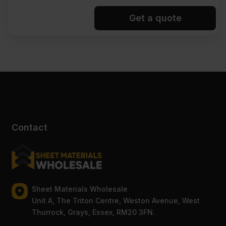
Get a quote
Contact
Sheet Materials Wholesale
Unit A, The Triton Centre, Weston Avenue, West
Thurrock, Grays, Essex, RM20 3FN.