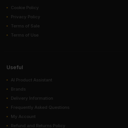
Cookie Policy
Privacy Policy
Terms of Sale
Terms of Use
Useful
AI Product Assistant
Brands
Delivery Information
Frequently Asked Questions
My Account
Refund and Returns Policy