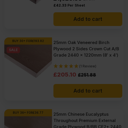
at low wholesale prices with fast nationwide delivery for most of
£
42.33
Per Sheet
items within 1-3 working days across the UK. Next-day delivery is
also available on most orders. Competitive rates guaranteed.
Add to cart
FAQ
Where to buy 25mm plywood?
BUY 30+ FOR
£
193.82
25mm Oak Veneered Birch
Plywood 2 Sides Crown Cut A/B
SALE
How heavy is a 25mm sheet of
Grade 2440 x 1220mm (8′ x 4′)
plywood?
(1 Review)
Original
Current
£
205.10
£
251.88
How strong is 25mm plywood?
price
price
Add to cart
was:
is:
£251.88
£205.10
Ex
Ex
BUY 36+ FOR
£
36.77
25mm Chinese Eucalyptus
Throughout Premium External
VAT
VAT
Grade Plywood B/BB CE2+ 2440