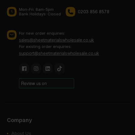
Mon-Fri: 8am-5pm
0203 856 8578
Bank Holidays: Сlosed
For new order enquiries:
sales@sheetmaterialswholesale.co.uk
For existing order enquiries:
support@sheetmaterialswholesale.co.uk
Company
About Us