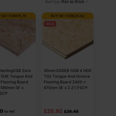
Sort by
: thin to thick
 82+ FOR
£
15.76
BUY 36+ FOR
£
24.62
or spruce. They are bonded with resin under heat and
SALE
ove. When panels are pushed together, they lock into
es include 2400 x 600mm, 2400 x 675mm and similar
nfinished.
 load applications. FSC-certified options are available
 this is brand-specific.
terlingOSB Zero
30mm EGGER OSB 4 HDX
TG4E Tongue And
TG2 Tongue And Groove
equired specification before purchase. The surface is
Flooring Board
Flooring Board 2400 x
 590mm (8′ x
675mm (8′ x 2.2′) FSC®
FSC®
need to sit tight, spread the load and stay stable
Original
Current
59
£
25.92
£
26.46
Ex VAT
se floors often start to move or squeak over time.