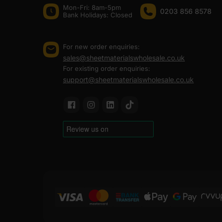
site. That is what keeps professionals coming back an
Mon-Fri: 8am-5pm
0203 856 8578
Bank Holidays: Сlosed
At Sheet Materials Wholesale, you can purchase Tongue
the UK. Next-day delivery is also available on most or
For new order enquiries:
sales@sheetmaterialswholesale.co.uk
FAQ
For existing order enquiries:
support@sheetmaterialswholesale.co.uk
Where to buy tongue and groov
How much does tongue and groo
How to install OSB tongue and 
How much does tongue and gro