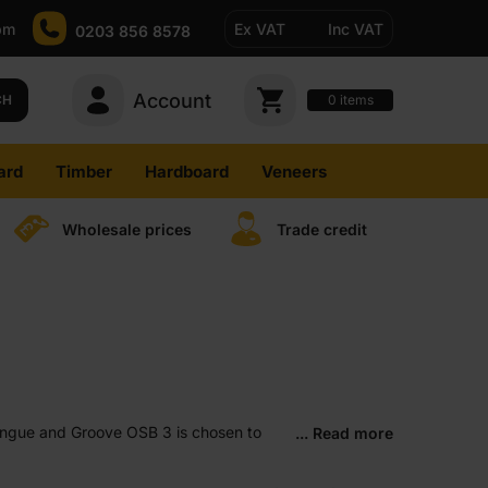
pm
Ex VAT
Inc VAT
0203 856 8578
Account
0
CH
items
ard
Timber
Hardboard
Veneers
Wholesale prices
Trade credit
 Tongue and Groove OSB 3 is chosen to
... Read more