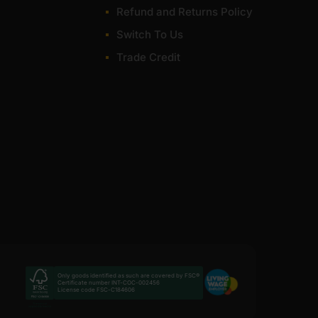
Refund and Returns Policy
very for most of items within 1-3 working days across
Switch To Us
Trade Credit
Only goods identified as such are covered by FSC®
Certificate number INT-COC-002456
License code FSC-C184606