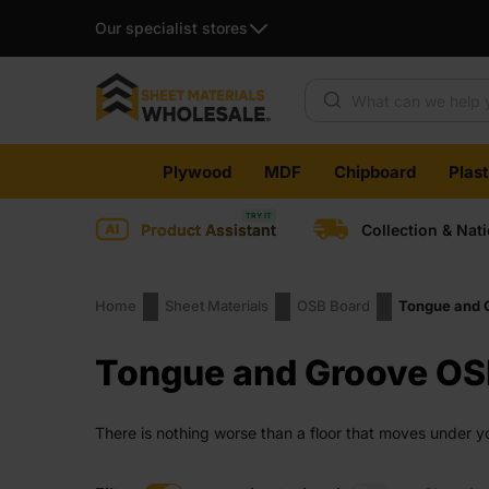
Our specialist stores
Products search
Skip
Plywood
MDF
Chipboard
Plas
to
content
Product Assistant
Collection & Nat
Home
Sheet Materials
OSB Board
Tongue and 
Tongue and Groove OS
There is nothing worse than a floor that moves under yo
avoid exactly that. It creates a tight, stable surface tha