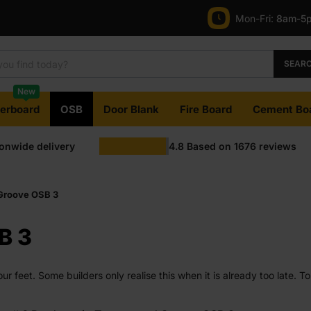
Mon-Fri:
8am-5
SEAR
New
terboard
OSB
Door Blank
Fire Board
Cement Bo
ionwide delivery
4.8
Based on
1676
reviews
Groove OSB 3
B 3
ur feet. Some builders only realise this when it is already too late.
t stays in place and does not turn a simple job into a repair later.