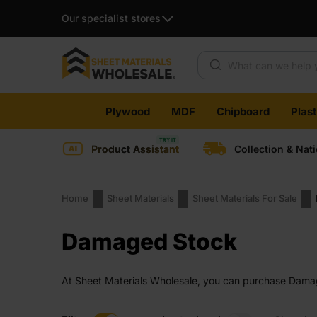
Our specialist stores
Products search
Skip
Plywood
MDF
Chipboard
Plas
to
content
Product Assistant
Collection & Nat
Home
Sheet Materials
Sheet Materials For Sale
Damaged Stock
At Sheet Materials Wholesale, you can purchase Damage
across the UK. Next-day delivery is also available on 