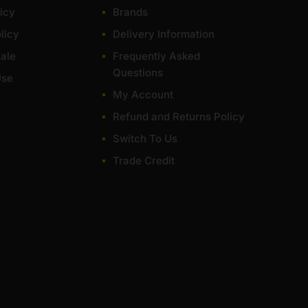
icy
Brands
licy
Delivery Information
ale
Frequently Asked
Questions
Use
My Account
Refund and Returns Policy
Switch To Us
Trade Credit