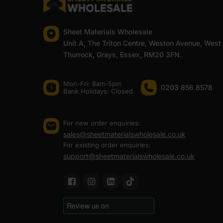
Sheet Materials Wholesale
Unit A, The Triton Centre, Weston Avenue, West
Thurrock, Grays, Essex, RM20 3FN.
Mon-Fri: 8am-5pm
0203 856 8578
Bank Holidays: Сlosed
For new order enquiries:
sales@sheetmaterialswholesale.co.uk
For existing order enquiries:
support@sheetmaterialswholesale.co.uk