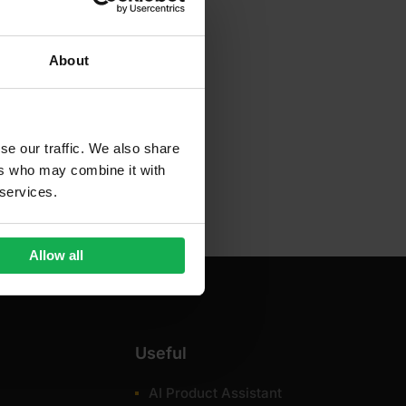
About
se our traffic. We also share
ers who may combine it with
 services.
Allow all
Useful
AI Product Assistant