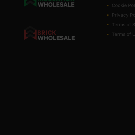
Cookie Pol
Privacy Po
Terms of S
Terms of 