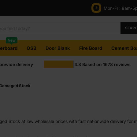
Mon-Fri:
8am-5
SEAR
New
terboard
OSB
Door Blank
Fire Board
Cement Bo
ionwide delivery
4.8
Based on
1678
reviews
Damaged Stock
d Stock at low wholesale prices with fast nationwide delivery for m
most orders. Competitive rates guaranteed.