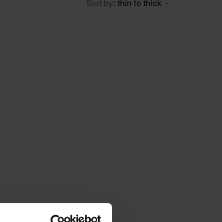
Sort by
: thin to thick