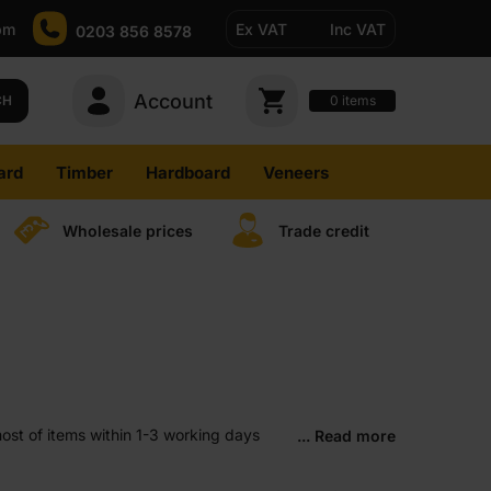
pm
Ex VAT
Inc VAT
0203 856 8578
Account
0
CH
items
ard
Timber
Hardboard
Veneers
Wholesale prices
Trade credit
ost of items within 1-3 working days
... Read more