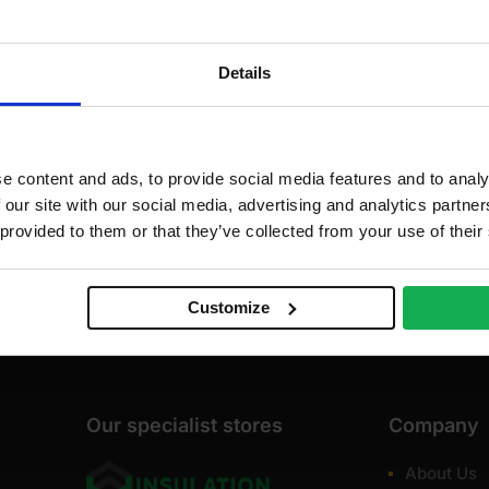
dd to cart
35
00
Details
.02
.00
e content and ads, to provide social media features and to analy
 our site with our social media, advertising and analytics partn
 provided to them or that they’ve collected from your use of their
Customize
Our specialist stores
Company
About Us