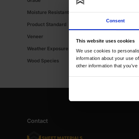
Grade
A
was:
is:
Moisture Resistant
£113.
£45.
Consent
Product Standard
Ex
Ex
VAT
VAT
Veneer
This website uses cookies
(£136
(£54
Weather Exposure
We use cookies to personalis
Inc
Inc
information about your use of
Wood Species
other information that you’ve
VAT).
VAT).
Contact