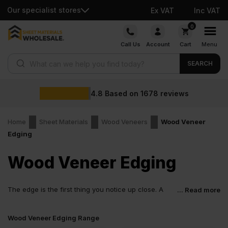
Our specialist stores
Ex VAT
Inc VAT
Skip
0
to
Call Us
Account
Cart
Menu
content
Products search
SEARCH
4.8
Based on
1678
reviews
Home
Sheet Materials
Wood Veneers
Wood Veneer
Edging
Wood Veneer Edging
The edge is the first thing you notice up close. A
... Read more
rough cut gives the board away straight away. Wood
veneer edging fixes that. It softens the edge, hides the core and
Wood Veneer Edging Range
lets the panel look finished, not rushed. Small detail. Big