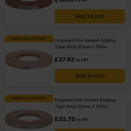
Ex VAT
Add to cart
EVERYDAY LOW PRICE
Unglued Pine Veneer Edging
Tape Strip 22mm x 100m
£
37.82
Ex VAT
Add to cart
EVERYDAY LOW PRICE
Unglued Oak Veneer Edging
Tape Strip 22mm x 100m
£
32.75
Ex VAT