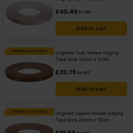
£
40.49
Ex VAT
Add to cart
EVERYDAY LOW PRICE
Unglued Teak Veneer Edging
Tape Strip 22mm x 100m
£
32.75
Ex VAT
Add to cart
EVERYDAY LOW PRICE
Unglued Sapele Veneer Edging
Tape Strip 22mm x 100m
£
19.63