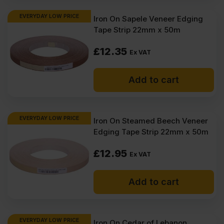
EVERYDAY LOW PRICE
Iron On Sapele Veneer Edging
Tape Strip 22mm x 50m
£
12.35
Ex VAT
Add to cart
EVERYDAY LOW PRICE
Iron On Steamed Beech Veneer
Edging Tape Strip 22mm x 50m
£
12.95
Ex VAT
Add to cart
EVERYDAY LOW PRICE
Iron On Cedar of Lebanon