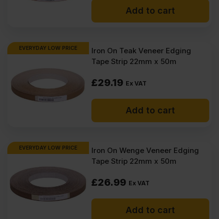
Add to cart
EVERYDAY LOW PRICE
Iron On Teak Veneer Edging
Tape Strip 22mm x 50m
£
29.19
Ex VAT
Add to cart
EVERYDAY LOW PRICE
Iron On Wenge Veneer Edging
Tape Strip 22mm x 50m
£
26.99
Ex VAT
Add to cart