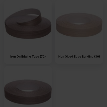
difference. Especially on furniture and joinery that stay in view.
What is veneer edging?
Veneer edging is a thin strip of real wood. It is applied to the edge
of MDF, plywood or veneered boards after cutting. The strip
follows the colour and grain of the surface. Once in place, the
panel reads as one piece, not layers pressed together.
Where is wood veneer edging
used?
Iron On Edging Tape (72)
Non Glued Edge Banding (36)
Wood veneer edging is used on parts that remain visible after the
job is completed. Shelves. Cabinet sides. Doors. Furniture panels.
Anywhere a raw edge would catch the eye. You will see it a lot in
fitted furniture and interior joinery, where details are seen up
close and handled all the time.
Types of wood veneer edging
Wood veneer edging comes in a few different formats, depending