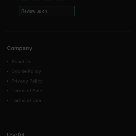
Company
About Us
Cookie Policy
Privacy Policy
Terms of Sale
Terms of Use
Useful