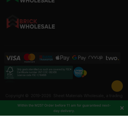
Only goods identified as such are covered by FSC®
Certificate number INT-COC-002456
License code FSC-C184606
Copyright ©
2019-2026
Sheet Materials Wholesale, a trading
name of Building Materials Wholesale Ltd. Reg No: 12207049.
Within the M25? Order before 11 am for guaranteed next-
VAT: 337228108. All rights reserved.
day delivery.