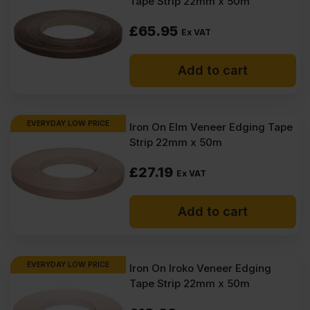
Tape Strip 22mm x 50m
£
65.95
Ex VAT
Add to cart
EVERYDAY LOW PRICE
Iron On Elm Veneer Edging Tape
Strip 22mm x 50m
£
27.19
Ex VAT
Add to cart
EVERYDAY LOW PRICE
Iron On Iroko Veneer Edging
Tape Strip 22mm x 50m