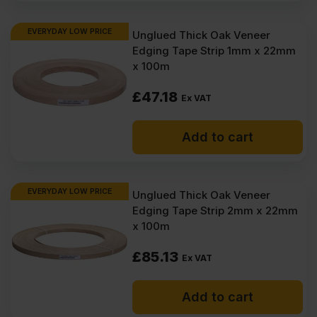
EVERYDAY LOW PRICE
Unglued Thick Oak Veneer
Edging Tape Strip 1mm x 22mm
x 100m
£
47.18
Ex VAT
Add to cart
EVERYDAY LOW PRICE
Unglued Thick Oak Veneer
Edging Tape Strip 2mm x 22mm
x 100m
£
85.13
Ex VAT
Add to cart