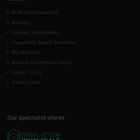
AI Product Assistant
Brands
Delivery Information
Frequently Asked Questions
My Account
Refund and Returns Policy
Switch To Us
Trade Credit
Our specialist stores