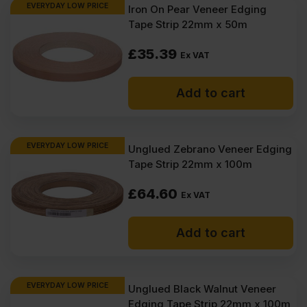
EVERYDAY LOW PRICE
Iron On Pear Veneer Edging
Tape Strip 22mm x 50m
£
35.39
Ex VAT
Add to cart
EVERYDAY LOW PRICE
Unglued Zebrano Veneer Edging
Tape Strip 22mm x 100m
£
64.60
Ex VAT
Add to cart
EVERYDAY LOW PRICE
Unglued Black Walnut Veneer
Edging Tape Strip 22mm x 100m