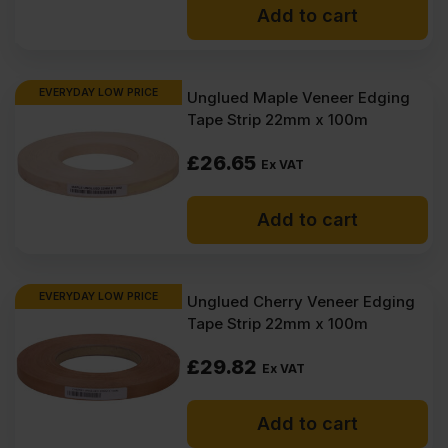
Add to cart
EVERYDAY LOW PRICE
Unglued Maple Veneer Edging
Tape Strip 22mm x 100m
£
26.65
Ex VAT
Add to cart
EVERYDAY LOW PRICE
Unglued Cherry Veneer Edging
Tape Strip 22mm x 100m
£
29.82
Ex VAT
Add to cart