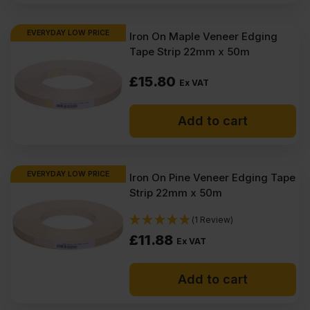
EVERYDAY LOW PRICE
Iron On Maple Veneer Edging
Tape Strip 22mm x 50m
£
15.80
Ex VAT
Add to cart
EVERYDAY LOW PRICE
Iron On Pine Veneer Edging Tape
Strip 22mm x 50m
(1 Review)
£
11.88
Ex VAT
Add to cart