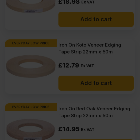
£
18.98
Ex VAT
Add to cart
EVERYDAY LOW PRICE
Iron On Koto Veneer Edging
Tape Strip 22mm x 50m
£
12.79
Ex VAT
Add to cart
EVERYDAY LOW PRICE
Iron On Red Oak Veneer Edging
Tape Strip 22mm x 50m
£
14.95
Ex VAT