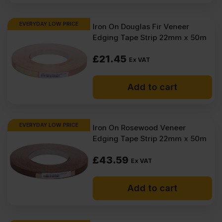
EVERYDAY LOW PRICE
Iron On Douglas Fir Veneer
Edging Tape Strip 22mm x 50m
£
21.45
Ex VAT
Add to cart
EVERYDAY LOW PRICE
Iron On Rosewood Veneer
Edging Tape Strip 22mm x 50m
£
43.59
Ex VAT
Add to cart