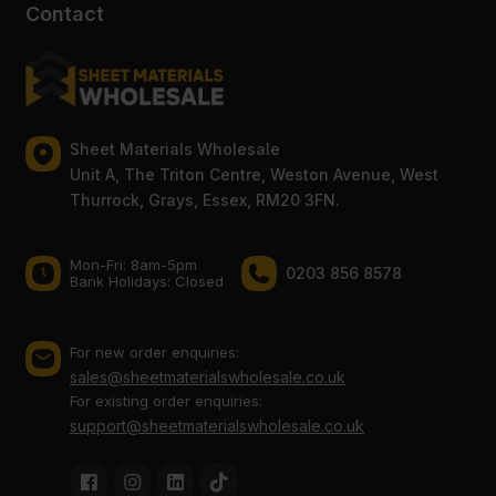
Contact
Sheet Materials Wholesale
Unit A, The Triton Centre, Weston Avenue, West
Thurrock, Grays, Essex, RM20 3FN.
Mon-Fri: 8am-5pm
0203 856 8578
Bank Holidays: Сlosed
For new order enquiries:
sales@sheetmaterialswholesale.co.uk
For existing order enquiries:
support@sheetmaterialswholesale.co.uk