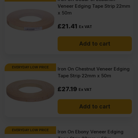
Veneer Edging Tape Strip 22mm
x 50m
£
21.41
Ex VAT
Add to cart
EVERYDAY LOW PRICE
Iron On Chestnut Veneer Edging
Tape Strip 22mm x 50m
£
27.19
Ex VAT
Add to cart
EVERYDAY LOW PRICE
Iron On Ebony Veneer Edging