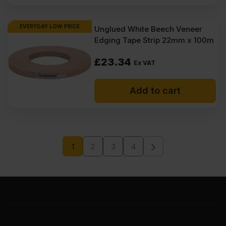
EVERYDAY LOW PRICE
Unglued White Beech Veneer
Edging Tape Strip 22mm x 100m
£
23.34
Ex VAT
Add to cart
1
2
3
4