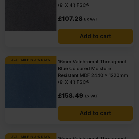
(8′ X 4′) FSC®
Consistent material throughout the sheet, so cuts and edges
stay predictable.
£
107.28
Ex VAT
A clean face makes finishing work faster, with less
preparation needed.
Paint applies evenly, with no grain showing through the final
Add to cart
coat.
Veneered options give a ready-made decorative surface
straight from the sheet.
Moisture-resistant grades are available for interior spaces
AVAILABLE IN 3-5 DAYS
16mm Valchromat Throughout
with damp air.
Blue Coloured Moisture
Works well for fixings when used with the right screws and
Resistant MDF 2440 x 1220mm
prep.
Panels stay stable indoors, which helps with tidy joins and
(8′ X 4′) FSC®
fitted work.
Available in standard UK sheet sizes for efficient planning
£
158.49
Ex VAT
and less waste.
Options across formaldehyde classes, including low
formaldehyde emission grades.
Add to cart
Offered in a range of colours on selected boards, such as
black and grey.
Suitable for both everyday trade jobs and higher-end interior
finishes.
AVAILABLE IN 3-5 DAYS
16mm Valchromat Throughout