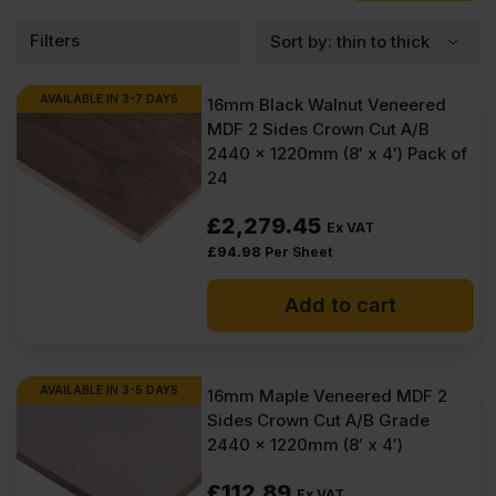
of the work easier. If you want a practical sheet that keeps things
neat and reliable, MDF 16mm is a strong place to start.
Filters
What is MDF 16mm?
AVAILABLE IN 3-7 DAYS
16mm Black Walnut Veneered
MDF 16mm is one of the most practical sheet thicknesses you can
MDF 2 Sides Crown Cut A/B
buy for interior work. It is a smooth, man-made board that comes
2440 x 1220mm (8′ x 4′) Pack of
flat, clean, and ready to finish. Nothing unexpected in the sheet,
24
no hard knots, no grain lines, no rough sections. You know
exactly what you are working with. The reason people choose
£
2,279.45
16mm MDF is simple.
Ex VAT
16mm MDF sheets are available in 2440 x 1220mm, with selected
£
94.98
Per Sheet
options also stocked in 3050 x 1220mm. Boards come with square
edging and a choice of finishes, including smooth sanded MDF as
Add to cart
well as veneered panels where required. The range includes
standard medium density fibreboard, along with moisture resistant
options for interior areas with higher humidity. Formaldehyde
levels vary by product, with E1, and E05 grades available. Most of
AVAILABLE IN 3-5 DAYS
16mm Maple Veneered MDF 2
the MDF panels supplied in 16mm thickness are
Veneered MDF
,
Sides Crown Cut A/B Grade
hence they often have a grading of A/B face and back quality,
and
Coloured MDF
may include black, blue, grey, and light grey,
2440 x 1220mm (8′ x 4′)
depending on the board type. Sheets are manufactured from
eucalyptus or pine fibres or mixed wood fibres and produced to
£
112.89
Ex VAT