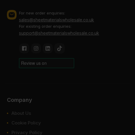
For new order enquiries:
sales@sheetmaterialswholesale.co.uk
For existing order enquiries:
support@sheetmaterialswholesale.co.uk
Company
About Us
Cookie Policy
Privacy Policy