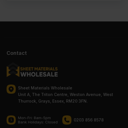
Contact
Sheet Materials Wholesale
Unit A, The Triton Centre, Weston Avenue, West
Thurrock, Grays, Essex, RM20 3FN.
Mon-Fri: 8am-5pm
0203 856 8578
Bank Holidays: Сlosed