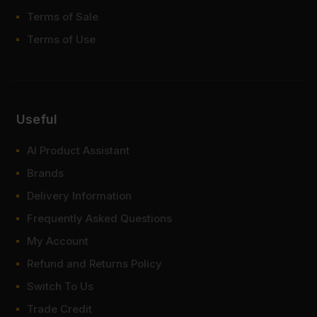
Terms of Sale
Terms of Use
Useful
AI Product Assistant
Brands
Delivery Information
Frequently Asked Questions
My Account
Refund and Returns Policy
Switch To Us
Trade Credit