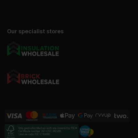
Our specialist stores
Only goods identified as such are covered by FSC®
Certificate number INT-COC-002456
License code FSC-C184606