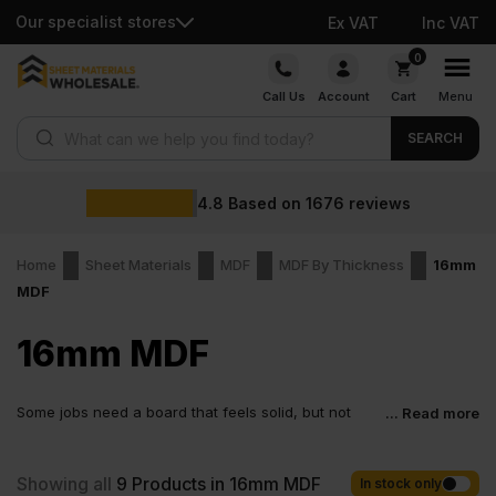
Our specialist stores
Ex VAT
Inc VAT
Skip
0
to
Call Us
Account
Cart
Menu
content
Products search
SEARCH
4.8
Based on
1676
reviews
Home
Sheet Materials
MDF
MDF By Thickness
16mm
MDF
16mm MDF
Some jobs need a board that feels solid, but not
... Read more
bulky. That is where 16mm MDF fits in perfectly. It is
thick enough to hold its shape and smooth from edge to edge.
You get a board that looks right straight away and makes the rest
Showing all
9
Products in 16mm MDF
In stock only