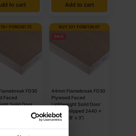
dd to cart
Add to cart
 10+ FOR
£
261.72
BUY 22+ FOR
£
136.67
SALE
lamebreak FD30
44mm Flamebreak FD30
d Faced
Plywood Faced
ight Solid Door
Lightweight Solid Door
nlipped 3050 x
Blank Unlipped 2440 x
(10′ x 4′)
915mm (8′ x 3′)