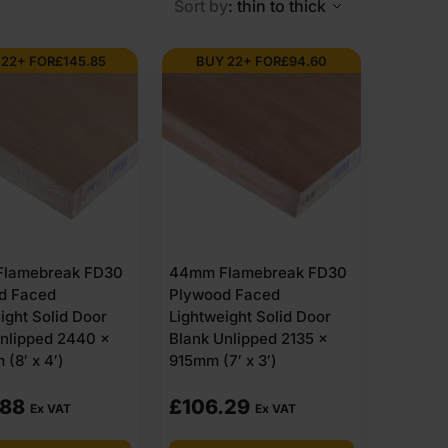
Sort by
: thin to thick
 22+ FOR
£
145.85
BUY 22+ FOR
£
94.60
re combined with plywood outer layers. Unlike thinner
 maintain consistency from edge to edge. The plywood
 726mm, 1981 x 838mm and 2440 x 915mm. Panels are
plied along with the boards – they are manufactured to
 rating. Suitable for interior use and exterior use when
lamebreak FD30
44mm Flamebreak FD30
d Faced
Plywood Faced
ight Solid Door
Lightweight Solid Door
ntial addresses across the UK. Every order includes a
nlipped 2440 x
Blank Unlipped 2135 x
es 44mm plywood that offers excellent value for money.
(8′ x 4′)
915mm (7′ x 3′)
boards or bulk quantities for larger projects.
st of items within 1-3 working days across the UK.
.88
£
106.29
Ex VAT
Ex VAT