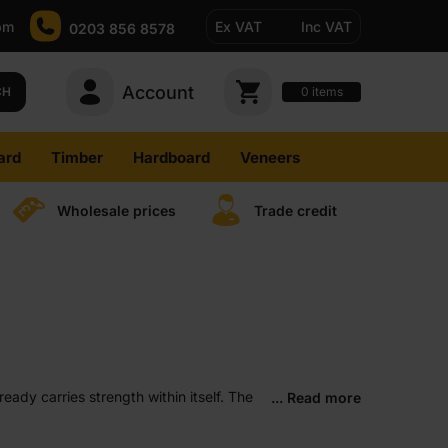
pm
Ex VAT
Inc VAT
0203 856 8578
Account
0
CH
items
ard
Timber
Hardboard
Veneers
Wholesale prices
Trade credit
ady carries strength within itself. The
... Read more