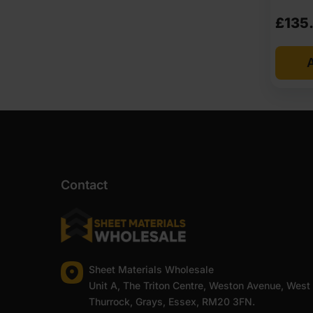
£
135
A
Contact
Sheet Materials Wholesale
Unit A, The Triton Centre, Weston Avenue, West
Thurrock, Grays, Essex, RM20 3FN.