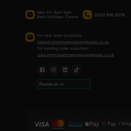
Mon-Fri: 8am-5pm
0203 856 8578
Bank Holidays: Сlosed
For new order enquiries:
sales@sheetmaterialswholesale.co.uk
For existing order enquiries:
support@sheetmaterialswholesale.co.uk