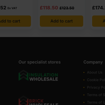
Original
Current
.52
£
118.50
£
174
£
123.50
Ex VAT
price
price
dd to cart
Add to cart
A
was:
is:
£123.50
£118.50
Ex
Ex
VAT
VAT
(£148.20
(£142.20
Inc
Inc
Our specialist stores
Company
VAT).
VAT).
About Us
Cookie Pol
Privacy Po
Terms of S
Terms of 