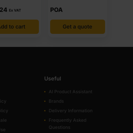
.24
POA
Ex VAT
dd to cart
Get a quote
Useful
AI Product Assistant
icy
Brands
licy
Delivery Information
ale
Frequently Asked
Questions
Use