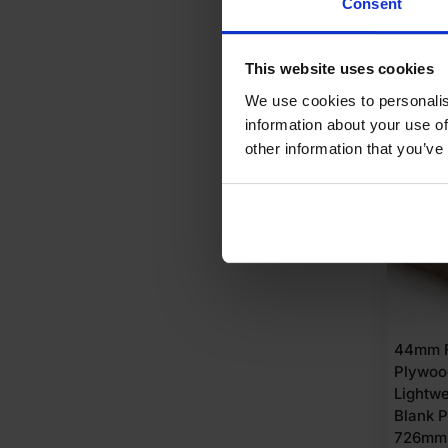
Consent
Origi
Curre
£
94.
price
price
A
This website uses cookies
was:
is:
We use cookies to personalis
£102
£94.
information about your use of
Ex
Ex
AVAI
other information that you’ve
VAT
VAT
(£122
(£113
Inc
Inc
VAT).
VAT).
44mm F
Plywoo
Lightwe
Blank 
726mm (