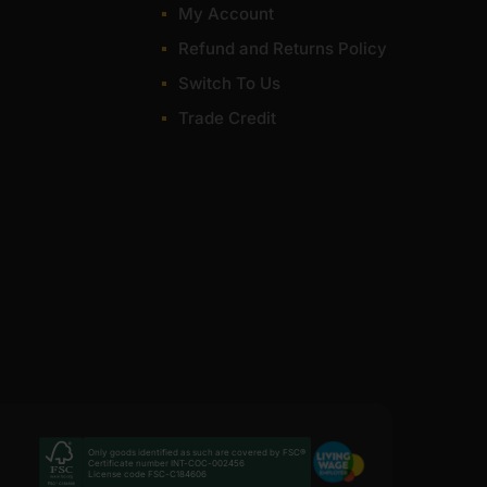
My Account
Refund and Returns Policy
Switch To Us
Trade Credit
Only goods identified as such are covered by FSC®
Certificate number INT-COC-002456
License code FSC-C184606