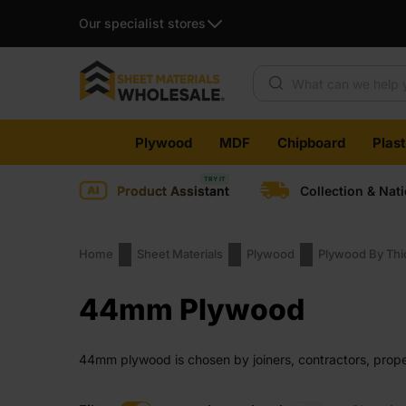
Our specialist stores
Products search
Skip
Plywood
MDF
Chipboard
Plas
to
content
Product Assistant
Collection & Nat
Home
Sheet Materials
Plywood
Plywood By Th
44mm Plywood
44mm plywood is chosen by joiners, contractors, proper
board feels solid when handled. It holds its shape duri