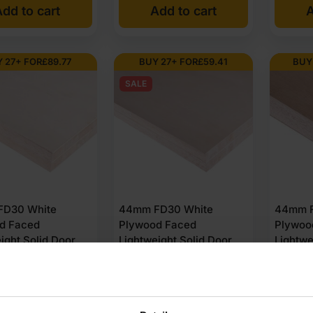
dd to cart
Add to cart
A
 27+ FOR
£
89.77
BUY 27+ FOR
£
59.41
BUY
SALE
m UK stock?
D30 White
44mm FD30 White
44mm F
d Faced
Plywood Faced
Plywoo
ight Solid Door
Lightweight Solid Door
Lightwe
Unlipped 2440 x
Blank Unlipped 2135 x
Blank U
(8′ x 4′)
915mm (7′ x 3′)
1220mm 
(2 Reviews)
(2 Reviews)