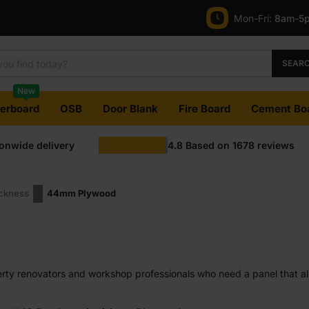
Mon-Fri:
8am-5
SEAR
New
terboard
OSB
Door Blank
Fire Board
Cement Bo
ionwide delivery
4.8
Based on
1678
reviews
ickness
44mm Plywood
ty renovators and workshop professionals who need a panel that alre
ng machining.