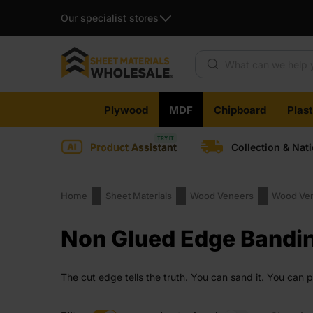
Our specialist stores
Products search
Skip
Plywood
MDF
Chipboard
Plas
to
content
Product Assistant
Collection & Nat
Home
Sheet Materials
Wood Veneers
Wood Ven
Non Glued Edge Bandi
The cut edge tells the truth. You can sand it. You can 
matters and shortcuts are not an option. It is clean. Hon