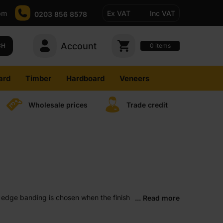
pm
Ex VAT
Inc VAT
0203 856 8578
Account
0
CH
items
ard
Timber
Hardboard
Veneers
Wholesale prices
Trade credit
ed edge banding is chosen when the finish
... Read more