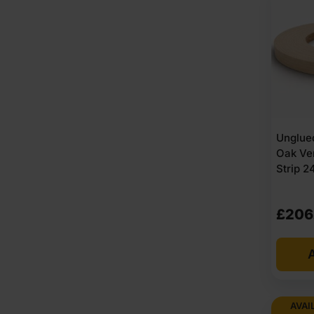
Unglued
Oak Ve
Strip 
£
206
A
AVAI