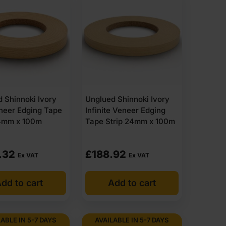
 Shinnoki Ivory
Unglued Shinnoki Ivory
neer Edging Tape
Infinite Veneer Edging
24mm x 100m
Tape Strip 24mm x 100m
.32
£
188.92
Ex VAT
Ex VAT
dd to cart
Add to cart
ABLE IN 5-7 DAYS
AVAILABLE IN 5-7 DAYS