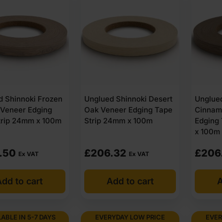
d Shinnoki Frozen
Unglued Shinnoki Desert
Unglue
 Veneer Edging
Oak Veneer Edging Tape
Cinnam
trip 24mm x 100m
Strip 24mm x 100m
Edging
x 100m
.50
£
206.32
£
206
Ex VAT
Ex VAT
dd to cart
Add to cart
A
LABLE IN 5-7 DAYS
EVERYDAY LOW PRICE
EVER