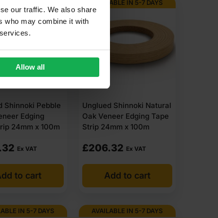
ABLE IN 5-7 DAYS
AVAILABLE IN 5-7 DAYS
se our traffic. We also share
ers who may combine it with
 services.
Allow all
 Shinnoki Pebble
Unglued Shinnoki Natural
eneer Edging
Oak Veneer Edging Tape
trip 24mm x 100m
Strip 24mm x 100m
.32
£
206.32
Ex VAT
Ex VAT
dd to cart
Add to cart
ABLE IN 5-7 DAYS
AVAILABLE IN 5-7 DAYS