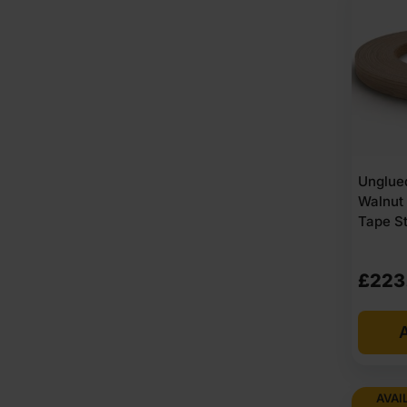
Unglue
Walnut
Tape S
£
223
A
AVAI