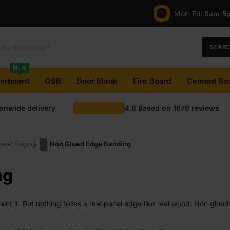
Mon-Fri:
8am-5
SEAR
New
terboard
OSB
Door Blank
Fire Board
Cement Bo
ionwide delivery
4.8
Based on
1678
reviews
eer Edging
Non Glued Edge Banding
ng
paint it. But nothing hides a raw panel edge like real wood. Non glu
est. Made from real veneer, not plastic or printed foil.