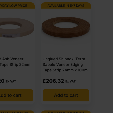
YDAY LOW PRICE
AVAILABLE IN 5-7 DAYS
n time, match what you ordered and make sense on site.
banding online, check sizes, widths and veneer types,
et deals available for larger orders. That makes it a
ce or buying regularly.
d Ash Veneer
Unglued Shinnoki Terra
acked for site or residential delivery, supplied with a
 Tape Strip 22mm
Sapele Veneer Edging
ly and ready to move.
Tape Strip 24mm x 100m
holesale supplies non glued veneer edging across the
 without delays.
20
£
206.32
Ex VAT
Ex VAT
he job properly.
dd to cart
Add to cart
ery for most of items within 1-3 working days across