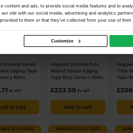
LABLE IN 5-7 DAYS
AVAILABLE IN 5-7 DAYS
AVAIL
e content and ads, to provide social media features and to analy
 our site with our social media, advertising and analytics partn
 provided to them or that they’ve collected from your use of their
Customize
d Shinnoki Raven
Unglued Shinnoki Pure
Unglued
neer Edging Tape
Walnut Veneer Edging
Triba V
24mm x 100m
Tape Strip 24mm x 100m
Tape S
.71
£
223.50
£
206
Ex VAT
Ex VAT
dd to cart
Add to cart
A
LABLE IN 5-7 DAYS
AVAILABLE IN 5-7 DAYS
AVAIL