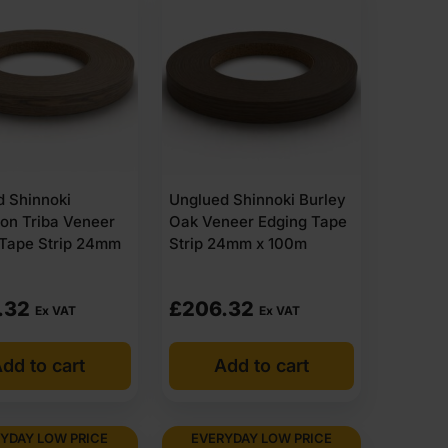
d Shinnoki
Unglued Shinnoki Burley
on Triba Veneer
Oak Veneer Edging Tape
 Tape Strip 24mm
Strip 24mm x 100m
.32
£
206.32
Ex VAT
Ex VAT
dd to cart
Add to cart
YDAY LOW PRICE
EVERYDAY LOW PRICE