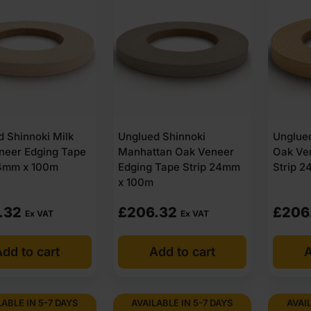
 Shinnoki Milk
Unglued Shinnoki
Unglued
neer Edging Tape
Manhattan Oak Veneer
Oak Ve
24mm x 100m
Edging Tape Strip 24mm
Strip 
x 100m
.32
£
206.32
£
206
Ex VAT
Ex VAT
dd to cart
Add to cart
A
LABLE IN 5-7 DAYS
AVAILABLE IN 5-7 DAYS
AVAIL