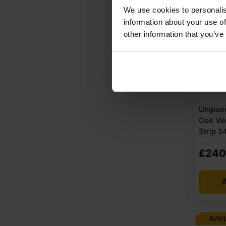
AVAI
We use cookies to personalis
information about your use of
other information that you’ve
Unglue
Oak Ve
Strip 
£
240
A
AVAI