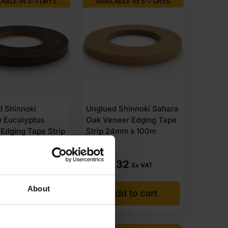
ABLE IN 5-7 DAYS
AVAILABLE IN 5-7 DAYS
d Shinnoki
Unglued Shinnoki Sahara
 Eucalyptus
Oak Veneer Edging Tape
Edging Tape Strip
Strip 24mm x 100m
 100m
.71
£
206.32
Ex VAT
Ex VAT
About
dd to cart
Add to cart