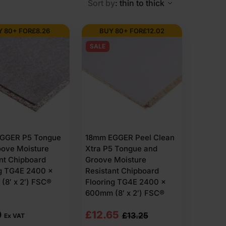
Sort by
: thin to thick
Y 80+ FOR
£
8.26
BUY 80+ FOR
£
12.02
om compressed wood particles bonded under controlled
SALE
urface across joists.
 often see Egger P5 t&g flooring specified where a
SC-certified options are available depending on the
urface finishes, including sanded, foil faced,
andards and fall within recognised UK product
GGER P5 Tongue
18mm EGGER Peel Clean
ose but differ slightly in finish, durability and site
oove Moisture
Xtra P5 Tongue and
nt Chipboard
Groove Moisture
ng TG4E 2400 x
Resistant Chipboard
8′ x 2′) FSC®
Flooring TG4E 2400 x
600mm (8′ x 2′) FSC®
Original
Current
9
£
12.65
£
13.25
Ex VAT