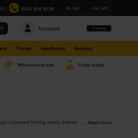
pm
Ex VAT
Inc VAT
0203 856 8578
Account
0
CH
items
ard
Timber
Hardboard
Veneers
Wholesale prices
Trade credit
ger chipboard flooring quietly delivers
... Read more
our first renovation, it just makes sense.