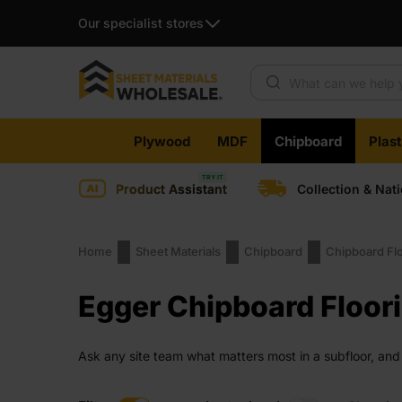
Our specialist stores
Products search
Skip
Plywood
MDF
Chipboard
Plas
to
content
Product Assistant
Collection & Nat
Home
Sheet Materials
Chipboard
Chipboard Fl
Egger Chipboard Floor
Ask any site team what matters most in a subfloor, and
all three. It handles pressure, trims cleanly and locks t