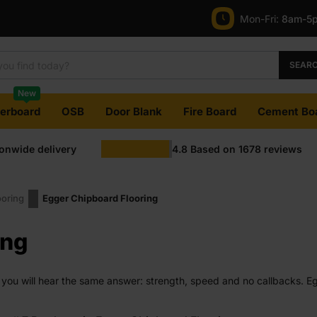
Mon-Fri:
8am-5
SEAR
New
terboard
OSB
Door Blank
Fire Board
Cement Bo
ionwide delivery
4.8
Based on
1678
reviews
ooring
Egger Chipboard Flooring
ing
 you will hear the same answer: strength, speed and no callbacks. Eg
ogether without fuss. Whether you are fitting out a house or tackling y