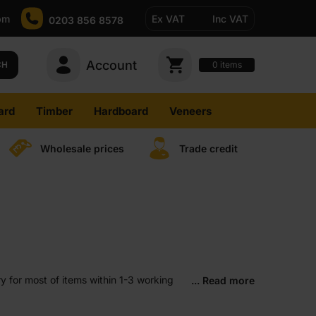
pm
Ex VAT
Inc VAT
0203 856 8578
Account
0
CH
items
ard
Timber
Hardboard
Veneers
Wholesale prices
Trade credit
y for most of items within 1-3 working
... Read more