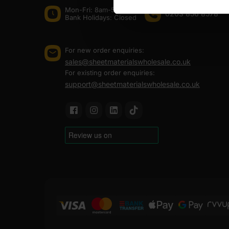
Mon-Fri: 8am-5pm
0203 856 8578
Bank Holidays: Сlosed
For new order enquiries:
sales@sheetmaterialswholesale.co.uk
For existing order enquiries:
support@sheetmaterialswholesale.co.uk