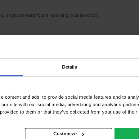
No products were found matching your selection.
Details
Our specialist stores
Company
About Us
e content and ads, to provide social media features and to analy
Cookie Pol
 our site with our social media, advertising and analytics partn
Privacy Po
 provided to them or that they’ve collected from your use of their
Terms of S
Terms of 
Customize