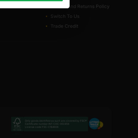
Refund and Returns Policy
Switch To Us
Trade Credit
Only goods identified as such are covered by FSC®
Certificate number INT-COC-002456
License code FSC-C184606