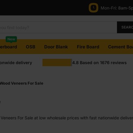
Mon-Fri:
8am-5
SEAR
New
terboard
OSB
Door Blank
Fire Board
Cement Bo
ionwide delivery
4.8
Based on
1676
reviews
Wood Veneers For Sale
e
neers For Sale at low wholesale prices with fast nationwide deliver
e on most orders. Competitive rates guaranteed.