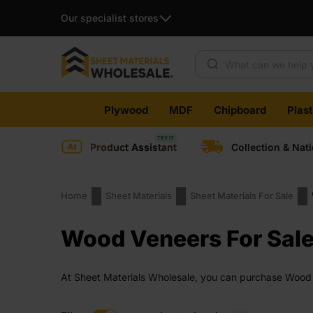
Our specialist stores
Products search
Skip
Plywood
MDF
Chipboard
Plas
to
content
Product Assistant
Collection & Nat
Home
Sheet Materials
Sheet Materials For Sale
Wood Veneers For Sal
At Sheet Materials Wholesale, you can purchase Wood Ve
days across the UK. Next-day delivery is also availabl