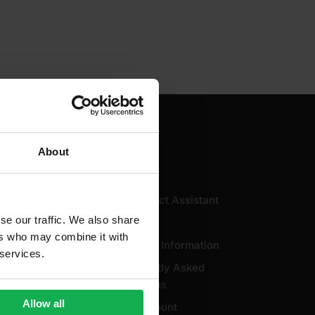
About
Useful
AI Product Assistant
se our traffic. We also share
icy
Brands
ers who may combine it with
licy
Delivery Information
 services.
ale
Frequently Asked
Questions
Use
Allow all
My Account