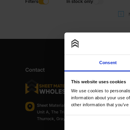
Filters
In stock only
Consent
Contact
This website uses cookies
We use cookies to personalis
information about your use of
other information that you’ve
Sheet Materials Wholesale
Unit A, The Triton Centre, Weston Avenue, West
Thurrock, Grays, Essex, RM20 3FN.