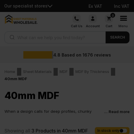
Our specialist stores
Ex VAT
Inc VAT
Skip
0
to
Call Us
Account
Cart
Menu
content
Products search
SEARCH
4.8
Based on
1676
reviews
Home
Sheet Materials
MDF
MDF By Thickness
40mm MDF
40mm MDF
When a design calls for deep profiles, chunky
... Read more
proportions, and perfectly smooth faces ready for
paint, thin boards quickly reach their limits. A 40mm MDF board
gives you depth for routing, strength for large components, and a
Showing all
3
Products in 40mm MDF
In stock only