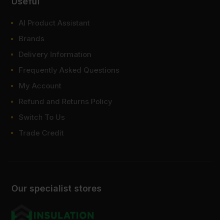
Useful
your order online with fast UK delivery.
At Sheet Materials Wholesale, you can purchase 40mm MDF at
AI Product Assistant
low wholesale prices with fast nationwide delivery for most of
Brands
items within 1-3 working days across the UK. Next-day delivery is
also available on most orders. Competitive rates guaranteed.
Delivery Information
Frequently Asked Questions
FAQ
My Account
Where to buy 40mm MDF board?
Refund and Returns Policy
Switch To Us
How heavy is 40mm MDF?
Trade Credit
How strong is 40mm MDF?
Our specialist stores