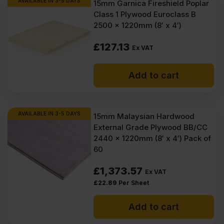
AVAILABLE IN 3-5 DAYS
15mm Garnica Fireshield Poplar
Class 1 Plywood Euroclass B
2500 x 1220mm (8′ x 4′)
£
127.13
Ex VAT
Add to cart
AVAILABLE IN 3-5 DAYS
15mm Malaysian Hardwood
External Grade Plywood BB/CC
2440 x 1220mm (8′ x 4′) Pack of
60
£
1,373.57
Ex VAT
£
22.89
Per Sheet
Add to cart