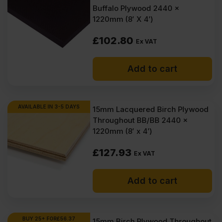
(£2016.00
(£1866.54
Buffalo Plywood 2440 x
1220mm (8′ X 4′)
What is 15mm plywood?
Inc
Inc
VAT).
VAT).
£
102.80
Ex VAT
How many layers in 15mm
plywood?
Add to cart
How much does 15mm plywood
weigh?
AVAILABLE IN 3-5 DAYS
15mm Lacquered Birch Plywood
Throughout BB/BB 2440 x
1220mm (8′ x 4′)
£
127.93
Ex VAT
Add to cart
BUY 25+ FOR
£
56.37
15mm Birch Plywood Throughout