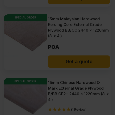
SPECIAL ORDER
15mm Malaysian Hardwood
Keruing Core External Grade
Plywood BB/CC 2440 x 1220mm
(8′ x 4′)
POA
Get a quote
SPECIAL ORDER
15mm Chinese Hardwood Q
Mark External Grade Plywood
B/BB CE2+ 2440 x 1220mm (8′ x
4′)
(1 Review)