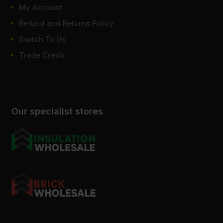
My Account
Refund and Returns Policy
Switch To Us
Trade Credit
Our specialist stores