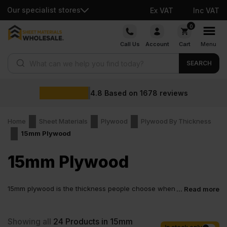
Our specialist stores
Ex VAT
Inc VAT
Skip
0
to
Call Us
Account
Cart
Menu
content
Products search
SEARCH
4.8
Based on
1678
reviews
Home
Sheet Materials
Plywood
Plywood By Thickness
15mm Plywood
15mm Plywood
15mm plywood is the thickness people choose when
... Read more
a job needs to feel solid from the first fix. Not thin.
Not bulky. Just right. These plywood sheets handle weight, take
screws cleanly, and stay flat when it matters, when correctly
Showing all
24
Products in 15mm