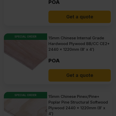
POA
Get a quote
SPECIAL ORDER
15mm Chinese Internal Grade
Hardwood Plywood BB/CC CE2+
2440 x 1220mm (8′ x 4′)
POA
Get a quote
SPECIAL ORDER
15mm Chinese Pinex/Pine+
Poplar Pine Structural Softwood
Plywood 2440 x 1220mm (8′ x
4′)