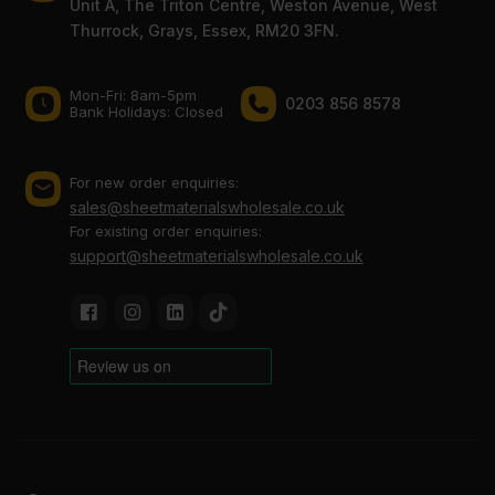
Unit A, The Triton Centre, Weston Avenue, West
Thurrock, Grays, Essex, RM20 3FN.
Mon-Fri: 8am-5pm
0203 856 8578
Bank Holidays: Сlosed
For new order enquiries:
sales@sheetmaterialswholesale.co.uk
For existing order enquiries:
support@sheetmaterialswholesale.co.uk