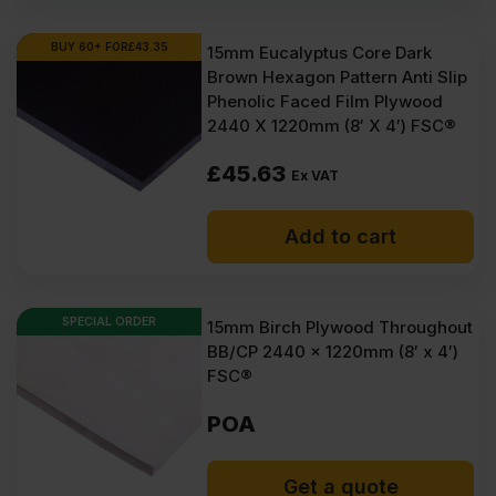
BUY 60+ FOR
£
43.35
15mm Eucalyptus Core Dark
Brown Hexagon Pattern Anti Slip
Phenolic Faced Film Plywood
2440 X 1220mm (8′ X 4′) FSC®
£
45.63
Ex VAT
Add to cart
SPECIAL ORDER
15mm Birch Plywood Throughout
BB/CP 2440 x 1220mm (8′ x 4′)
FSC®
POA
Get a quote