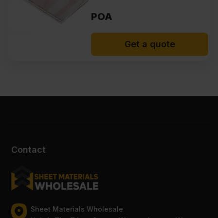
POA
Get a quote
Contact
Sheet Materials Wholesale