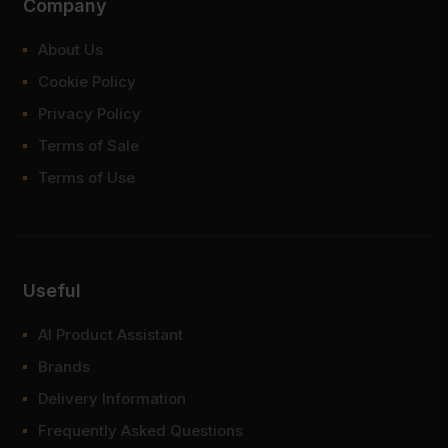
Company
About Us
Cookie Policy
Privacy Policy
Terms of Sale
Terms of Use
Useful
AI Product Assistant
Brands
Delivery Information
Frequently Asked Questions