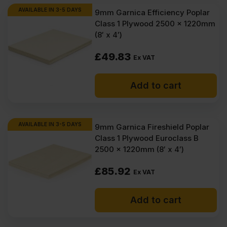
AVAILABLE IN 3-5 DAYS
9mm Garnica Efficiency Poplar
Class 1 Plywood 2500 x 1220mm
(8′ x 4′)
£
49.83
Ex VAT
Add to cart
AVAILABLE IN 3-5 DAYS
9mm Garnica Fireshield Poplar
Class 1 Plywood Euroclass B
2500 x 1220mm (8′ x 4′)
£
85.92
Ex VAT
Add to cart