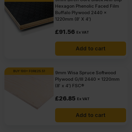
Hexagon Phenolic Faced Film
Buffalo Plywood 2440 x
1220mm (8′ X 4′)
£
91.56
Ex VAT
Add to cart
BUY 100+ FOR
£
25.51
9mm Wisa Spruce Softwood
Plywood G/III 2440 x 1220mm
(8′ x 4′) FSC®
£
26.85
Ex VAT
Add to cart