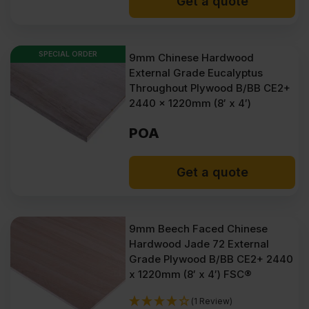
Get a quote
SPECIAL ORDER
9mm Chinese Hardwood
External Grade Eucalyptus
Throughout Plywood B/BB CE2+
2440 x 1220mm (8′ x 4′)
POA
Get a quote
9mm Beech Faced Chinese
Hardwood Jade 72 External
Grade Plywood B/BB CE2+ 2440
x 1220mm (8′ x 4′) FSC®
(1 Review)