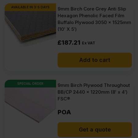
AVAILABLE IN 3-5 DAYS
9mm Birch Core Grey Anti Slip
Hexagon Phenolic Faced Film
Buffalo Plywood 3050 x 1525mm
(10′ X 5′)
£
187.21
Ex VAT
Add to cart
SPECIAL ORDER
9mm Birch Plywood Throughout
BB/CP 2440 x 1220mm (8′ x 4′)
FSC®
POA
Get a quote