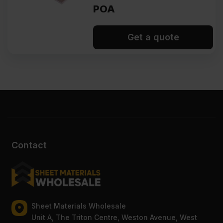
POA
Get a quote
Contact
Sheet Materials Wholesale
Unit A, The Triton Centre, Weston Avenue, West