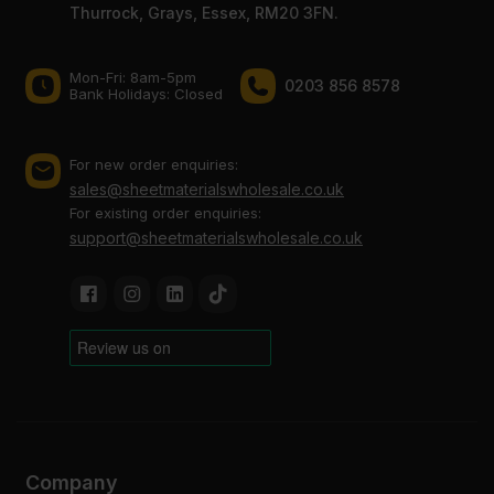
Thurrock, Grays, Essex, RM20 3FN.
Mon-Fri: 8am-5pm
0203 856 8578
Bank Holidays: Сlosed
For new order enquiries:
sales@sheetmaterialswholesale.co.uk
For existing order enquiries:
support@sheetmaterialswholesale.co.uk
Company