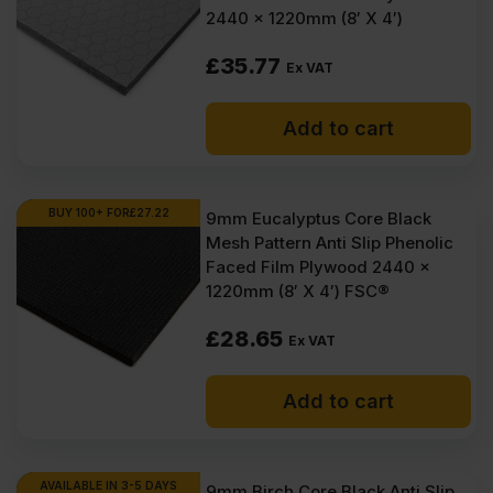
(£116.77
(£108.90
2440 x 1220mm (8′ X 4′)
Inc
Inc
£
35.77
Ex VAT
VAT).
VAT).
Add to cart
BUY 100+ FOR
£
27.22
9mm Eucalyptus Core Black
Mesh Pattern Anti Slip Phenolic
Faced Film Plywood 2440 x
1220mm (8′ X 4′) FSC®
£
28.65
Ex VAT
Add to cart
AVAILABLE IN 3-5 DAYS
9mm Birch Core Black Anti Slip