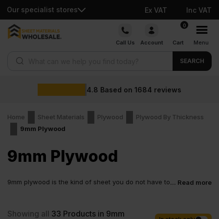
Our specialist stores
Ex VAT
Inc VAT
Skip
0
to
Call Us
Account
Cart
Menu
content
Products search
SEARCH
4.8
Based on
1684
reviews
Home
Sheet Materials
Plywood
Plywood By Thickness
9mm Plywood
9mm Plywood
9mm plywood is the kind of sheet you do not have to
... Read more
think too much about. It feels right in size and
weight. Not fragile. Not over the top. You can carry it, cut it and fix
it without fighting the board. It works for many everyday tasks,
Showing all
33
Products in 9mm