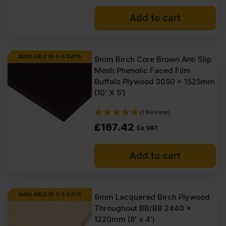
Add to cart
AVAILABLE IN 3-5 DAYS
9mm Birch Core Brown Anti Slip
Mesh Phenolic Faced Film
Buffalo Plywood 3050 x 1525mm
(10′ X 5′)
(1 Review)
£
167.42
Ex VAT
Add to cart
AVAILABLE IN 3-5 DAYS
9mm Lacquered Birch Plywood
Throughout BB/BB 2440 x
1220mm (8′ x 4′)