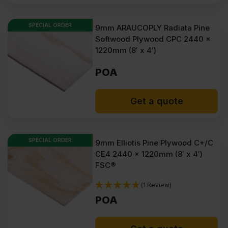
SPECIAL ORDER
9mm ARAUCOPLY Radiata Pine
Softwood Plywood CPC 2440 x
1220mm (8′ x 4′)
POA
Get a quote
SPECIAL ORDER
9mm Elliotis Pine Plywood C+/C
CE4 2440 x 1220mm (8′ x 4′)
FSC®
(1 Review)
POA