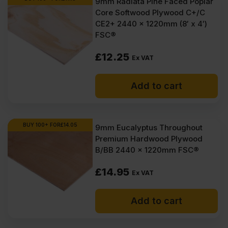
9mm Radiata Pine Faced Poplar
items within 1-3 working days across the UK. Next-day delivery is
Core Softwood Plywood C+/C
also available on most orders. Competitive rates guaranteed.
CE2+ 2440 x 1220mm (8′ x 4′)
FSC®
FAQ
£
12.25
Ex VAT
Where to buy 9mm plywood?
Add to cart
What size screws for 9mm
plywood?
BUY 100+ FOR
£
14.05
9mm Eucalyptus Throughout
How strong is 9mm plywood?
Premium Hardwood Plywood
B/BB 2440 x 1220mm FSC®
How much weight can 9mm
plywood hold?
£
14.95
Ex VAT
How much is 9mm plywood?
Add to cart