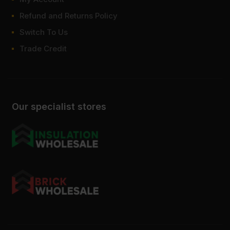
Refund and Returns Policy
Switch To Us
Trade Credit
Our specialist stores