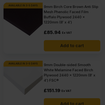
AVAILABLE IN 3-5 DAYS
9mm Birch Core Brown Anti Slip
Mesh Phenolic Faced Film
Buffalo Plywood 2440 x
1220mm (8′ x 4′)
£
85.94
Ex VAT
Add to cart
AVAILABLE IN 3-5 DAYS
9mm Double-sided Smooth
White Melamine Faced Birch
Plywood 2440 x 1220mm (8′ x
4′) FSC®
£
151.19
Ex VAT
Add to cart