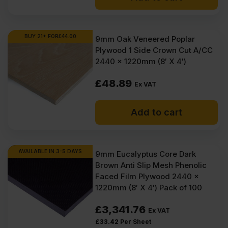
BUY 21+ FOR
£
44.00
9mm Oak Veneered Poplar
Plywood 1 Side Crown Cut A/CC
2440 x 1220mm (8′ X 4′)
£
48.89
Ex VAT
Add to cart
AVAILABLE IN 3-5 DAYS
9mm Eucalyptus Core Dark
Brown Anti Slip Mesh Phenolic
Faced Film Plywood 2440 x
1220mm (8′ X 4′) Pack of 100
£
3,341.76
Ex VAT
£
33.42
Per Sheet