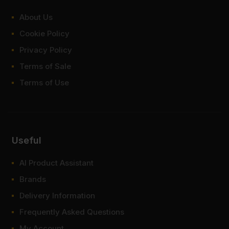
About Us
Cookie Policy
Privacy Policy
Terms of Sale
Terms of Use
Useful
AI Product Assistant
Brands
Delivery Information
Frequently Asked Questions
My Account