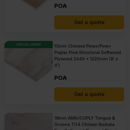
POA
Get a quote
SPECIAL ORDER
15mm Chinese Pinex/Pine+
Poplar Pine Structural Softwood
Plywood 2440 x 1220mm (8′ x
4′)
POA
Get a quote
18mm ARAUCOPLY Tongue &
Groove TG4 Chilean Radiata