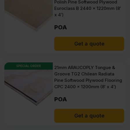
Polish Pine Softwood Plywood
Euroclass B 2440 x 1220mm (8′
x 4′)
POA
Get a quote
SPECIAL ORDER
21mm ARAUCOPLY Tongue &
Groove TG2 Chilean Radiata
Pine Softwood Plywood Flooring
CPC 2400 x 1200mm (8′ x 4′)
POA
Get a quote