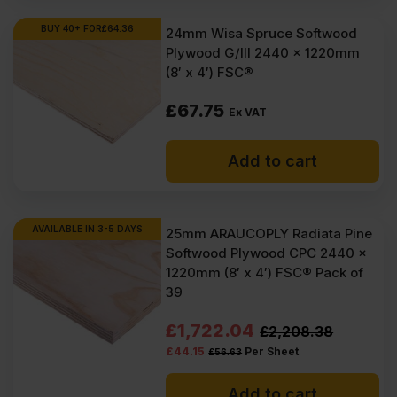
BUY 40+ FOR
£
64.36
24mm Wisa Spruce Softwood
Plywood G/III 2440 x 1220mm
(8′ x 4′) FSC®
£
67.75
Ex VAT
Add to cart
AVAILABLE IN 3-5 DAYS
25mm ARAUCOPLY Radiata Pine
Softwood Plywood CPC 2440 x
1220mm (8′ x 4′) FSC® Pack of
39
Original
Current
£
1,722.04
£
2,208.38
£
44.15
Per Sheet
£
56.63
price
price
was:
is:
Add to cart