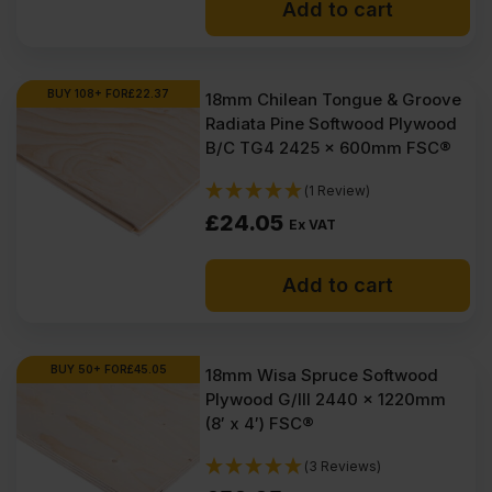
Add to cart
BUY 108+ FOR
£
22.37
18mm Chilean Tongue & Groove
Radiata Pine Softwood Plywood
B/C TG4 2425 x 600mm FSC®
(1 Review)
£
24.05
Ex VAT
Add to cart
BUY 50+ FOR
£
45.05
18mm Wisa Spruce Softwood
Plywood G/III 2440 x 1220mm
(8′ x 4′) FSC®
(3 Reviews)