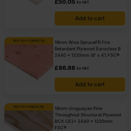
£
50.05
Ex VAT
Add to cart
BUY 50+ FOR
£
82.54
18mm Wisa SpruceFR Fire
Retardant Plywood Euroclass B
2440 x 1220mm (8′ x 4′) FSC®
£
86.88
Ex VAT
Add to cart
BUY 51+ FOR
£
24.08
18mm Uruguayan Pine
Throughout Structural Plywood
BCX CE2+ 2440 x 1220mm
FSC®