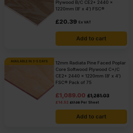
Plywood B/C CE2+ 2440 x
1220mm (8′ x 4′) FSC®
£
20.39
Ex VAT
Add to cart
AVAILABLE IN 3-5 DAYS
12mm Radiata Pine Faced Poplar
Core Softwood Plywood C+/C
CE2+ 2440 x 1220mm (8′ x 4′)
FSC® Pack of 75
Original
Current
£
1,089.00
£
1,281.03
£
14.52
Per Sheet
£
17.08
price
price
was:
is:
Add to cart
£1281.03
£1089.00