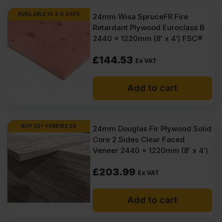
AVAILABLE IN 3-5 DAYS
24mm Wisa SpruceFR Fire
Retardant Plywood Euroclass B
2440 x 1220mm (8′ x 4′) FSC®
£
144.53
Ex VAT
Add to cart
BUY 35+ FOR
£
183.59
24mm Douglas Fir Plywood Solid
Core 2 Sides Clear Faced
Veneer 2440 x 1220mm (8′ x 4′)
£
203.99
Ex VAT
Add to cart