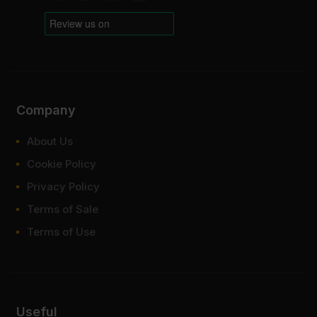
Company
About Us
Cookie Policy
Privacy Policy
Terms of Sale
Terms of Use
Useful