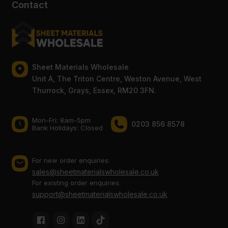
Contact
Sheet Materials Wholesale
Unit A, The Triton Centre, Weston Avenue, West
Thurrock, Grays, Essex, RM20 3FN.
Mon-Fri: 8am-5pm
0203 856 8578
Bank Holidays: Сlosed
For new order enquiries:
sales@sheetmaterialswholesale.co.uk
For existing order enquiries:
support@sheetmaterialswholesale.co.uk