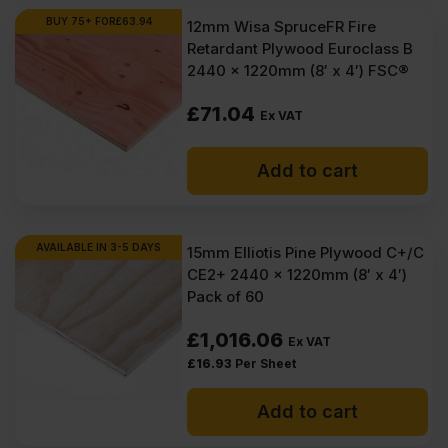
Ex
Ex
BUY 75+ FOR
£
63.94
12mm Wisa SpruceFR Fire
VAT
VAT
Retardant Plywood Euroclass B
(£1537.24
(£1306.80
2440 x 1220mm (8′ x 4′) FSC®
Inc
Inc
£
71.04
Ex VAT
VAT).
VAT).
Add to cart
AVAILABLE IN 3-5 DAYS
15mm Elliotis Pine Plywood C+/C
CE2+ 2440 x 1220mm (8′ x 4′)
Pack of 60
£
1,016.06
Ex VAT
£
16.93
Per Sheet
Add to cart