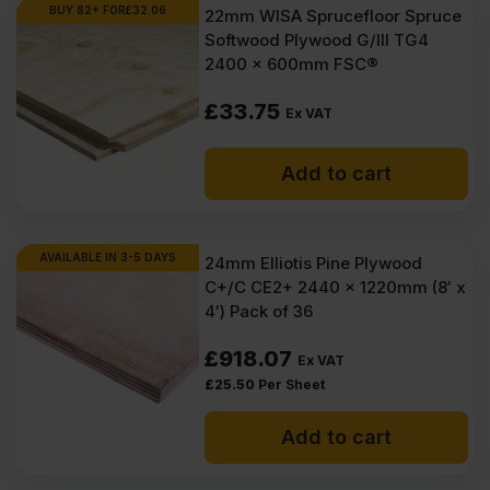
Ex
Ex
BUY 82+ FOR
£
32.06
22mm WISA Sprucefloor Spruce
Softwood Plywood G/III TG4
VAT
VAT
2400 x 600mm FSC®
(£203.69
(£196.98
£
33.75
Inc
Inc
Ex VAT
VAT).
VAT).
Add to cart
AVAILABLE IN 3-5 DAYS
24mm Elliotis Pine Plywood
C+/C CE2+ 2440 x 1220mm (8′ x
4′) Pack of 36
£
918.07
Ex VAT
£
25.50
Per Sheet
Add to cart