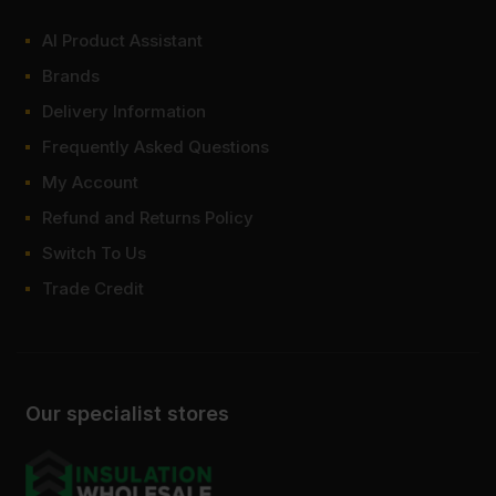
AI Product Assistant
Brands
Delivery Information
Frequently Asked Questions
My Account
Refund and Returns Policy
Switch To Us
Trade Credit
Our specialist stores