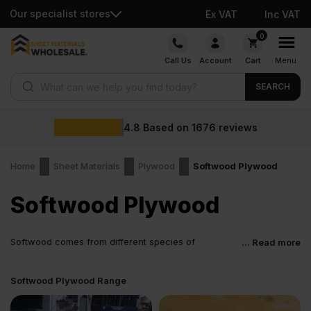
Our specialist stores
Ex VAT
Inc VAT
Skip
0
to
Call Us
Account
Cart
Menu
content
Products search
SEARCH
.8
Based on
1676
reviews
Home
Sheet Materials
Plywood
Softwood Plywood
Softwood Plywood
Softwood comes from different species of
... Read more
evergreen conifers such as fir, spruce, fine etc.
Plywood manufactured from softwood is a building material
Softwood Plywood Range
utilised in various residential and commercial constructions. Let’s
plunge in and understand more about softwood plywood, what is
made of, and its uses.