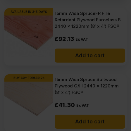
AVAILABLE IN 3-5 DAYS
15mm Wisa SpruceFR Fire
Retardant Plywood Euroclass B
2440 x 1220mm (8′ x 4′) FSC®
£
92.13
Ex VAT
Add to cart
BUY 60+ FOR
£
39.24
15mm Wisa Spruce Softwood
Plywood G/III 2440 x 1220mm
(8′ x 4′) FSC®
£
41.30
Ex VAT
Add to cart