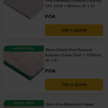
Pine Softwood Plywood Flooring
CPC 2400 x 600mm (8′ x 2′)
POA
Get a quote
SPECIAL ORDER
18mm Elliotis Pine Plywood
Builders Grade 2440 x 1220mm
(8′ x 4′)
POA
Get a quote
SPECIAL ORDER
18mm Fire Retardant Paged