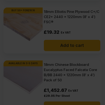
BUY 50+ FOR
£
18.16
18mm Elliotis Pine Plywood C+/C
CE2+ 2440 x 1220mm (8′ x 4′)
FSC®
£
19.32
Ex VAT
Add to cart
AVAILABLE IN 3-5 DAYS
18mm Chinese Blockboard
Eucalyptus Faced Falcata Core
B/BB 2440 x 1220mm (8′ x 4′)
Pack of 50
£
1,452.67
Ex VAT
£
29.05
Per Sheet