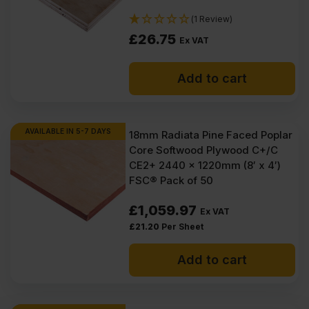
(1 Review)
£
26.75
Ex VAT
Add to cart
AVAILABLE IN 5-7 DAYS
18mm Radiata Pine Faced Poplar
Core Softwood Plywood C+/C
CE2+ 2440 x 1220mm (8′ x 4′)
FSC® Pack of 50
£
1,059.97
Ex VAT
£
21.20
Per Sheet
Add to cart