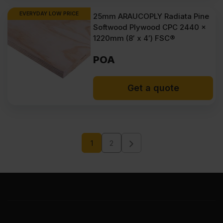
EVERYDAY LOW PRICE
25mm ARAUCOPLY Radiata Pine
Softwood Plywood CPC 2440 x
1220mm (8′ x 4′) FSC®
POA
Get a quote
1
2