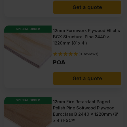
Get a quote
SPECIAL ORDER
12mm Formwork Plywood Elliotis
BCX Structural Pine 2440 x
1220mm (8′ x 4′)
(3 Reviews)
POA
Get a quote
SPECIAL ORDER
12mm Fire Retardant Paged
Polish Pine Softwood Plywood
Euroclass B 2440 x 1220mm (8′
x 4′) FSC®