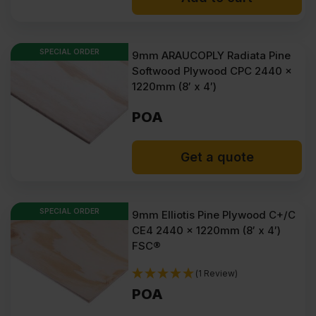
£2208.38
£1722.04
Ex
Ex
SPECIAL ORDER
9mm ARAUCOPLY Radiata Pine
VAT
VAT
Softwood Plywood CPC 2440 x
(£2650.06
(£2066.45
1220mm (8′ x 4′)
Inc
Inc
POA
VAT).
VAT).
Get a quote
SPECIAL ORDER
9mm Elliotis Pine Plywood C+/C
CE4 2440 x 1220mm (8′ x 4′)
FSC®
(1 Review)
POA