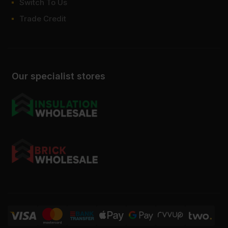
Switch To Us
Can P2 chipboard be painted or
Trade Credit
laminated?
Our specialist stores