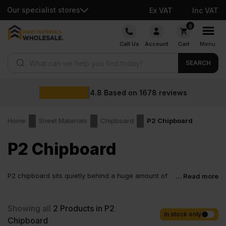
Our specialist stores
Ex VAT
Inc VAT
Skip
0
to
Call Us
Account
Cart
Menu
content
Products search
SEARCH
4.8
Based on
1678
reviews
Home
Sheet Materials
Chipboard
P2 Chipboard
P2 Chipboard
P2 chipboard sits quietly behind a huge amount of
... Read more
everyday joinery. Cabinetmakers rely on it for clean
layouts. Fit-out teams choose it for predictable results across
large runs. Workshops like how consistently it machines.
Showing all
2
Products in P2
Designers appreciate how well it takes finishes. It is not flashy,
In stock only
Chipboard
just dependable. And that is exactly why it stays in demand.