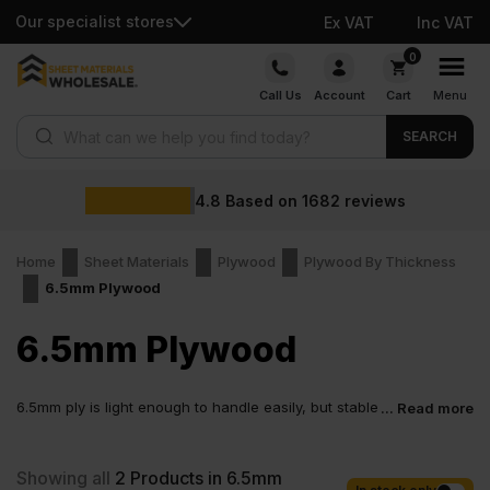
Our specialist stores
Ex VAT
Inc VAT
Skip
0
to
Call Us
Account
Cart
Menu
content
Products search
SEARCH
4.8
Based on
1682
reviews
Home
Sheet Materials
Plywood
Plywood By Thickness
6.5mm Plywood
6.5mm Plywood
6.5mm ply is light enough to handle easily, but stable
... Read more
enough to give a proper result. It works well in
supported applications, keeps weight under control and allows
for a cleaner finish without overcomplicating the build. This
Showing all
2
Products in 6.5mm