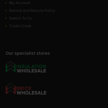
My Account
How much weight can 6.5mm
Refund and Returns Policy
plywood hold?
Switch To Us
How to cut 6.5mm plywood?
Trade Credit
Our specialist stores