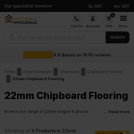
Our specialist stores
Ex VAT
Inc VAT
Skip
0
to
Call Us
Account
Cart
Menu
content
Products search
SEARCH
4.8
Based on
1678
reviews
Home
Sheet Materials
Chipboard
Chipboard Flooring
22mm Chipboard Flooring
22mm Chipboard Flooring
Browse our range of 22mm tongue & groove
... Read more
chipboard flooring options, with solid, structural P5-
rated boards. The benefits of this include extra thickness,
enhanced strength, increased load capacity, and use cases.
Showing all
9
Products in 22mm