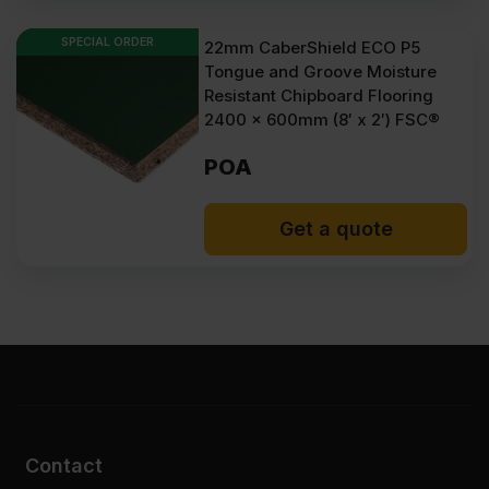
Take your floors to the next level with our thicker, 22 mm flooring
chipboard collection now. Get weather and fire resistance where
SPECIAL ORDER
22mm CaberShield ECO P5
needed and enjoy fast delivery times anywhere in the UK!
Tongue and Groove Moisture
At Sheet Materials Wholesale, you can purchase 22mm
Resistant Chipboard Flooring
Chipboard Flooring at low wholesale prices with fast nationwide
2400 x 600mm (8′ x 2′) FSC®
delivery for most of items within 1-3 working days across the UK.
Next-day delivery is also available on most orders. Competitive
rates guaranteed.
POA
FAQ
Get a quote
What size screws should I use for
securing 22mm chipboard
flooring?
When installing chipboard
flooring, which way faces up?
Is 22mm chipboard flooring
Contact
waterproof?