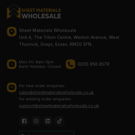
Sheet Materials Wholesale
Unit A, The Triton Centre, Weston Avenue, West
Thurrock, Grays, Essex, RM20 3FN.
Mon-Fri: 8am-5pm
0203 856 8578
Bank Holidays: Сlosed
For new order enquiries:
sales@sheetmaterialswholesale.co.uk
For existing order enquiries:
support@sheetmaterialswholesale.co.uk