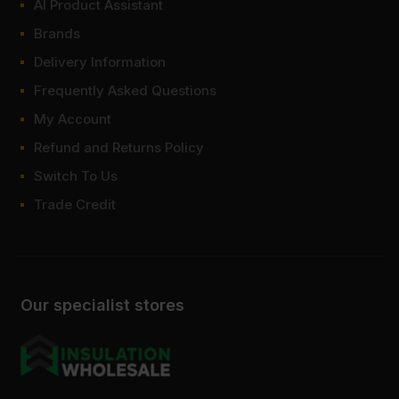
AI Product Assistant
Brands
Delivery Information
Frequently Asked Questions
My Account
Refund and Returns Policy
Switch To Us
Trade Credit
Our specialist stores