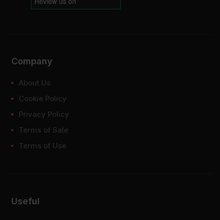
Company
About Us
Cookie Policy
Privacy Policy
Terms of Sale
Terms of Use
Useful