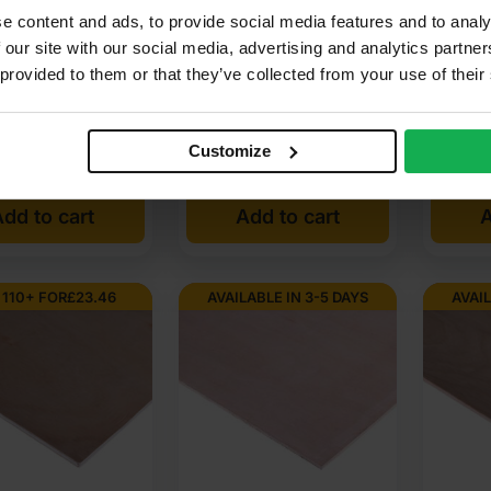
hout B/BB 2440 x
Throughout BB/BB 1525 x
Eucalyp
e content and ads, to provide social media features and to analy
 (8′ x 4′) FSC®
1525mm (5′ x 5′)
Core Ex
 our site with our social media, advertising and analytics partn
ndoors?
Plywoo
 provided to them or that they’ve collected from your use of their
x 1220m
be exposed to rain?
(3 Reviews)
nal
nt
Customize
85
£
28.86
£
9.01
£
39.80
Ex VAT
wood?
dd to cart
Add to cart
A
80
85
 110+ FOR
£
23.46
AVAILABLE IN 3-5 DAYS
AVAIL
76
.42