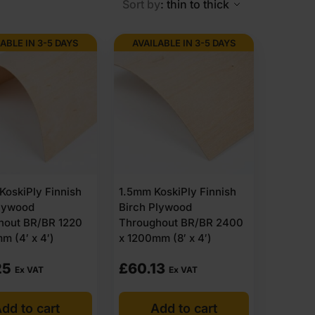
Sort by
: thin to thick
ABLE IN 3-5 DAYS
AVAILABLE IN 3-5 DAYS
exterior grade plywood. The sheets are built with
ble sheet for outdoor structures. That is why outdoor
 It is commonly chosen for exterior walls and roof
oskiPly Finnish
1.5mm KoskiPly Finnish
Plywood
Birch Plywood
itions and wall linings in garages, carports and utility
hout BR/BR 1220
Throughout BR/BR 2400
exterior flooring and sheltered decking systems.
m (4′ x 4′)
x 1200mm (8′ x 4′)
reliably in garden buildings, garages and workshops
25
£
60.13
Ex VAT
Ex VAT
dd to cart
Add to cart