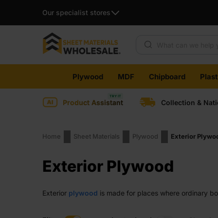
Our specialist stores
Products search
Skip
Plywood
MDF
Chipboard
Plas
to
content
Product Assistant
Collection & Nat
Home
Sheet Materials
Plywood
Exterior Plywo
Exterior Plywood
Exterior
plywood
is made for places where ordinary boa
work with and suits many outdoor and semi-outdoor task
workloads. Whatever the project, you get a panel that f