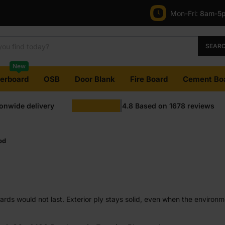
Mon-Fri:
8am-5
SEAR
New
terboard
OSB
Door Blank
Fire Board
Cement Bo
ionwide delivery
4.8
Based on
1678
reviews
od
rds would not last. Exterior ply stays solid, even when the environme
s. Some types give you better resistance to damp areas, while other
eels reliable and performs consistently outside.