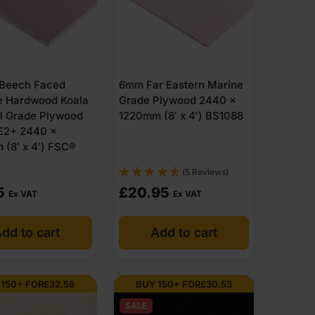
Beech Faced
6mm Far Eastern Marine
e Hardwood Koala
Grade Plywood 2440 x
al Grade Plywood
1220mm (8′ x 4′) BS1088
E2+ 2440 x
(8′ x 4′) FSC®
(5 Reviews)
5
£
20.95
Ex VAT
Ex VAT
dd to cart
Add to cart
 150+ FOR
£
32.58
BUY 150+ FOR
£
30.53
SALE