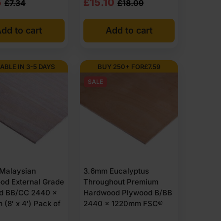
nal
nt
Original
Current
5
£
15.10
£
7.34
£
18.09
class D-s2,d0. FSC-certified exterior ply is available
price
price
dd to cart
Add to cart
was:
is:
4
5
£18.09
£15.10
Ex
Ex
ABLE IN 3-5 DAYS
BUY 250+ FOR
£
7.59
VAT
VAT
SALE
1
34
(£21.71
(£18.12
Inc
Inc
VAT).
VAT).
Malaysian
3.6mm Eucalyptus
od External Grade
Throughout Premium
d BB/CC 2440 x
Hardwood Plywood B/BB
(8′ x 4′) Pack of
2440 x 1220mm FSC®