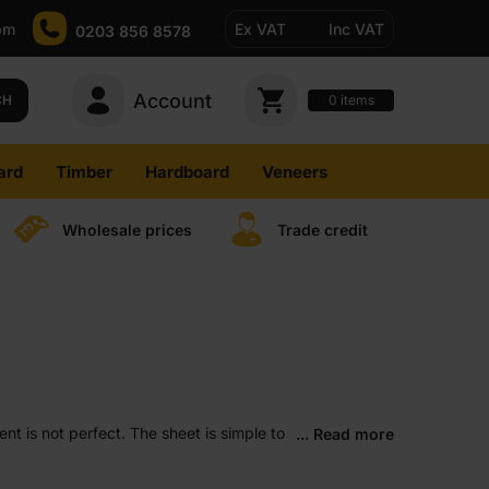
pm
Ex VAT
Inc VAT
0203 856 8578
Account
0
CH
items
ard
Timber
Hardboard
Veneers
Wholesale prices
Trade credit
nt is not perfect. The sheet is simple to
... Read more
s offer extra strength for heavier