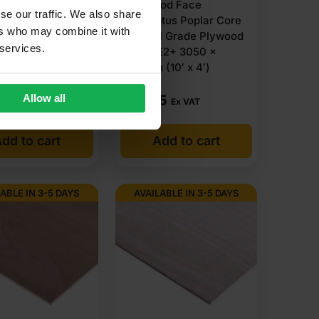
tus Face Poplar
Hardwood Face
se our traffic. We also share
ternal Grade
Eucalyptus Poplar Core
ers who may combine it with
d B/BB CE4 2440
External Grade Plywood
 services.
m (8′ X 4′)
B/BB CE2+ 3050 x
1220mm (10′ x 4′)
(9 Reviews)
£
19.65
Allow all
Ex VAT
Ex VAT
dd to cart
Add to cart
ABLE IN 3-5 DAYS
AVAILABLE IN 3-5 DAYS