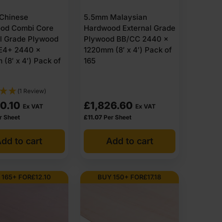
Chinese
5.5mm Malaysian
od Combi Core
Hardwood External Grade
al Grade Plywood
Plywood BB/CC 2440 x
E4+ 2440 x
1220mm (8′ x 4′) Pack of
(8′ x 4′) Pack of
165
(1 Review)
0.10
£
1,826.60
Ex VAT
Ex VAT
r Sheet
£
11.07
Per Sheet
dd to cart
Add to cart
 165+ FOR
£
12.10
BUY 150+ FOR
£
17.18