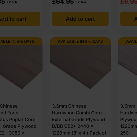
Origi
Curre
85
£
64.95
£
6.9
Ex VAT
Ex VAT
e product and may be unclassified or certified to Euroclass B or Euro
price
price
rcing when required.
dd to cart
Add to cart
A
was:
is:
 grade ply
£7.3
£6.9
Ex
Ex
LABLE IN 3-5 DAYS
AVAILABLE IN 3-5 DAYS
AVAIL
VAT
VAT
(£8.8
(£8.
Inc
Inc
VAT).
VAT).
Chinese
3.6mm Chinese
3.6mm 
od Face
Hardwood Combi Core
Hardwo
ptus Poplar Core
External Grade Plywood
Plywoo
al Grade Plywood
B/BB CE2+ 2440 x
1220mm 
E2+ 3050 x
1220mm (8′ x 4′) Pack of
250
rs.