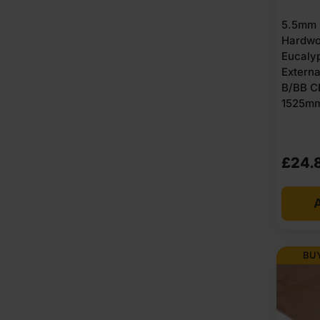
5.5mm 
Hardwo
Eucaly
Extern
B/BB C
1525mm 
£
24.
A
BUY