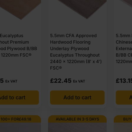
Eucalyptus
5.5mm CFA Approved
5.5mm 
hout Premium
Hardwood Flooring
Chines
od Plywood B/BB
Underlay Plywood
Extern
 1220mm FSC®
Eucalyptus Throughout
B/BB C
2440 x 1220mm (8′ x 4′)
1220mm 
FSC®
65
£
22.45
£
13.1
Ex VAT
Ex VAT
dd to cart
Add to cart
A
 100+ FOR
£
49.18
AVAILABLE IN 3-5 DAYS
BUY