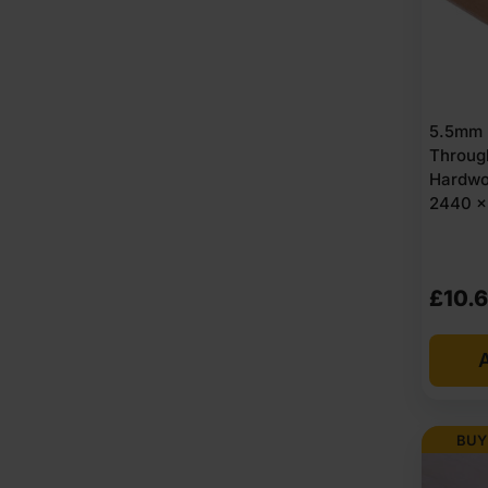
5.5mm 
Throug
Hardwo
2440 x
£
10.
A
BUY