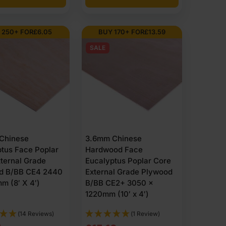
ther changes, moisture and structural loads. The panels
ions and what they offer.
 250+ FOR
£
6.05
BUY 170+ FOR
£
13.59
 basic cladding and projects that need weather
SALE
eneer quality, giving better performance in damp
g environments where maximum durability is essential.
for visible exterior panels, joinery and projects where
re in exterior spaces like garden, utility areas and
Chinese
3.6mm Chinese
tus Face Poplar
Hardwood Face
0mm (10’ x 4’), 3050 x 1525mm (10’ x 5’) and 2500 x
ternal Grade
Eucalyptus Poplar Core
marine grade options such as BS1088. Many boards
d B/BB CE4 2440
External Grade Plywood
m (8′ X 4′)
B/BB CE2+ 3050 x
1220mm (10′ x 4′)
e is supplied unfinished, smooth-sanded or with a
 meranti,
pine
,
poplar
,
spruce
, okoume, hemlock and
(14 Reviews)
(1 Review)