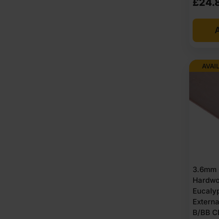
£
24.
Formaldehyde levels is low E1. Fire ratings depend on th
where marked, providing an option for sustainable sou
A
Benefits of using exterior
AVAI
Works well in outdoor and semi-outdoor areas.
Handle changing weather without losing shape.
Strong bonding keeps layers from separating.
Suitable for sheds, cladding and roofing bases.
Performs better than ordinary boards outside.
Moisture resistance supports damp environments.
Accepts paint, oil and protective coatings.
Provides stable strength across the whole sheet.
Works for both structural and non structural tasks.
3.6mm 
Reliable option for long term outdoor builds.
Hardwo
Good screw holding for external joinery.
Eucaly
Clean surface available on hardwood versions.
Extern
Consistent thickness helps achieve level surfaces.
B/BB C
Compatible with many sealants and weatherproofe