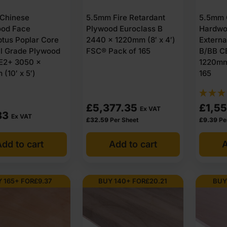
Chinese
5.5mm Fire Retardant
5.5mm 
od Face
Plywood Euroclass B
Hardwo
ptus Poplar Core
2440 x 1220mm (8′ x 4′)
Extern
al Grade Plywood
FSC® Pack of 165
B/BB C
E2+ 3050 x
1220mm 
(10′ x 5′)
165
£
5,377.35
£
1,55
Ex VAT
83
Ex VAT
£
32.59
Per Sheet
£
9.39
Pe
dd to cart
Add to cart
A
 165+ FOR
£
9.37
BUY 140+ FOR
£
20.21
BUY