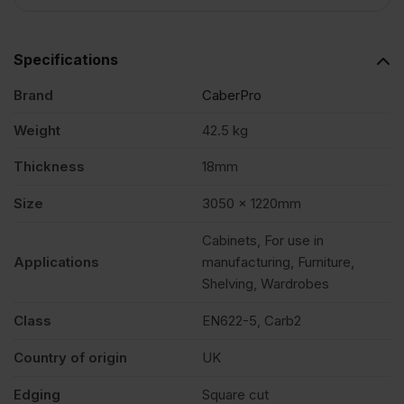
4')
Specifications
FSC®
Brand
CaberPro
quantity
Weight
42.5 kg
Thickness
18mm
Size
3050 x 1220mm
Cabinets, For use in
Applications
manufacturing, Furniture,
Shelving, Wardrobes
Class
EN622-5, Carb2
Country of origin
UK
Edging
Square cut