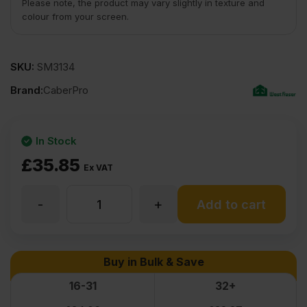
Please note, the product may vary slightly in texture and
colour from your screen.
SKU:
SM3134
Brand:
CaberPro
In Stock
£
35.85
Ex VAT
-
+
18mm
Add to cart
Premium
Buy in Bulk & Save
Moisture
16-31
32+