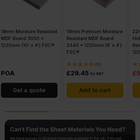
18mm Premium Moisture
22mm Finsa Fibrapan
Resistant MDF Board
Hidrofugo Moisture
2440 x 1220mm (8′ x 4′)
Resistant MDF 2440 x
FSC®
1220mm (8′ x 4′) FSC®
(12)
(2)
Original
Current
£
29.45
£
58.25
£
59.63
Ex VAT
price
price
Add to cart
Add to cart
was:
is:
£59.63
£58.25
Ex
Ex
VAT
VAT
(£71.56
(£69.90
Inc
Inc