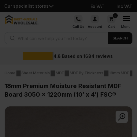
Our specialist stores
Ex VAT
Inc VAT
Skip
0
to
Call Us
Account
Cart
Menu
content
Products search
SEARCH
Wholesale prices
views
Home
Sheet Materials
MDF
MDF By Thickness
18mm MDF
1
18mm Premium Moisture Resistant MDF
Board 3050 x 1220mm (10′ x 4′) FSC®