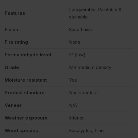
Lacquerable, Paintable &
Features
stainable
Finish
Sand finish
Fire rating
None
Formaldehyde level
E1 (low)
Grade
MR medium density
Moisture resistant
Yes
Product standard
Non structural
Veneer
N/A
Weather exposure
Interior
Wood species
Eucalyptus, Pine