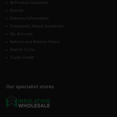
AI Product Assistant
Brands
Delivery Information
Frequently Asked Questions
My Account
Refund and Returns Policy
Switch To Us
Trade Credit
Our specialist stores