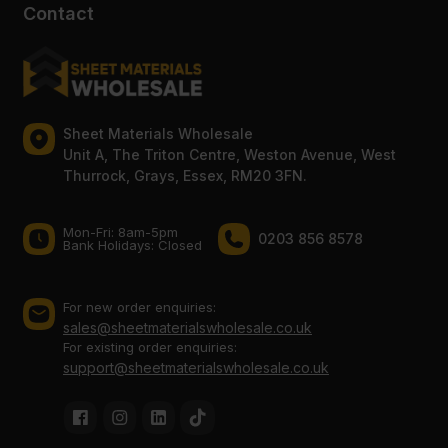
Contact
Sheet Materials Wholesale
Unit A, The Triton Centre, Weston Avenue, West
Thurrock, Grays, Essex, RM20 3FN.
Mon-Fri: 8am-5pm
0203 856 8578
Bank Holidays: Сlosed
For new order enquiries:
sales@sheetmaterialswholesale.co.uk
For existing order enquiries:
support@sheetmaterialswholesale.co.uk