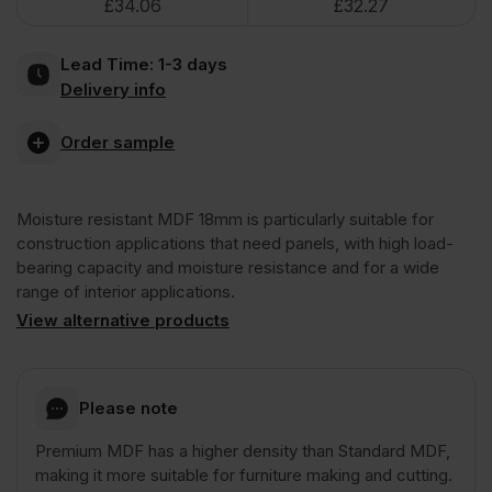
£
34.06
£
32.27
Resistant
Lead Time:
1-3 days
MDF
Delivery info
Board
Order sample
3050
Moisture resistant MDF 18mm is particularly suitable for
construction applications that need panels, with high load-
x
bearing capacity and moisture resistance and for a wide
range of interior applications.
View alternative products
1220mm
(10'
Please note
x
Premium MDF has a higher density than Standard MDF,
making it more suitable for furniture making and cutting.