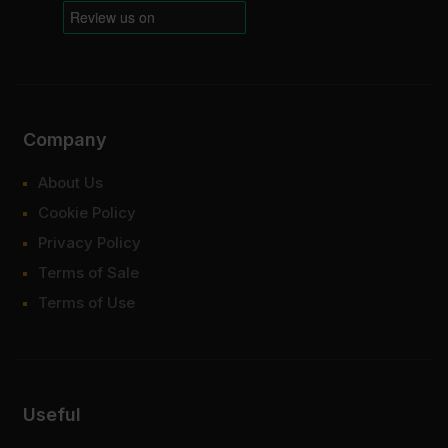
Company
About Us
Cookie Policy
Privacy Policy
Terms of Sale
Terms of Use
Useful