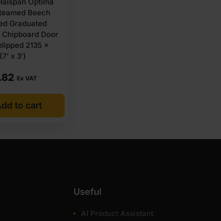
alspan Optima
teamed Beech
ed Graduated
y Chipboard Door
lipped 2135 x
7′ x 3′)
.82
Ex VAT
dd to cart
Useful
AI Product Assistant