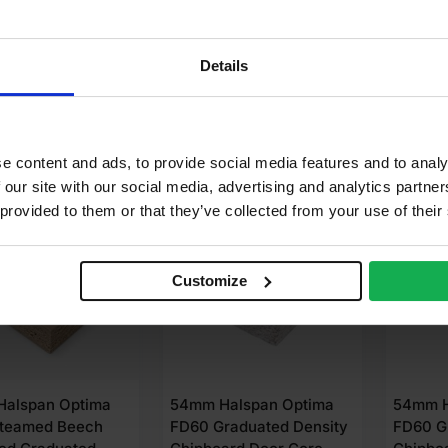
(8′ x 4′)
(8′ x 4′)
.43
£
275.66
£
309
Details
Ex VAT
Ex VAT
dd to cart
Add to cart
A
e content and ads, to provide social media features and to analy
 our site with our social media, advertising and analytics partn
LABLE IN 3-5 DAYS
AVAILABLE IN 3-5 DAYS
AVAIL
 provided to them or that they’ve collected from your use of their
Customize
alspan Optima
54mm Halspan Optima
54mm H
teamed Beech
FD60 Graduated Density
FD60 G