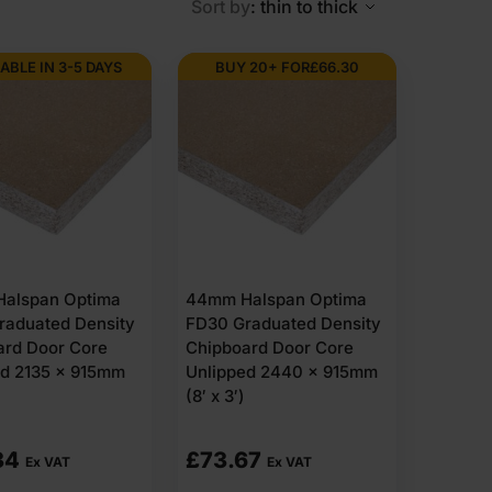
Sort by
: thin to thick
ABLE IN 3-5 DAYS
BUY 20+ FOR
£
66.30
alspan Optima
44mm Halspan Optima
raduated Density
FD30 Graduated Density
ard Door Core
Chipboard Door Core
ed 2135 x 915mm
Unlipped 2440 x 915mm
(8′ x 3′)
34
£
73.67
Ex VAT
Ex VAT