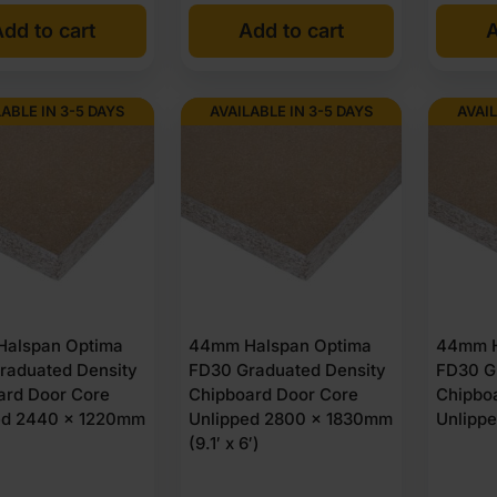
dd to cart
Add to cart
A
LABLE IN 3-5 DAYS
AVAILABLE IN 3-5 DAYS
AVAIL
alspan Optima
44mm Halspan Optima
44mm H
raduated Density
FD30 Graduated Density
FD30 G
ard Door Core
Chipboard Door Core
Chipbo
ed 2440 x 1220mm
Unlipped 2800 x 1830mm
Unlipp
)
(9.1′ x 6′)