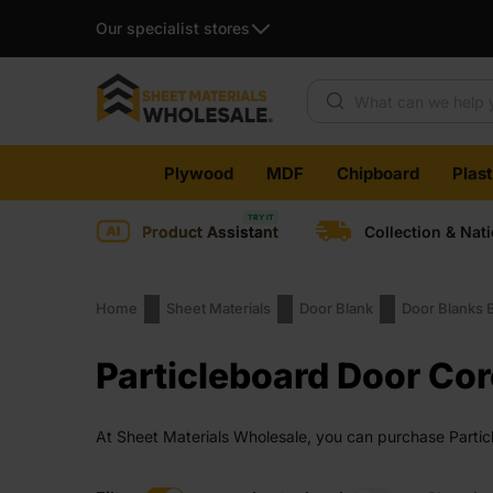
Our specialist stores
Products search
Skip
Plywood
MDF
Chipboard
Plas
to
content
Product Assistant
Collection & Nat
Home
Sheet Materials
Door Blank
Door Blanks 
Particleboard Door Сor
At Sheet Materials Wholesale, you can purchase Particl
days across the UK. Next-day delivery is also availabl