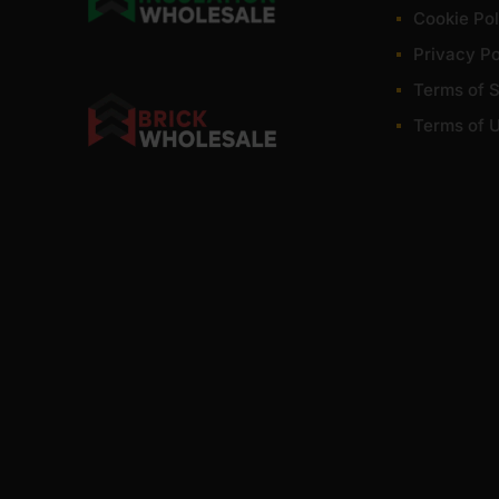
Cookie Pol
Privacy Po
Terms of S
Terms of 