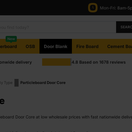
Mon-Fri:
8am-5
SEAR
New
terboard
OSB
Door Blank
Fire Board
Cement Bo
ionwide delivery
4.8
Based on
1678
reviews
By Type
Particleboard Door Сore
e
eboard Door Сore at low wholesale prices with fast nationwide delive
e on most orders. Competitive rates guaranteed.