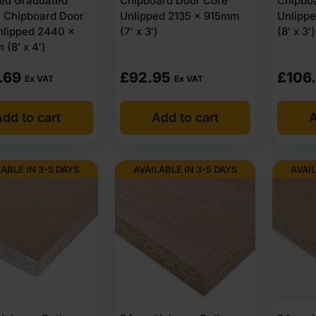
ed Graduated
Chipboard Door Core
Chipbo
y Chipboard Door
Unlipped 2135 x 915mm
Unlipp
nlipped 2440 x
(7′ x 3′)
(8′ x 3′)
(8′ x 4′)
.69
£
92.95
£
106
Ex VAT
Ex VAT
dd to cart
Add to cart
A
LABLE IN 3-5 DAYS
AVAILABLE IN 3-5 DAYS
AVAIL