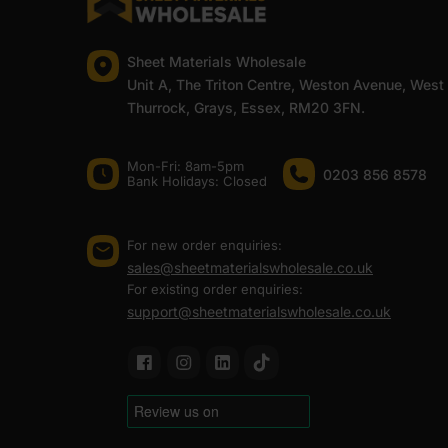
Sheet Materials Wholesale
Unit A, The Triton Centre, Weston Avenue, West
Thurrock, Grays, Essex, RM20 3FN.
Mon-Fri: 8am-5pm
0203 856 8578
Bank Holidays: Сlosed
For new order enquiries:
sales@sheetmaterialswholesale.co.uk
For existing order enquiries:
support@sheetmaterialswholesale.co.uk