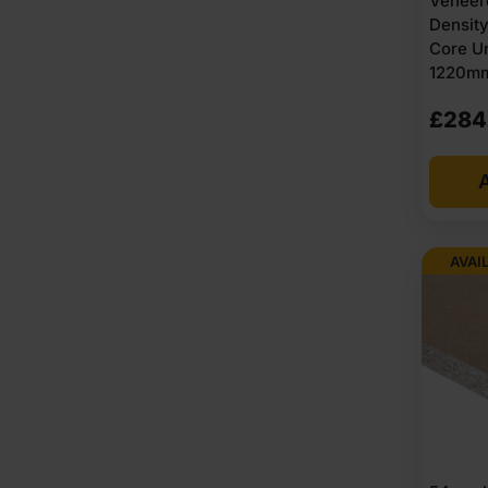
Veneer
Densit
Core U
1220mm 
£
284
A
AVAI