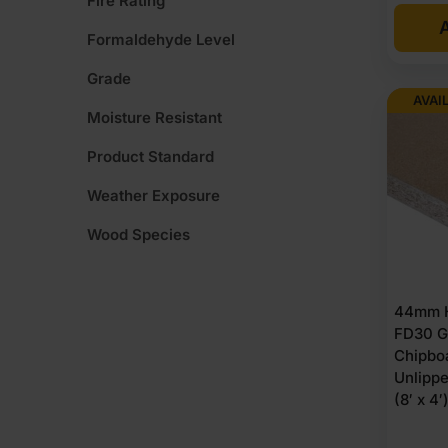
Fire Rating
A
Formaldehyde Level
Grade
AVAI
Moisture Resistant
Product Standard
Weather Exposure
Wood Species
44mm H
FD30 G
Chipbo
Unlipp
(8′ x 4′