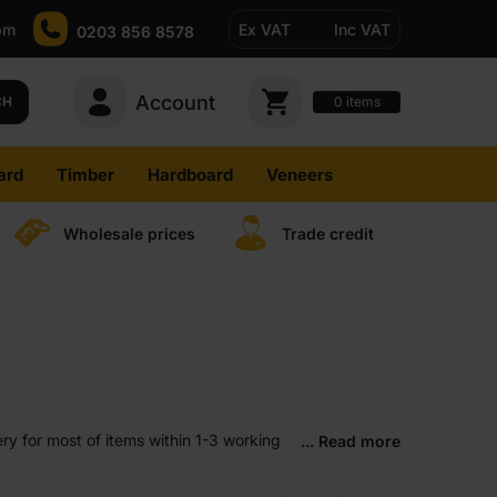
pm
Ex VAT
Inc VAT
0203 856 8578
Account
0
CH
items
ard
Timber
Hardboard
Veneers
Wholesale prices
Trade credit
ry for most of items within 1-3 working
... Read more