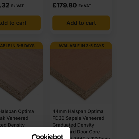
.32
£
179.80
Ex VAT
Ex VAT
dd to cart
Add to cart
ABLE IN 3-5 DAYS
AVAILABLE IN 3-5 DAYS
alspan Optima
44mm Halspan Optima
ak Veneered
FD30 Sapele Veneered
ted Density
Graduated Density
ard Door Core
Chipboard Door Core
ed 2440 x 1220mm
Unlipped 2440 x 1220mm