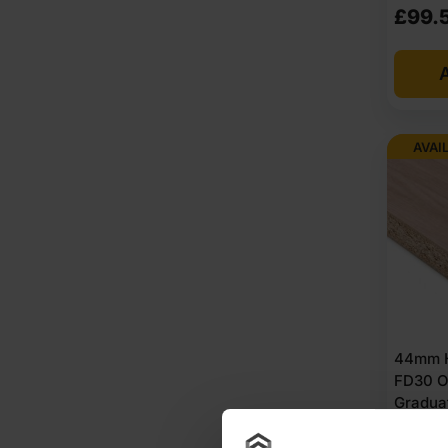
£
99.
A
AVAI
44mm H
FD30 O
Gradua
Chipbo
Unlipp