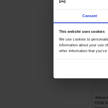
(7′ x 3′)
£
194
Consent
A
This website uses cookies
We use cookies to personalis
information about your use of
AVAI
other information that you’ve
44mm H
FD30 S