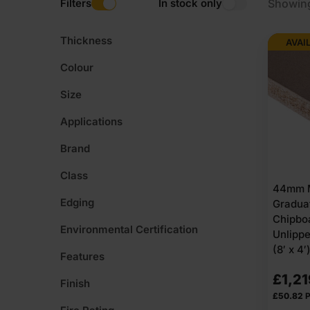
Filters
In stock only
Showing
Thickness
AVAI
Colour
Size
Applications
Brand
Class
44mm 
Edging
Gradua
Chipbo
Environmental Certification
Unlipp
(8′ x 4
Features
£
1,21
Finish
£
50.82
P