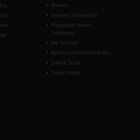
icy
Brands
licy
Delivery Information
ale
Frequently Asked
Questions
Use
My Account
Refund and Returns Policy
Switch To Us
Trade Credit