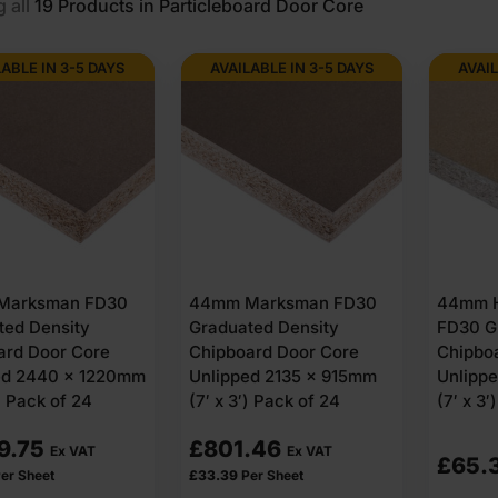
 all
19
Products in Particleboard Door Сore
LABLE IN 3-5 DAYS
AVAILABLE IN 3-5 DAYS
AVAIL
Marksman FD30
44mm Marksman FD30
44mm H
ted Density
Graduated Density
FD30 G
ard Door Core
Chipboard Door Core
Chipbo
ed 2440 x 1220mm
Unlipped 2135 x 915mm
Unlipp
′) Pack of 24
(7′ x 3′) Pack of 24
(7′ x 3′)
9.75
£
801.46
Ex VAT
Ex VAT
£
65.
er Sheet
£
33.39
Per Sheet