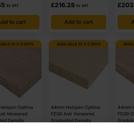
55
£
216.28
£
203
Ex VAT
Ex VAT
dd to cart
Add to cart
A
LABLE IN 3-5 DAYS
AVAILABLE IN 3-5 DAYS
AVAIL
alspan Optima
44mm Halspan Optima
44mm H
ak Veneered
FD30 Ash Veneered
FD30 O
ted Density
Graduated Density
Gradua
ard Door Core
Chipboard Door Core
Chipbo
ed 2135 x 915mm
Unlipped 2440 x 1220mm
Unlipp