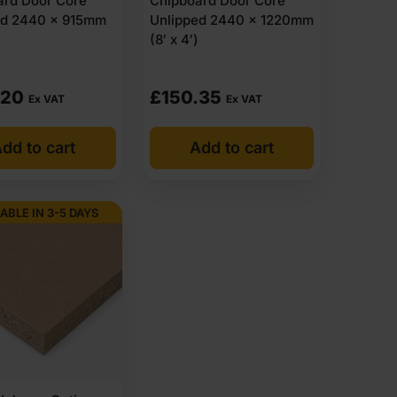
ard Door Core
Chipboard Door Core
ed 2440 x 915mm
Unlipped 2440 x 1220mm
(8′ x 4′)
.20
£
150.35
Ex VAT
Ex VAT
dd to cart
Add to cart
ABLE IN 3-5 DAYS