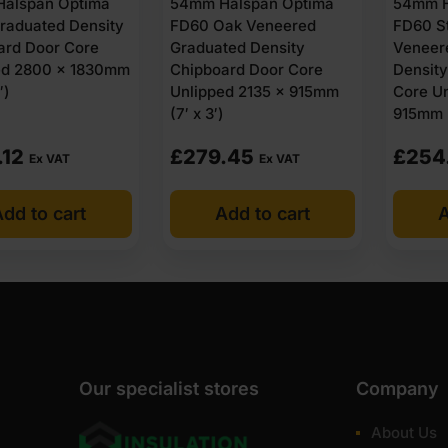
alspan Optima
54mm Halspan Optima
54mm H
raduated Density
FD60 Oak Veneered
FD60 S
ard Door Core
Graduated Density
Veneer
ed 2800 x 1830mm
Chipboard Door Core
Densit
′)
Unlipped 2135 x 915mm
Core Un
(7′ x 3′)
915mm (
.12
£
279.45
£
254
Ex VAT
Ex VAT
dd to cart
Add to cart
A
Our specialist stores
Company
About Us