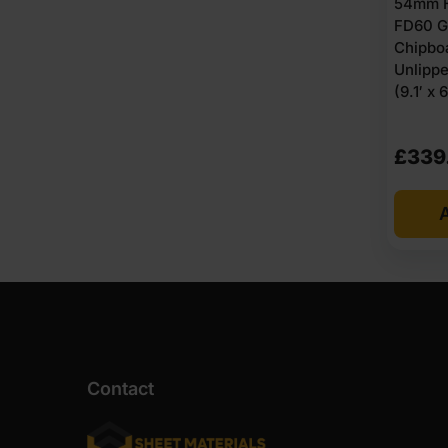
54mm H
FD60 G
Chipbo
Unlipp
(9.1′ x 6
£
339
A
Contact