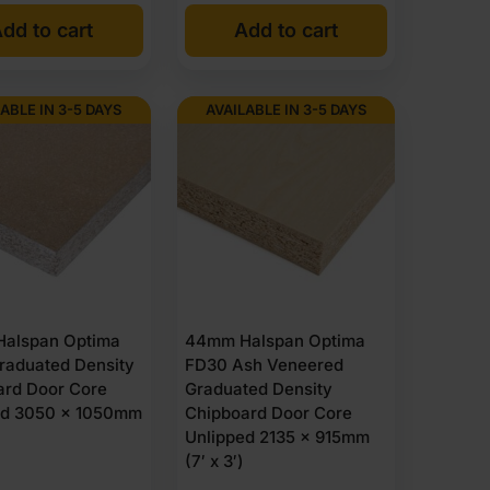
dd to cart
Add to cart
ABLE IN 3-5 DAYS
AVAILABLE IN 3-5 DAYS
alspan Optima
44mm Halspan Optima
raduated Density
FD30 Ash Veneered
ard Door Core
Graduated Density
ed 3050 x 1050mm
Chipboard Door Core
Unlipped 2135 x 915mm
(7′ x 3′)