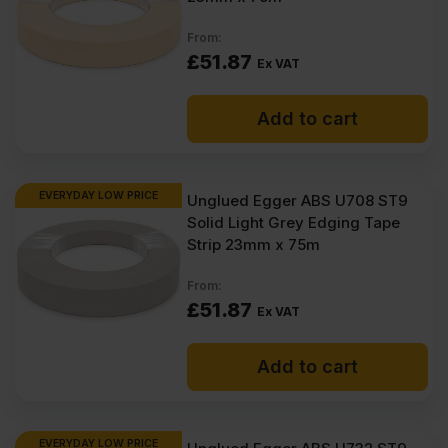
From:
£
51.87
Ex VAT
Add to cart
EVERYDAY LOW PRICE
Unglued Egger ABS U708 ST9
Solid Light Grey Edging Tape
Strip 23mm x 75m
From:
£
51.87
Ex VAT
Add to cart
EVERYDAY LOW PRICE