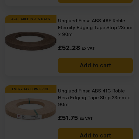
AVAILABLE IN 3-5 DAYS
Unglued Finsa ABS 4AE Roble
Eternity Edging Tape Strip 23mm
x 90m
£
52.28
Ex VAT
Add to cart
EVERYDAY LOW PRICE
Unglued Finsa ABS 41G Roble
Hera Edging Tape Strip 23mm x
90m
£
51.75
Ex VAT
Add to cart