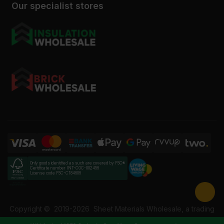
Our specialist stores
Only goods identified as such are covered by FSC®
Certificate number INT-COC-002456
License code FSC-C184606
Copyright ©
2019-2026
Sheet Materials Wholesale, a trading
name of Building Materials Wholesale Ltd. Reg No: 12207049.