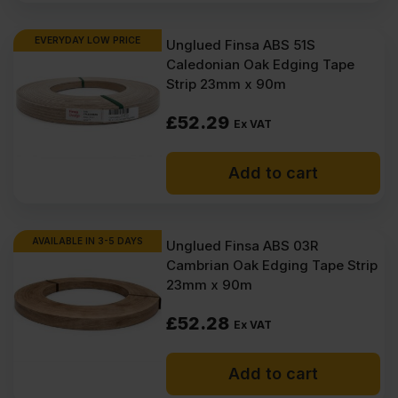
EVERYDAY LOW PRICE
Unglued Finsa ABS 51S
Caledonian Oak Edging Tape
Strip 23mm x 90m
£
52.29
Ex VAT
Add to cart
AVAILABLE IN 3-5 DAYS
Unglued Finsa ABS 03R
Cambrian Oak Edging Tape Strip
23mm x 90m
£
52.28
Ex VAT
Add to cart