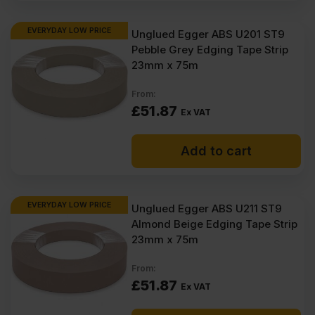
EVERYDAY LOW PRICE
Unglued Egger ABS U201 ST9
Pebble Grey Edging Tape Strip
23mm x 75m
From:
£
51.87
Ex VAT
Add to cart
EVERYDAY LOW PRICE
Unglued Egger ABS U211 ST9
Almond Beige Edging Tape Strip
23mm x 75m
From:
£
51.87
Ex VAT