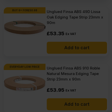
Where to buy melamine edge
tape?
BUY 6+ FOR
£
50.68
Unglued Finsa ABS 49D Lissa
Oak Edging Tape Strip 23mm x
How to apply melamine edge
90m
tape?
£
53.35
Ex VAT
How much is melamine edge
tape?
Add to cart
EVERYDAY LOW PRICE
Unglued Finsa ABS 910 Roble
Natural Mesura Edging Tape
Strip 23mm x 90m
£
53.95
Ex VAT
Add to cart