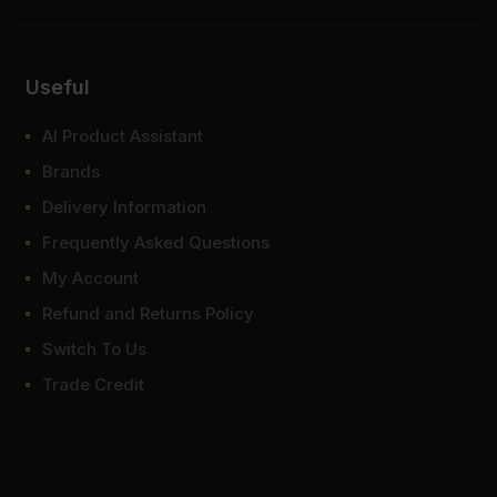
Useful
AI Product Assistant
Brands
Delivery Information
Frequently Asked Questions
My Account
Refund and Returns Policy
Switch To Us
Trade Credit