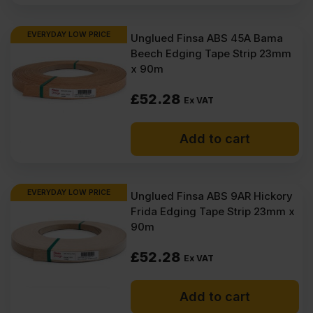
EVERYDAY LOW PRICE
Unglued Finsa ABS 45A Bama
Beech Edging Tape Strip 23mm
x 90m
£
52.28
Ex VAT
Add to cart
EVERYDAY LOW PRICE
Unglued Finsa ABS 9AR Hickory
Frida Edging Tape Strip 23mm x
90m
£
52.28
Ex VAT
Add to cart