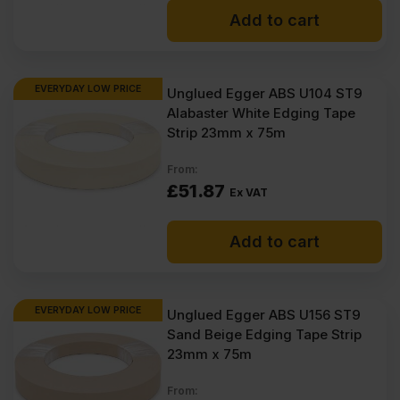
Add to cart
EVERYDAY LOW PRICE
Unglued Egger ABS U104 ST9
Alabaster White Edging Tape
Strip 23mm x 75m
From:
£
51.87
Ex VAT
Add to cart
EVERYDAY LOW PRICE
Unglued Egger ABS U156 ST9
Sand Beige Edging Tape Strip
23mm x 75m
From: