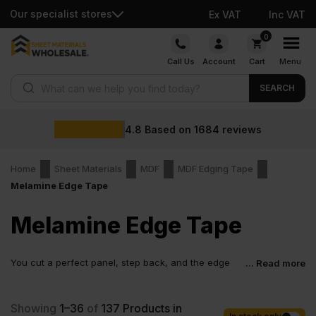
Our specialist stores
Ex VAT
Inc VAT
Skip
0
to
Call Us
Account
Cart
Menu
content
Products search
SEARCH
4.8
Based on
1684
reviews
Home
Sheet Materials
MDF
MDF Edging Tape
Melamine Edge Tape
Melamine Edge Tape
You cut a perfect panel, step back, and the edge
... Read more
ruins the whole look. It chips, absorbs moisture and
makes even good work feel unfinished. That is exactly where the
melamine edging strip comes in. It covers the weak point, protects
Showing
1–36
of
137
Products in