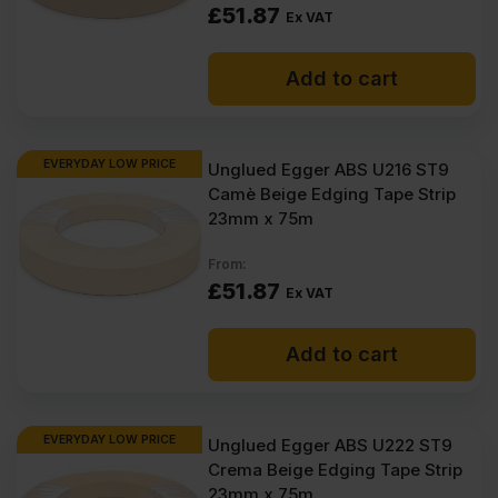
£
51.87
Ex VAT
Add to cart
EVERYDAY LOW PRICE
Unglued Egger ABS U216 ST9
Camè Beige Edging Tape Strip
23mm x 75m
From:
£
51.87
Ex VAT
Add to cart
EVERYDAY LOW PRICE
Unglued Egger ABS U222 ST9
Crema Beige Edging Tape Strip
23mm x 75m