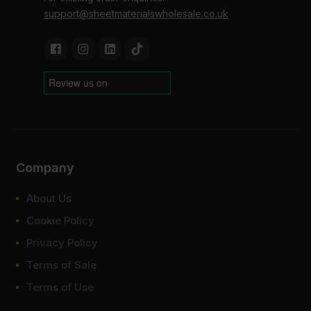
support@sheetmaterialswholesale.co.uk
Company
About Us
Cookie Policy
Privacy Policy
Terms of Sale
Terms of Use