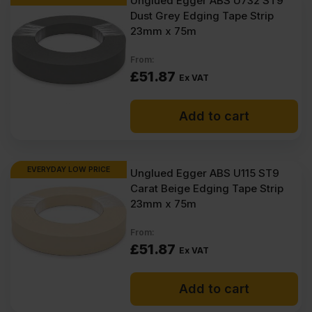
Unglued Egger ABS U732 ST9
Dust Grey Edging Tape Strip
23mm x 75m
From:
£
51.87
Ex VAT
Add to cart
EVERYDAY LOW PRICE
Unglued Egger ABS U115 ST9
Carat Beige Edging Tape Strip
23mm x 75m
From:
£
51.87
Ex VAT
Add to cart