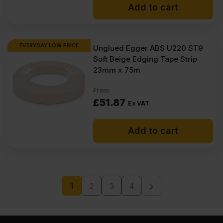
Add to cart
EVERYDAY LOW PRICE
Unglued Egger ABS U220 ST9
Soft Beige Edging Tape Strip
23mm x 75m
From:
£
51.87
Ex VAT
Add to cart
1
2
3
4