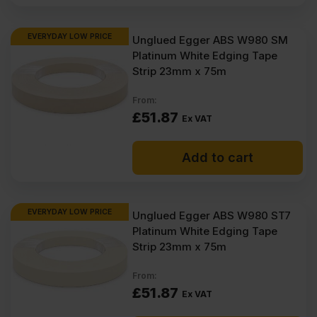
EVERYDAY LOW PRICE
Unglued Egger ABS W980 SM
Platinum White Edging Tape
Strip 23mm x 75m
From:
£
51.87
Ex VAT
Add to cart
EVERYDAY LOW PRICE
Unglued Egger ABS W980 ST7
Platinum White Edging Tape
Strip 23mm x 75m
From:
£
51.87
Ex VAT