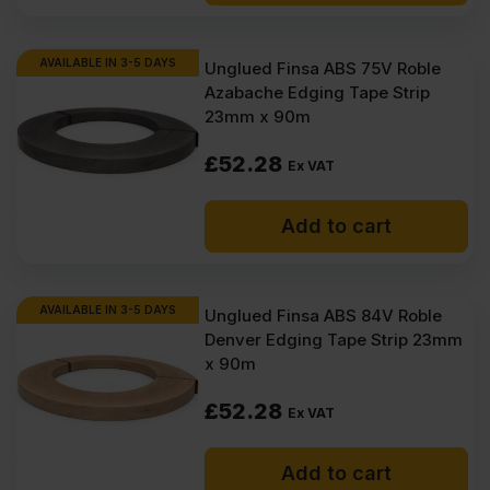
AVAILABLE IN 3-5 DAYS
Unglued Finsa ABS 75V Roble
Azabache Edging Tape Strip
23mm x 90m
£
52.28
Ex VAT
Add to cart
AVAILABLE IN 3-5 DAYS
Unglued Finsa ABS 84V Roble
Denver Edging Tape Strip 23mm
x 90m
£
52.28
Ex VAT
Add to cart