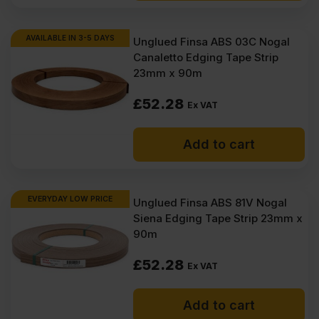
AVAILABLE IN 3-5 DAYS
Unglued Finsa ABS 03C Nogal
Canaletto Edging Tape Strip
23mm x 90m
£
52.28
Ex VAT
Add to cart
EVERYDAY LOW PRICE
Unglued Finsa ABS 81V Nogal
Siena Edging Tape Strip 23mm x
90m
£
52.28
Ex VAT
Add to cart