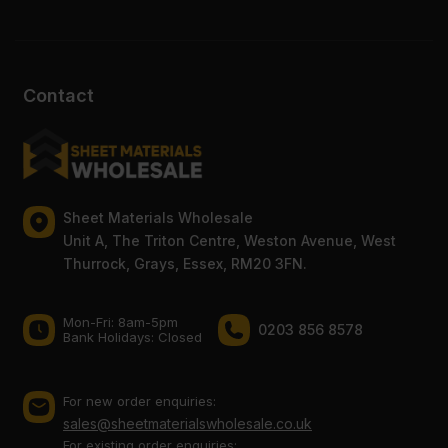
Contact
Sheet Materials Wholesale
Unit A, The Triton Centre, Weston Avenue, West
Thurrock, Grays, Essex, RM20 3FN.
Mon-Fri: 8am-5pm
0203 856 8578
Bank Holidays: Сlosed
For new order enquiries:
sales@sheetmaterialswholesale.co.uk
For existing order enquiries: