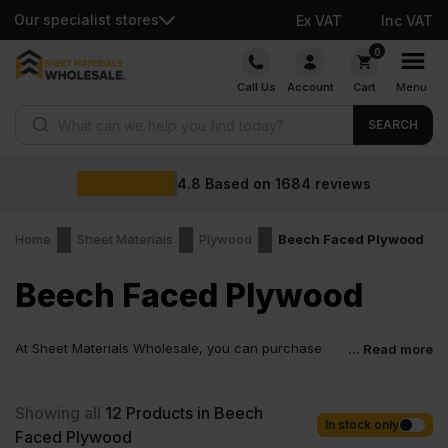
Our specialist stores
Ex VAT
Inc VAT
Skip
0
to
Call Us
Account
Cart
Menu
content
Products search
SEARCH
4.8
Based on
1684
reviews
Home
Sheet Materials
Plywood
Beech Faced Plywood
Beech Faced Plywood
At Sheet Materials Wholesale, you can purchase
... Read more
Beech Faced Plywood at low wholesale prices with
fast nationwide delivery for most of items within 1-3 working days
across the UK. Next-day delivery is also available on most orders.
Showing all
12
Products in Beech
Competitive rates guaranteed.
In stock only
Faced Plywood