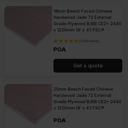
18mm Beech Faced Chinese
Hardwood Jade 72 External
Grade Plywood B/BB CE2+ 2440
x 1220mm (8′ x 4′) FSC®
(3 Reviews)
POA
Get a quote
25mm Beech Faced Chinese
Hardwood Jade 72 External
Grade Plywood B/BB CE2+ 2440
x 1220mm (8′ x 4′) FSC®
POA