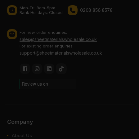
Mon-Fri: 8am-5pm
0203 856 8578
Bank Holidays: Сlosed
For new order enquiries:
sales@sheetmaterialswholesale.co.uk
For existing order enquiries:
support@sheetmaterialswholesale.co.uk
Company
About Us