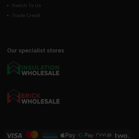
Switch To Us
Trade Credit
Our specialist stores