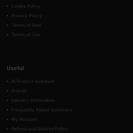
Cookie Policy
Privacy Policy
Terms of Sale
Terms of Use
Useful
AI Product Assistant
Brands
Delivery Information
Frequently Asked Questions
My Account
Refund and Returns Policy