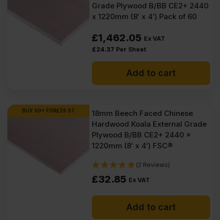
Grade Plywood B/BB CE2+ 2440
x 1220mm (8′ x 4′) Pack of 60
£
1,462.05
Ex VAT
£
24.37
Per Sheet
Add to cart
BUY 50+ FOR
£
29.57
18mm Beech Faced Chinese
Hardwood Koala External Grade
Plywood B/BB CE2+ 2440 x
1220mm (8′ x 4′) FSC®
(2 Reviews)
£
32.85
Ex VAT
Add to cart