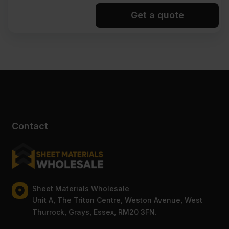
Get a quote
Contact
Sheet Materials Wholesale
Unit A, The Triton Centre, Weston Avenue, West
Thurrock, Grays, Essex, RM20 3FN.