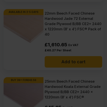
AVAILABLE IN 3-5 DAYS
22mm Beech Faced Chinese
Hardwood Jade 72 External
Grade Plywood B/BB CE2+ 2440
x 1220mm (8′ x 4′) FSC® Pack of
40
£
1,610.65
Ex VAT
£
40.27
Per Sheet
Add to cart
BUY 36+ FOR
£
43.56
25mm Beech Faced Chinese
Hardwood Koala External Grade
Plywood B/BB CE2+ 2440 x
1220mm (8′ x 4′) FSC®