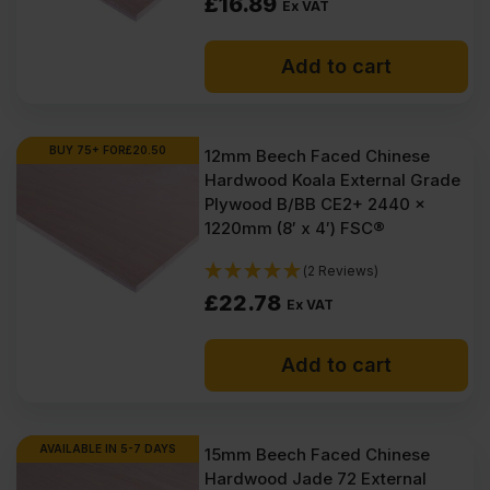
£
16.89
Ex VAT
Add to cart
BUY 75+ FOR
£
20.50
12mm Beech Faced Chinese
Hardwood Koala External Grade
Plywood B/BB CE2+ 2440 x
1220mm (8′ x 4′) FSC®
(2 Reviews)
£
22.78
Ex VAT
Add to cart
AVAILABLE IN 5-7 DAYS
15mm Beech Faced Chinese
Hardwood Jade 72 External