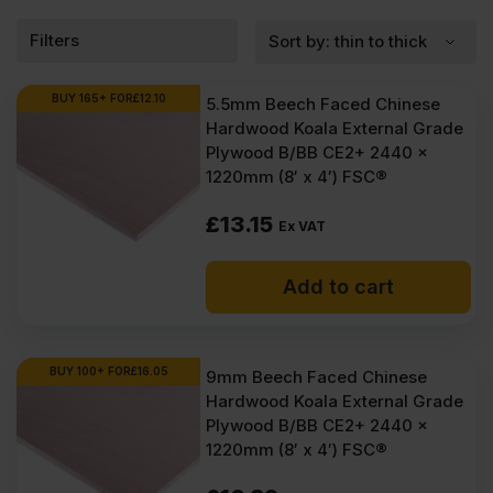
Filters
BUY 165+ FOR
£
12.10
5.5mm Beech Faced Chinese
Hardwood Koala External Grade
Plywood B/BB CE2+ 2440 x
1220mm (8′ x 4′) FSC®
£
13.15
Ex VAT
Add to cart
BUY 100+ FOR
£
16.05
9mm Beech Faced Chinese
Hardwood Koala External Grade
Plywood B/BB CE2+ 2440 x
1220mm (8′ x 4′) FSC®