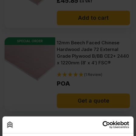
£
45.85
Ex VAT
Add to cart
SPECIAL ORDER
12mm Beech Faced Chinese
Hardwood Jade 72 External
Grade Plywood B/BB CE2+ 2440
x 1220mm (8′ x 4′) FSC®
(1 Review)
POA
Get a quote
5.5mm Beech Faced Chinese
Hardwood Jade 72 External