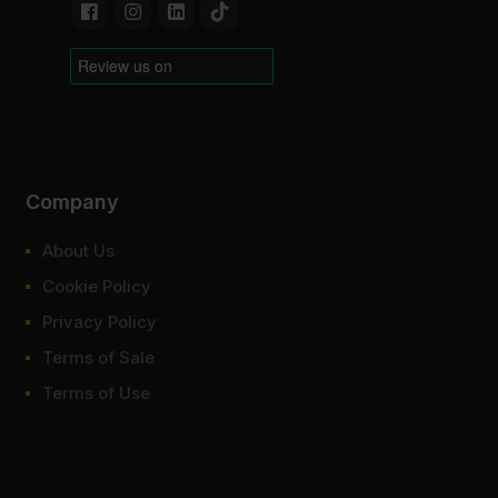
Company
About Us
Cookie Policy
Privacy Policy
Terms of Sale
Terms of Use