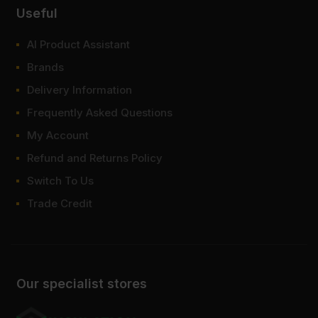
Useful
AI Product Assistant
Brands
Delivery Information
Frequently Asked Questions
My Account
Refund and Returns Policy
Switch To Us
Trade Credit
Our specialist stores