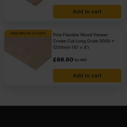
Add to cart
AVAILABLE IN 3-5 DAYS
Pine Flexible Wood Veneer
Crown Cut Long Grain 3050 x
1220mm (10′ x 4′)
£
68.60
Ex VAT
Add to cart