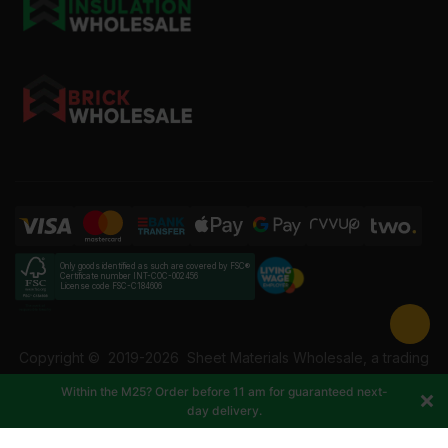
Only goods identified as such are covered by FSC®
Certificate number INT-COC-002456
License code FSC-C184606
Copyright ©
2019-2026
Sheet Materials Wholesale, a trading
name of Building Materials Wholesale Ltd. Reg No: 12207049.
Within the M25? Order before 11 am for guaranteed next-
VAT: 337228108. All rights reserved.
day delivery.