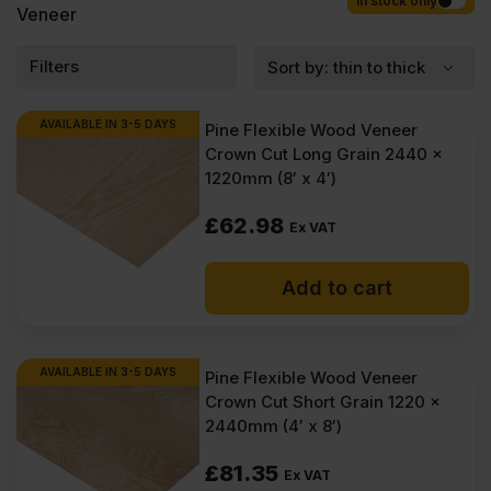
Competitive rates guaranteed.
In stock only
Veneer
Filters
AVAILABLE IN 3-5 DAYS
Pine Flexible Wood Veneer
Crown Cut Long Grain 2440 x
1220mm (8′ x 4′)
£
62.98
Ex VAT
Add to cart
AVAILABLE IN 3-5 DAYS
Pine Flexible Wood Veneer
Crown Cut Short Grain 1220 x
2440mm (4′ x 8′)
£
81.35
Ex VAT