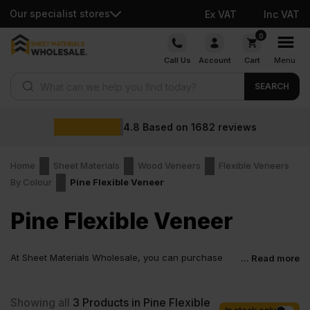
Our specialist stores
Ex VAT
Inc VAT
Skip
0
to
Call Us
Account
Cart
Menu
content
Products search
SEARCH
4.8
Based on
1682
reviews
Home
Sheet Materials
Wood Veneers
Flexible Veneers
By Colour
Pine Flexible Veneer
Pine Flexible Veneer
At Sheet Materials Wholesale, you can purchase
... Read more
Pine Flexible Veneer at low wholesale prices with
fast nationwide delivery for most of items within 1-3 working days
across the UK. Next-day delivery is also available on most orders.
Showing all
3
Products in Pine Flexible