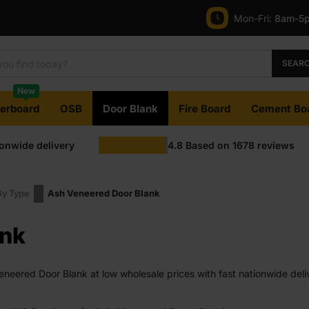
Mon-Fri:
8am-5
SEAR
New
terboard
OSB
Door Blank
Fire Board
Cement Bo
ionwide delivery
4.8
Based on
1678
reviews
By Type
Ash Veneered Door Blank
ank
eered Door Blank at low wholesale prices with fast nationwide deliv
e on most orders. Competitive rates guaranteed.