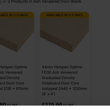
 all
2
Products in Ash Veneered Door Blank
LABLE IN 3-5 DAYS
AVAILABLE IN 3-5 DAYS
alspan Optima
44mm Halspan Optima
sh Veneered
FD30 Ash Veneered
ted Density
Graduated Density
ard Door Core
Chipboard Door Core
ed 2135 x 915mm
Unlipped 2440 x 1220mm
(8′ x 4′)
.80
£
275.66
Ex VAT
Ex VAT