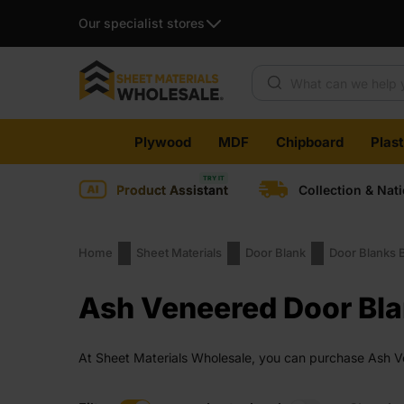
Our specialist stores
Products search
Skip
Plywood
MDF
Chipboard
Plas
to
content
Product Assistant
Collection & Nat
Home
Sheet Materials
Door Blank
Door Blanks 
Ash Veneered Door Bl
At Sheet Materials Wholesale, you can purchase Ash Ven
days across the UK. Next-day delivery is also availabl