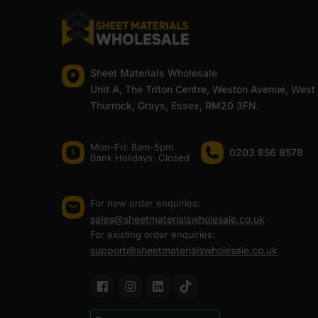
Sheet Materials Wholesale
Unit A, The Triton Centre, Weston Avenue, West
Thurrock, Grays, Essex, RM20 3FN.
Mon-Fri: 8am-5pm
0203 856 8578
Bank Holidays: Сlosed
For new order enquiries:
sales@sheetmaterialswholesale.co.uk
For existing order enquiries:
support@sheetmaterialswholesale.co.uk