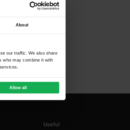
About
se our traffic. We also share
ers who may combine it with
 services.
Allow all
Useful