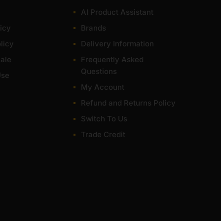
AI Product Assistant
icy
Brands
licy
Delivery Information
ale
Frequently Asked
Questions
Use
My Account
Refund and Returns Policy
Switch To Us
Trade Credit