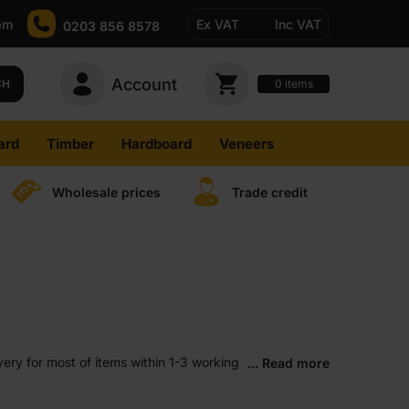
pm
Ex VAT
Inc VAT
0203 856 8578
Account
0
CH
items
ard
Timber
Hardboard
Veneers
Wholesale prices
Trade credit
ery for most of items within 1-3 working
... Read more