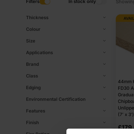
Filters
In stock only
Showing
Thickness
AVAI
Colour
Size
Applications
Brand
Class
44mm H
Edging
FD30 A
Gradua
Environmental Certification
Chipbo
Unlipp
Features
(7′ x 3′)
Finish
£
179