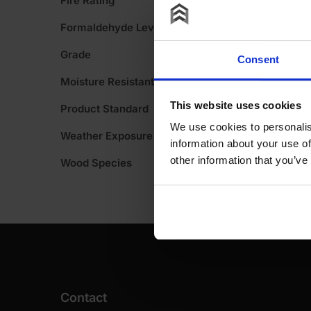
Fire Rating
A
Formaldehyde Level
Grade
Consent
Moisture Resistant
This website uses cookies
Product Standard
We use cookies to personalis
Weather Exposure
information about your use of
other information that you’ve
Wood Species
Contact