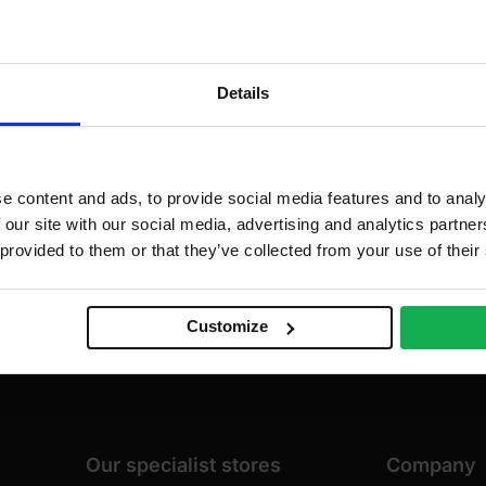
dd to cart
Add to cart
Details
e content and ads, to provide social media features and to analy
 our site with our social media, advertising and analytics partn
 provided to them or that they’ve collected from your use of their
Customize
Our specialist stores
Company