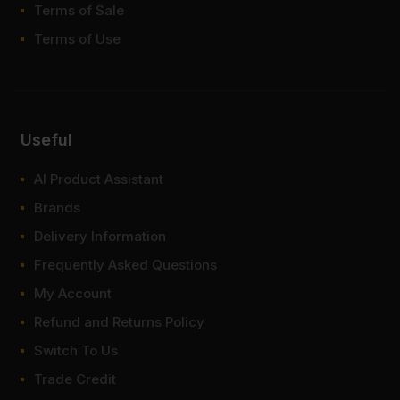
Terms of Sale
Terms of Use
Useful
AI Product Assistant
Brands
Delivery Information
Frequently Asked Questions
My Account
Refund and Returns Policy
Switch To Us
Trade Credit