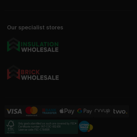
Our specialist stores
Only goods identified as such are covered by FSC®
Certificate number INT-COC-002456
License code FSC-C184606