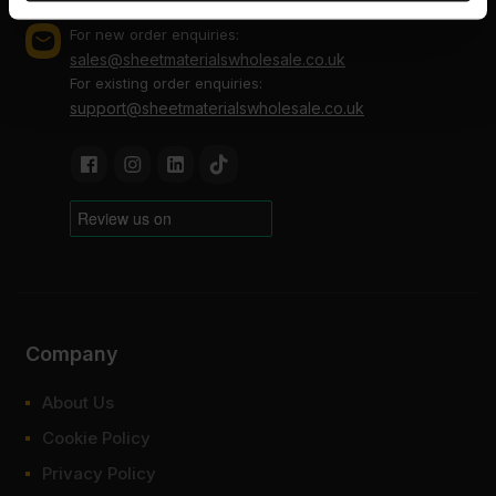
provided to them or that they’ve collected from your use
of their services.
For new order enquiries:
sales@sheetmaterialswholesale.co.uk
For existing order enquiries:
support@sheetmaterialswholesale.co.uk
Company
About Us
Cookie Policy
Privacy Policy