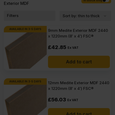
Competitive rates guaranteed.
In stock only
Exterior MDF
Filters
AVAILABLE IN 3-5 DAYS
9mm Medite Exterior MDF 2440
x 1220mm (8′ x 4′) FSC®
£
42.85
Ex VAT
Add to cart
AVAILABLE IN 3-5 DAYS
12mm Medite Exterior MDF 2440
x 1220mm (8′ x 4′) FSC®
£
56.03
Ex VAT
Add to cart