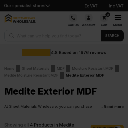
Our specialist stores
Ex VAT
Inc VAT
Skip
0
to
Call Us
Account
Cart
Menu
content
Products search
SEARCH
4.8
Based on
1676
reviews
Home
Sheet Materials
MDF
Moisture Resistant MDF
Medite Moisture Resistant MDF
Medite Exterior MDF
Medite Exterior MDF
At Sheet Materials Wholesale, you can purchase
... Read more
Medite Exterior MDF at low wholesale prices with
fast nationwide delivery for most of items within 1-3 working days
across the UK. Next-day delivery is also available on most orders.
Showing all
4
Products in Medite