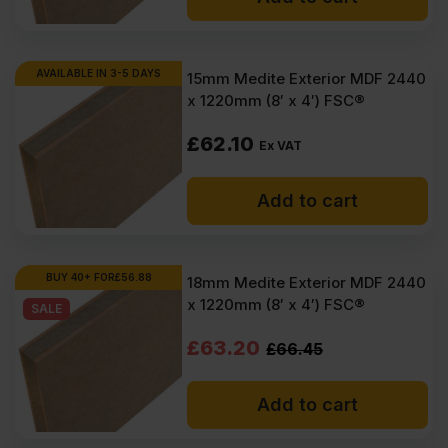
AVAILABLE IN 3-5 DAYS
15mm Medite Exterior MDF 2440
x 1220mm (8′ x 4′) FSC®
£
62.10
Ex VAT
Add to cart
BUY 40+ FOR
£
56.88
18mm Medite Exterior MDF 2440
x 1220mm (8′ x 4′) FSC®
SALE
Original
Current
£
63.20
£
66.45
price
price
Add to cart
was:
is:
£66.45
£63.20