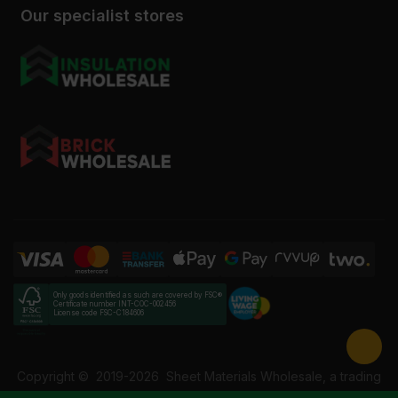
Our specialist stores
Only goods identified as such are covered by FSC®
Certificate number INT-COC-002456
License code FSC-C184606
Copyright ©
2019-2026
Sheet Materials Wholesale, a trading
name of Building Materials Wholesale Ltd. Reg No: 12207049.