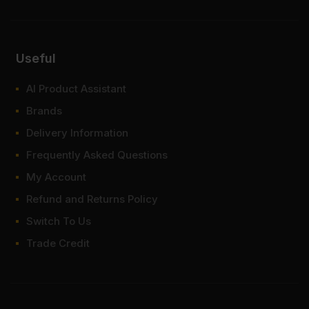
FAQ
Useful
Do I need to paint the MDF white
grey colour boards?
AI Product Assistant
Brands
How much is white grey MDF
board?
Delivery Information
Frequently Asked Questions
Where to buy white grey MDF?
My Account
Refund and Returns Policy
Switch To Us
Trade Credit