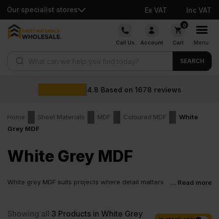
Our specialist stores
Ex VAT
Inc VAT
Skip
0
to
Call Us
Account
Cart
Menu
content
Products search
SEARCH
4.8
Based on
1678
reviews
Home
Sheet Materials
MDF
Coloured MDF
White
Grey MDF
White Grey MDF
White grey MDF suits projects where detail matters
... Read more
and every edge stays visible. For many trades and
homeowners, white grey MDF board solves more than one design
decision at once. The tone feels modern and practical. It makes
Showing all
3
Products in White Grey