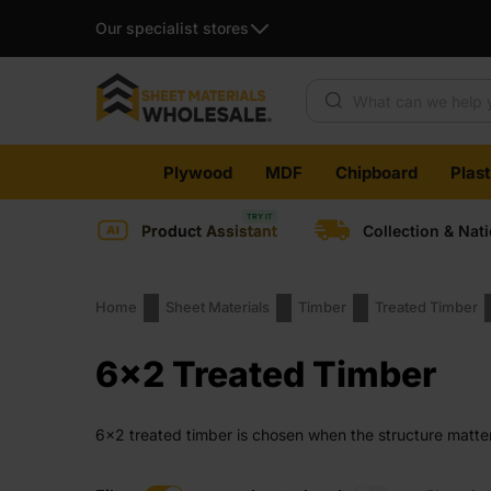
Our specialist stores
Products search
Skip
Plywood
MDF
Chipboard
Plas
to
content
Product Assistant
Collection & Nat
Home
Sheet Materials
Timber
Treated Timber
6x2 Treated Timber
6×2 treated timber is chosen when the structure matte
once it is fixed in place.