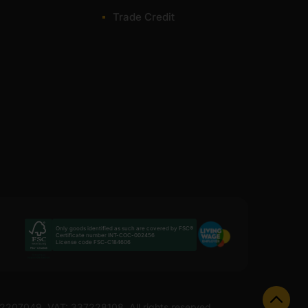
Trade Credit
th next-day delivery available on most lines. Delivery
nge.
nish. If you need numbers quickly, we offer a fast quote
 and suitable for internal and external projects. The
or most of items within 1-3 working days across the
Only goods identified as such are covered by FSC®
Certificate number INT-COC-002456
License code FSC-C184606
 12207049. VAT: 337228108. All rights reserved.