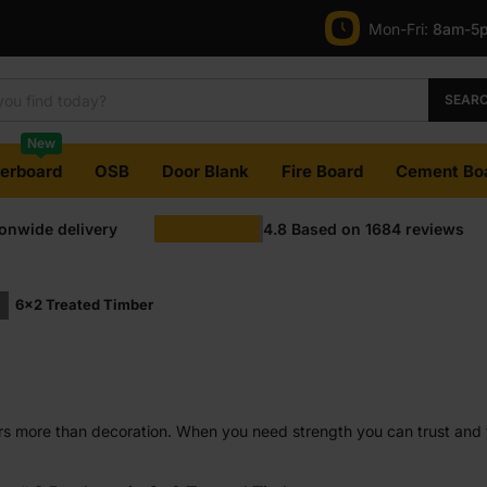
Mon-Fri:
8am-5
SEAR
New
terboard
OSB
Door Blank
Fire Board
Cement Bo
ionwide delivery
4.8
Based on
1684
reviews
6x2 Treated Timber
rs more than decoration. When you need strength you can trust and 