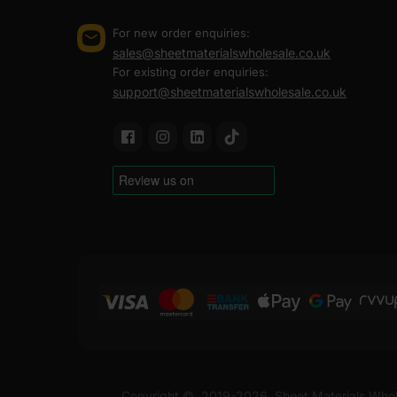
larger jobs, not just promise them.
For new order enquiries:
We hold UK stock, so you are not waiting on imports or 
sales@sheetmaterialswholesale.co.uk
can go straight to the site or to a residential address,
For existing order enquiries:
Every order comes with a VAT invoice provided and full 
support@sheetmaterialswholesale.co.uk
in minutes, no back and forth. Sheet Materials Wholes
6×2 treated timber is supplied in a finished size of 14
timber is available in 3000mm and 3600mm lengths, maki
If you want timber that fits your build and a supplier 
At Sheet Materials Wholesale, you can purchase 6×2 Tre
UK. Next-day delivery is also available on most orders
FAQ
Where to buy 6x2 treated timbe
Copyright ©
2019-2026
Sheet Materials Whol