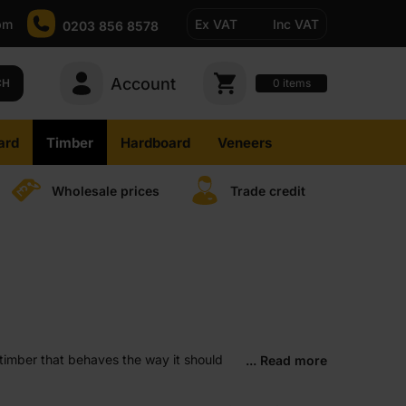
pm
Ex VAT
Inc VAT
0203 856 8578
Account
0
CH
items
ard
Timber
Hardboard
Veneers
Wholesale prices
Trade credit
timber that behaves the way it should
... Read more