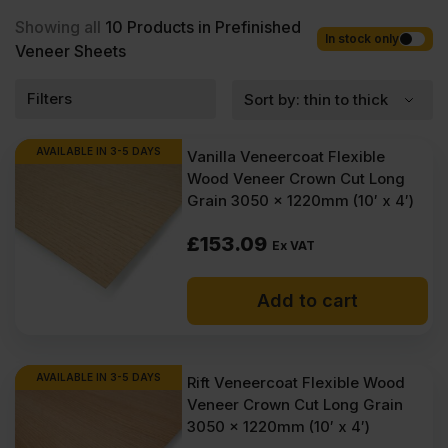
with fast nationwide delivery for most of items within 1-3 working
days across the UK. Next-day delivery is also available on most
Showing all
10
Products in Prefinished
orders. Competitive rates guaranteed.
In stock only
Veneer Sheets
Filters
AVAILABLE IN 3-5 DAYS
Vanilla Veneercoat Flexible
Wood Veneer Crown Cut Long
Grain 3050 x 1220mm (10′ x 4′)
£
153.09
Ex VAT
Add to cart
AVAILABLE IN 3-5 DAYS
Rift Veneercoat Flexible Wood
Veneer Crown Cut Long Grain
3050 x 1220mm (10′ x 4′)