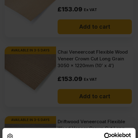
£
153.09
Ex VAT
Add to cart
AVAILABLE IN 3-5 DAYS
Chai Veneercoat Flexible Wood
Veneer Crown Cut Long Grain
3050 x 1220mm (10′ x 4′)
£
153.09
Ex VAT
Add to cart
AVAILABLE IN 3-5 DAYS
Driftwood Veneercoat Flexible
Wood Veneer Crown Cut Long
Grain 3050 x 1220mm (10′ x 4′)