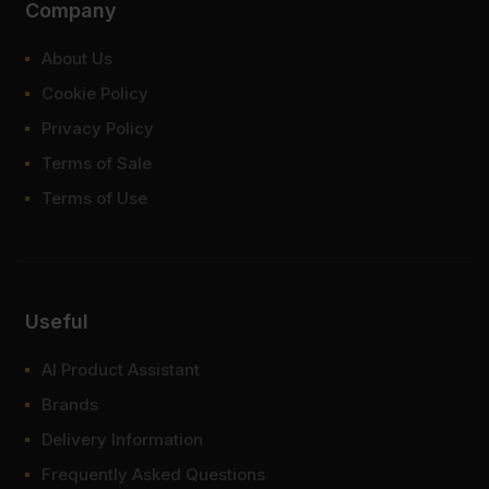
Company
About Us
Cookie Policy
Privacy Policy
Terms of Sale
Terms of Use
Useful
AI Product Assistant
Brands
Delivery Information
Frequently Asked Questions