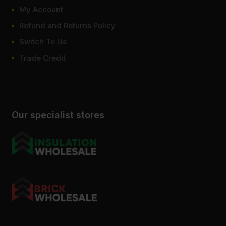
My Account
Refund and Returns Policy
Switch To Us
Trade Credit
Our specialist stores