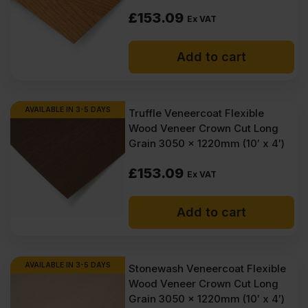
£
153.09
Ex VAT
Add to cart
AVAILABLE IN 3-5 DAYS
Truffle Veneercoat Flexible
Wood Veneer Crown Cut Long
Grain 3050 x 1220mm (10′ x 4′)
£
153.09
Ex VAT
Add to cart
AVAILABLE IN 3-5 DAYS
Stonewash Veneercoat Flexible
Wood Veneer Crown Cut Long
Grain 3050 x 1220mm (10′ x 4′)