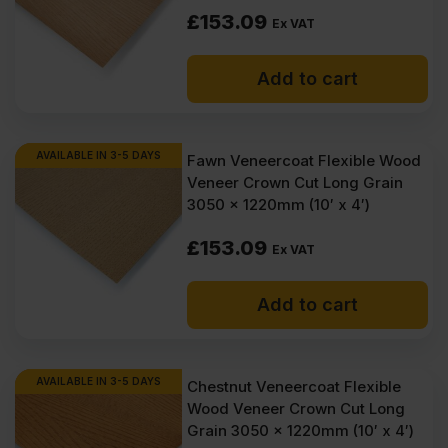
£
153.09
Ex VAT
Add to cart
AVAILABLE IN 3-5 DAYS
Fawn Veneercoat Flexible Wood
Veneer Crown Cut Long Grain
3050 x 1220mm (10′ x 4′)
£
153.09
Ex VAT
Add to cart
AVAILABLE IN 3-5 DAYS
Chestnut Veneercoat Flexible
Wood Veneer Crown Cut Long
Grain 3050 x 1220mm (10′ x 4′)