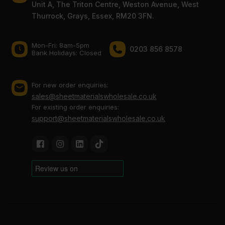
Unit A, The Triton Centre, Weston Avenue, West
Thurrock, Grays, Essex, RM20 3FN.
Mon-Fri: 8am-5pm
0203 856 8578
Bank Holidays: Сlosed
For new order enquiries:
sales@sheetmaterialswholesale.co.uk
For existing order enquiries:
support@sheetmaterialswholesale.co.uk