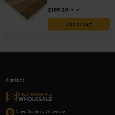
£
159.20
Ex VAT
Add to cart
Contact
Sheet Materials Wholesale