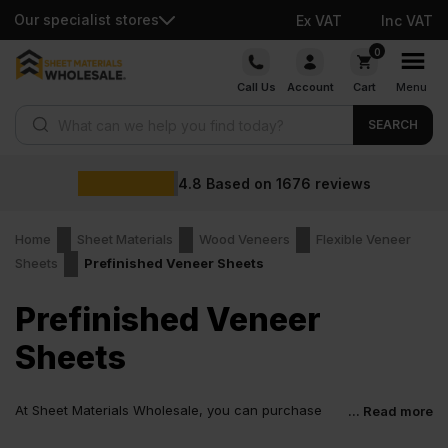
Our specialist stores
Ex VAT
Inc VAT
Skip
0
to
Call Us
Account
Cart
Menu
content
Products search
SEARCH
4.8
Based on
1676
reviews
Home
Sheet Materials
Wood Veneers
Flexible Veneer
Sheets
Prefinished Veneer Sheets
Prefinished Veneer
Sheets
At Sheet Materials Wholesale, you can purchase
... Read more
Prefinished Veneer Sheets at low wholesale prices