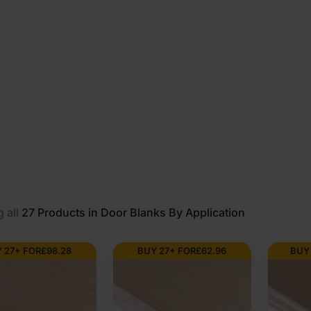
 all
27
Products in Door Blanks By Application
 27+ FOR
£
98.28
BUY 27+ FOR
£
62.96
BUY