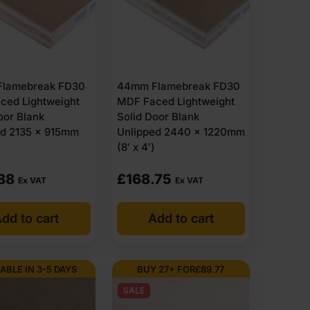
lamebreak FD30
44mm Flamebreak FD30
ced Lightweight
MDF Faced Lightweight
oor Blank
Solid Door Blank
ed 2135 x 915mm
Unlipped 2440 x 1220mm
(8′ x 4′)
88
£
168.75
Ex VAT
Ex VAT
dd to cart
Add to cart
ABLE IN 3-5 DAYS
BUY 27+ FOR
£
89.77
SALE