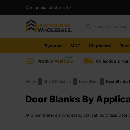
Our specialist stores
Products search
Skip
Plywood
MDF
Chipboard
Plas
to
content
Product Assistant
Collection & Nat
Home
Sheet Materials
Door Blank
Door Blanks 
Door Blanks By Applica
At Sheet Materials Wholesale, you can purchase Door Bl
working days across the UK. Next-day delivery is also 