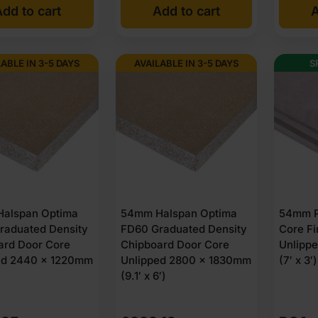
dd to cart
Add to cart
A
LABLE IN 3-5 DAYS
AVAILABLE IN 3-5 DAYS
S
alspan Optima
54mm Halspan Optima
54mm P
raduated Density
FD60 Graduated Density
Core Fi
ard Door Core
Chipboard Door Core
Unlipp
ed 2440 x 1220mm
Unlipped 2800 x 1830mm
(7′ x 3
)
(9.1′ x 6′)