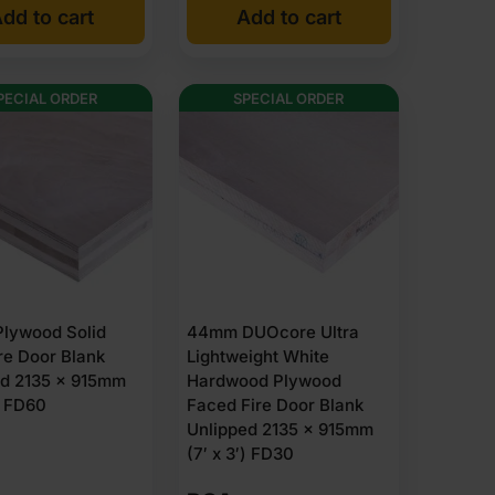
dd to cart
Add to cart
was:
is:
£223.94
£213.50
Ex
Ex
PECIAL ORDER
SPECIAL ORDER
VAT
VAT
(£268.73
(£256.20
Inc
Inc
VAT).
VAT).
lywood Solid
44mm DUOcore Ultra
re Door Blank
Lightweight White
ed 2135 x 915mm
Hardwood Plywood
′) FD60
Faced Fire Door Blank
Unlipped 2135 x 915mm
(7′ x 3′) FD30