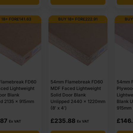
.52
.49
£123.50
£118.50
Ex
Ex
 18+ FOR
£
141.63
BUY 18+ FOR
£
222.91
BUY
VAT
VAT
.62
.19
(£148.20
(£142.20
Inc
Inc
VAT).
VAT).
lamebreak FD60
54mm Flamebreak FD60
54mm F
ced Lightweight
MDF Faced Lightweight
Plywoo
oor Blank
Solid Door Blank
Lightwe
ed 2135 x 915mm
Unlipped 2440 x 1220mm
Blank U
(8′ x 4′)
915mm (
.87
£
235.88
£
146
Ex VAT
Ex VAT