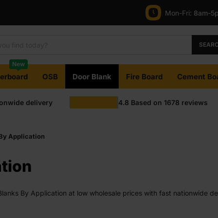
Mon-Fri:
8am-5
SEAR
New
terboard
OSB
Door Blank
Fire Board
Cement Bo
ionwide delivery
4.8
Based on
1678
reviews
By Application
tion
anks By Application at low wholesale prices with fast nationwide deli
available on most orders. Competitive rates guaranteed.