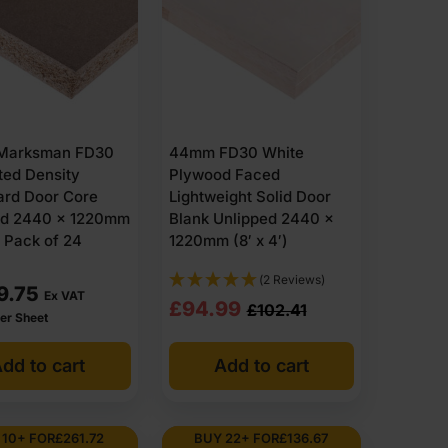
Marksman FD30
44mm FD30 White
ted Density
Plywood Faced
ard Door Core
Lightweight Solid Door
ed 2440 x 1220mm
Blank Unlipped 2440 x
) Pack of 24
1220mm (8′ x 4′)
(2 Reviews)
9.75
Ex VAT
Original
Current
£
94.99
£
102.41
er Sheet
price
price
dd to cart
Add to cart
was:
is:
£102.41
£94.99
Ex
Ex
 10+ FOR
£
261.72
BUY 22+ FOR
£
136.67