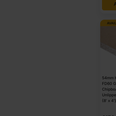
A
AVAI
54mm H
FD60 G
Chipbo
Unlipp
(8′ x 4′