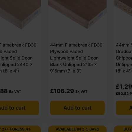
lamebreak FD30
44mm Flamebreak FD30
44mm 
d Faced
Plywood Faced
Gradua
ight Solid Door
Lightweight Solid Door
Chipbo
Unlipped 2440 x
Blank Unlipped 2135 x
Unlipp
(8′ x 4′)
915mm (7′ x 3′)
(8′ x 4′
£
1,21
.88
£
106.29
Ex VAT
Ex VAT
£
50.82
P
dd to cart
Add to cart
A
 27+ FOR
£
59.41
AVAILABLE IN 3-5 DAYS
BUY