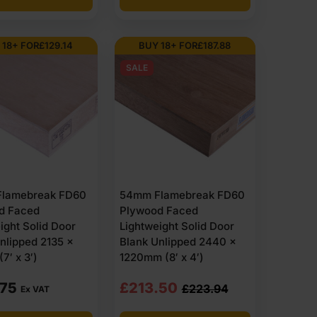
 18+ FOR
£
129.14
BUY 18+ FOR
£
187.88
SALE
lamebreak FD60
54mm Flamebreak FD60
d Faced
Plywood Faced
ight Solid Door
Lightweight Solid Door
nlipped 2135 x
Blank Unlipped 2440 x
7′ x 3′)
1220mm (8′ x 4′)
Original
Current
.75
£
213.50
£
223.94
Ex VAT
price
price