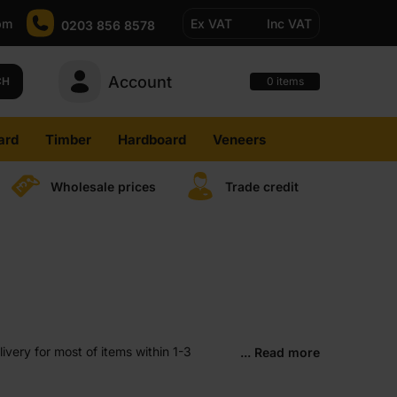
pm
Ex VAT
Inc VAT
0203 856 8578
Account
0
CH
items
ard
Timber
Hardboard
Veneers
Wholesale prices
Trade credit
very for most of items within 1-3
... Read more