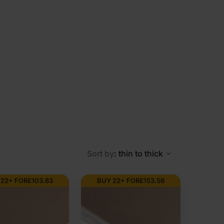
Sort by
: thin to thick
 22+ FOR
£
103.63
BUY 22+ FOR
£
153.56