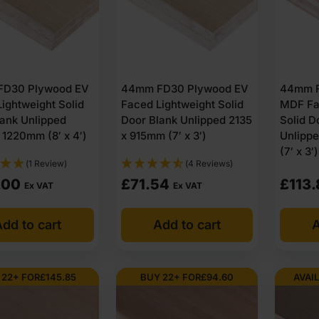
D30 Plywood EV
44mm FD30 Plywood EV
44mm F
ightweight Solid
Faced Lightweight Solid
MDF Fa
lank Unlipped
Door Blank Unlipped 2135
Solid D
1220mm (8′ x 4′)
x 915mm (7′ x 3′)
Unlipp
(7′ x 3′)
(1 Review)
(4 Reviews)
.00
£
71.54
£
113.
Ex VAT
Ex VAT
dd to cart
Add to cart
A
 22+ FOR
£
145.85
BUY 22+ FOR
£
94.60
AVAIL