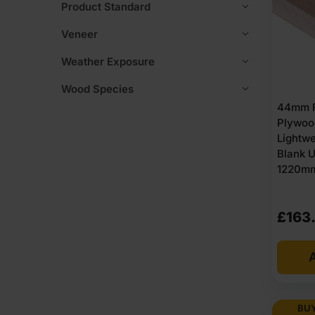
Product Standard
Veneer
Weather Exposure
Wood Species
44mm F
Plywoo
Lightwe
Blank 
1220mm 
£
163
A
BUY