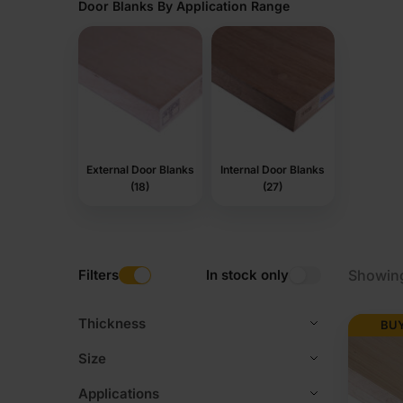
Door Blanks By Application Range
External Door Blanks
Internal Door Blanks
(18)
(27)
Filters
In stock only
Showing
Thickness
BUY
Size
Applications