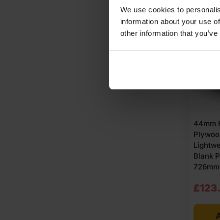
£64.
£62.
We use cookies to personalis
Ex
Ex
BUY
information about your use of
other information that you’ve
VAT
VAT
SALE
(£77.
(£75
Inc
Inc
VAT).
VAT).
44mm F
Plywoo
Lightwe
Blank 
726mm (
Origi
Curre
£
123
price
price
A
was:
is: