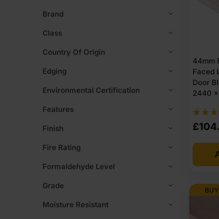
Brand
Class
Country Of Origin
44mm F
Edging
Faced L
Door B
Environmental Certification
2440 x 
Features
£
104
Finish
Fire Rating
A
Formaldehyde Level
Grade
BUY
Moisture Resistant