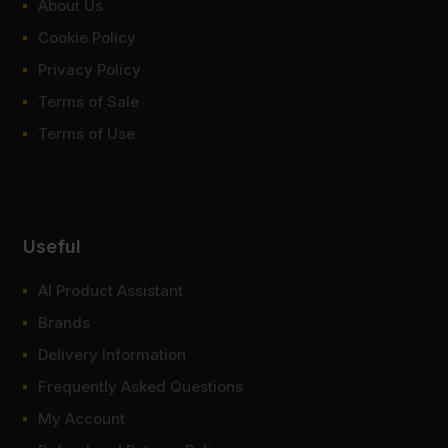
items within 1-3 working days across the UK. Next-day delivery is
About Us
also available on most orders. Competitive rates guaranteed.
Cookie Policy
FAQ
Privacy Policy
Terms of Sale
Where to buy 6x2 timber?
Terms of Use
How much weight can a 6x2
timber take?
What lengths does 6x2 timber
Useful
come in?
AI Product Assistant
What size is 6x2 timber in mm?
Brands
Delivery Information
Frequently Asked Questions
My Account