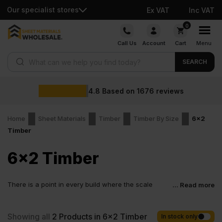
Our specialist stores
Ex VAT
Inc VAT
Skip
0
to
Call Us
Account
Cart
Menu
content
Products search
SEARCH
4.8
Based on
1676
reviews
Home
Sheet Materials
Timber
Timber By Size
6x2
Timber
6x2 Timber
There is a point in every build where the scale
... Read more
shifts. The project stops being about ideas and
starts being about structure. That is where 6×2 timber comes in.
This is timber chosen when strength matters more than
Showing all
2
Products in 6x2 Timber
In stock only