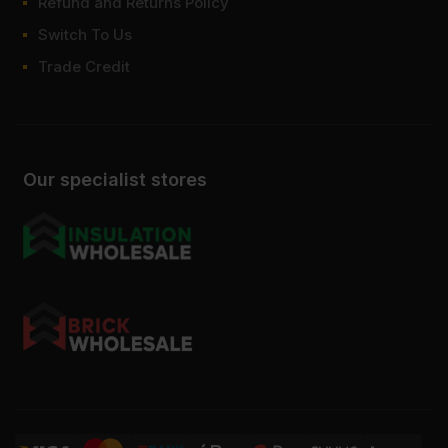
Refund and Returns Policy
Switch To Us
Trade Credit
Our specialist stores