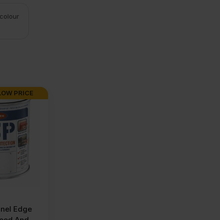
 colour
LOW PRICE
nel Edge
wood And