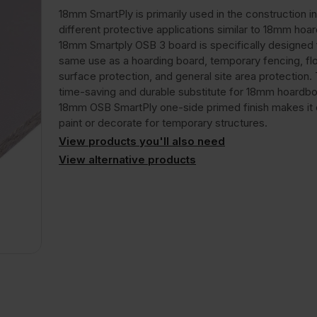
18mm SmartPly is primarily used in the construction in
different protective applications similar to 18mm hoa
18mm Smartply OSB 3 board is specifically designed 
same use as a hoarding board, temporary fencing, flo
surface protection, and general site area protection. T
time-saving and durable substitute for 18mm hoardbo
18mm OSB SmartPly one-side primed finish makes it 
paint or decorate for temporary structures.
View products you'll also need
View alternative products