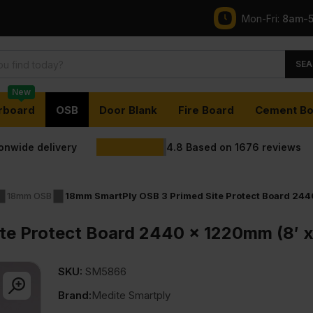
Mon-Fri:
8am-
SEA
New
rboard
OSB
Door Blank
Fire Board
Cement Bo
ionwide delivery
4.8
Based on
1676
reviews
18mm OSB
18mm SmartPly OSB 3 Primed Site Protect Board 2440
te Protect Board 2440 x 1220mm (8′ x
SKU:
SM5866
Brand:
Medite Smartply