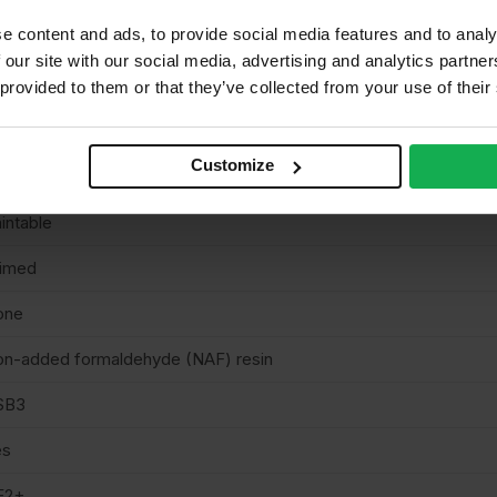
e content and ads, to provide social media features and to analy
8mm
 our site with our social media, advertising and analytics partn
te hoardings
 provided to them or that they’ve collected from your use of their
S EN300
Customize
uare cut
intable
rimed
one
n-added formaldehyde (NAF) resin
SB3
es
E2+