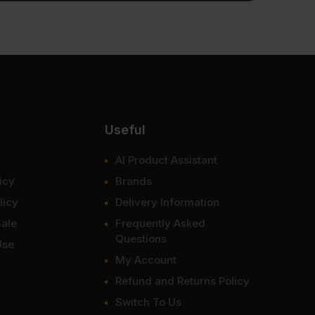
Useful
AI Product Assistant
icy
Brands
licy
Delivery Information
Sale
Frequently Asked
Questions
Use
My Account
Refund and Returns Policy
Switch To Us