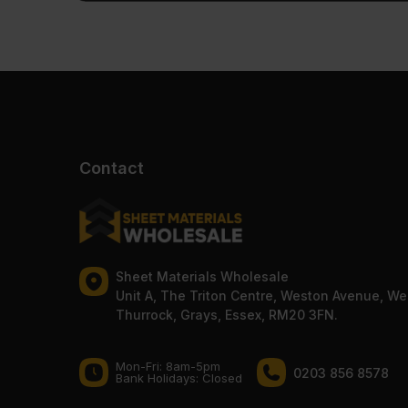
Contact
Sheet Materials Wholesale
Unit A, The Triton Centre, Weston Avenue, We
Thurrock, Grays, Essex, RM20 3FN.
Mon-Fri: 8am-5pm
0203 856 8578
Bank Holidays: Сlosed