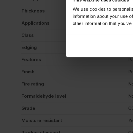
We use cookies to personalis
Thickness
1
information about your use of
Applications
Si
other information that you’ve
Class
B
Edging
Sq
Features
Pa
Finish
P
Fire rating
N
Formaldehyde level
No
Grade
O
Moisture resistant
Y
Product standard
C