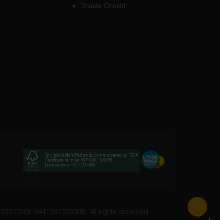
Trade Credit
Only goods identified as such are covered by FSC®
Certificate number INT-COC-002456
License code FSC-C184606
12207049. VAT: 337228108. All rights reserved.