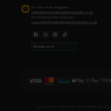
For new order enquiries:
sales@sheetmaterialswholesale.co.uk
For existing order enquiries:
support@sheetmaterialswholesale.co.uk
Copyright ©
2019-2026
Sheet Materials Whol