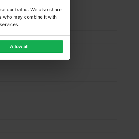
se our traffic. We also share
ers who may combine it with
 services.
Allow all