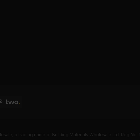
esale, a trading name of Building Materials Wholesale Ltd. Reg No: 