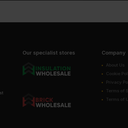
Our specialist stores
Company
About Us
Cookie Pol
Privacy Po
Terms of 
st
Terms of 