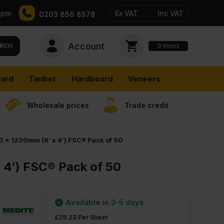
5pm
Ex VAT
Inc VAT
0203 856 8578
Account
0
items
RCH
ard
Timber
Hardboard
Veneers
Wholesale prices
Trade credit
 x 1220mm (8′ x 4′) FSC® Pack of 50
 4′) FSC® Pack of 50
Available in 3-5 days
£
29.23
Per Sheet