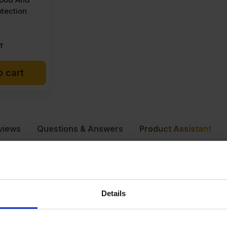
tection
T
o cart
views
Questions & Answers
Product Assistant
dite Smartply
75 kg
Details
440 x 1220mm
×4