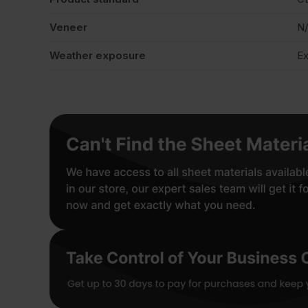
Veneer
N
Weather exposure
Ex