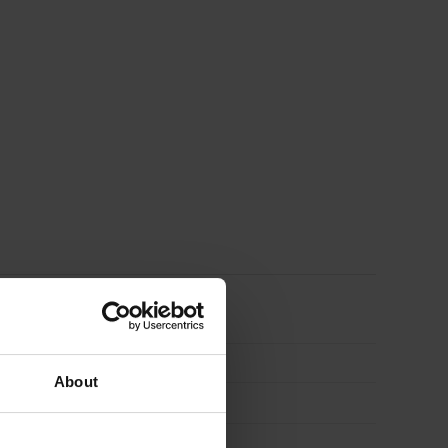
Pack
of
50
quantity
About