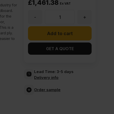
£
1,461.38
Ex VAT
dustry for
rdboard.
for the
-
+
18mm
or,
his is a
SmartPly
ard ply.
Add to cart
easier to
OSB
GET A QUOTE
3
Lead Time:
3-5 days
Primed
Delivery info
Site
Order sample
Protect