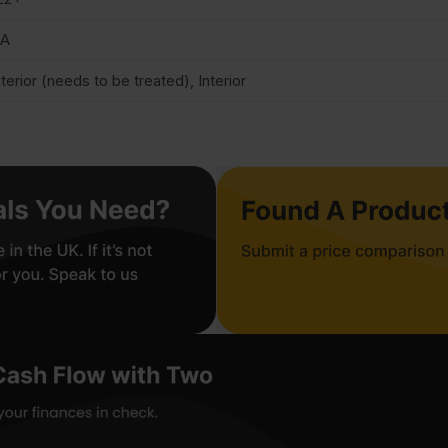
/A
terior (needs to be treated), Interior