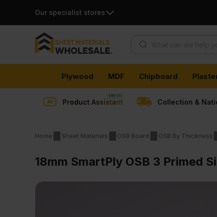
Our specialist stores
Products search
Skip
Plywood
MDF
Chipboard
Plaste
to
content
Product Assistant
Collection & Nat
Home
Sheet Materials
OSB Board
OSB By Thickness
18mm SmartPly OSB 3 Primed Si