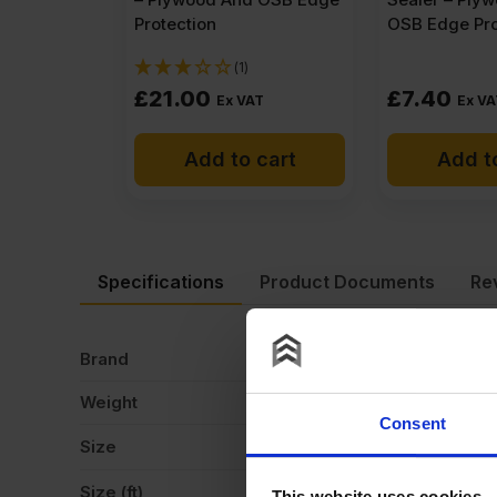
Protection
OSB Edge Pro
(1)
£
21.00
£
7.40
Ex VAT
Ex VA
Add to cart
Add t
Specifications
Product Documents
Re
Brand
Me
Weight
17
Consent
Size
2
Size (ft)
8
This website uses cookies