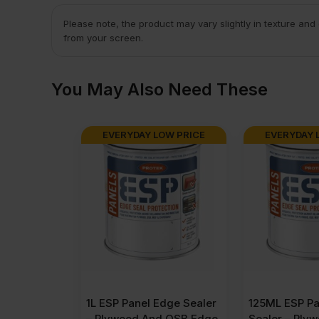
Please note, the product may vary slightly in texture and
from your screen.
You May Also Need These
EVERYDAY LOW PRICE
EVERYDAY 
1L ESP Panel Edge Sealer
125ML ESP Pa
– Plywood And OSB Edge
Sealer – Ply