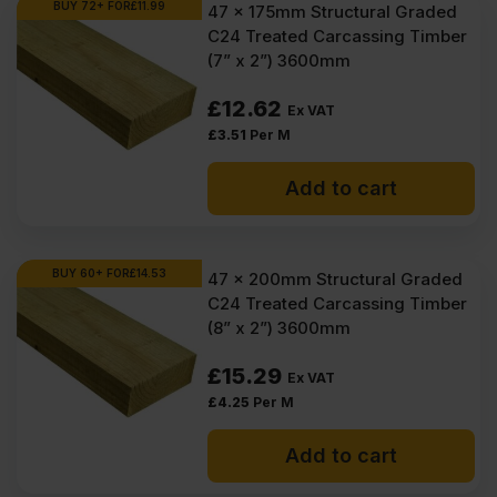
BUY 72+ FOR
£
11.99
47 x 175mm Structural Graded
C24 Treated Carcassing Timber
(7” x 2”) 3600mm
£
12.62
Ex VAT
£
3.51
Per M
Add to cart
BUY 60+ FOR
£
14.53
47 x 200mm Structural Graded
C24 Treated Carcassing Timber
(8” x 2”) 3600mm
£
15.29
Ex VAT
£
4.25
Per M
Add to cart