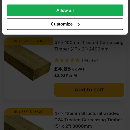
provide social media features and to analyse our traffic.
£
2.00
Per M
We also share information about your use of our site with
Allow all
our social media, advertising and analytics partners who
Add to cart
may combine it with other information that you’ve
Customize
provided to them or that they’ve collected from your use
of their services.
BUY 132+ FOR
£
4.61
47 x 100mm Treated Carcassing
Timber (4” x 2”) 2400mm
(1 Review)
£
4.85
Ex VAT
£
2.02
Per M
Add to cart
BUY 88+ FOR
£
7.27
47 x 125mm Structural Graded
C24 Treated Carcassing Timber
(5” x 2”) 3000mm