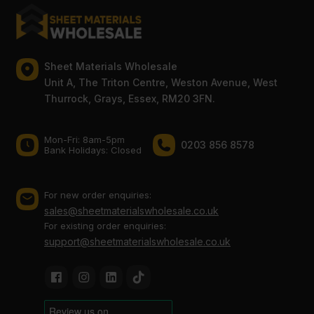
Sheet Materials Wholesale
Unit A, The Triton Centre, Weston Avenue, West
Thurrock, Grays, Essex, RM20 3FN.
Mon-Fri: 8am-5pm
0203 856 8578
Bank Holidays: Сlosed
For new order enquiries:
sales@sheetmaterialswholesale.co.uk
For existing order enquiries:
support@sheetmaterialswholesale.co.uk