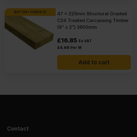
BUY 120+ FOR
£
16.01
47 x 225mm Structural Graded
C24 Treated Carcassing Timber
(9” x 2”) 3600mm
£
16.85
Ex VAT
£
4.68
Per M
Add to cart
Contact