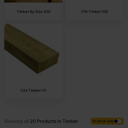
sections, clean lines and easy to work with. Timber is also used
as floor joists. These support timber floorboards and full flooring
Timber By Size (20)
C16 Timber (13)
systems. In roof construction, larger sections are used for rafters,
ceiling joists and main supports. This is the standard material for
carcassing and everyday structural framing. Treated timber is
used where moisture is part of the job. At ground level. On
external walls. In areas that are exposed to damp or changing
weather. Outdoors, it forms the base of many garden builds,
including decking frames, raised platforms, pergolas, gazebos
and other timber garden structures. In landscaped spaces, timber
is used for garden steps, raised beds, sleepers, play areas and
built-in outdoor seating, where strength and durability matter.
Timber also forms the structural frame for garden sheds, log
stores, bin stores and timber outbuildings. It is used beneath
patios, along walkways, and anywhere level changes need
proper support. Reliable and structural, it is designed to do its job
quietly, whether inside the house or out in the garden.
C24 Timber (7)
What types of timber are
there in UK?
Showing all
20
Products in Timber
In stock only
The timber range includes several main types used in everyday