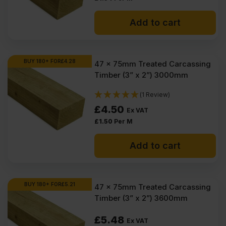
Why timber is used in
construction?
Add to cart
Which timber for outdoor use?
BUY 180+ FOR
£
4.28
47 x 75mm Treated Carcassing
Timber (3” x 2”) 3000mm
(1 Review)
£
4.50
Ex VAT
£
1.50
Per M
Add to cart
BUY 180+ FOR
£
5.21
47 x 75mm Treated Carcassing
Timber (3” x 2”) 3600mm
£
5.48
Ex VAT