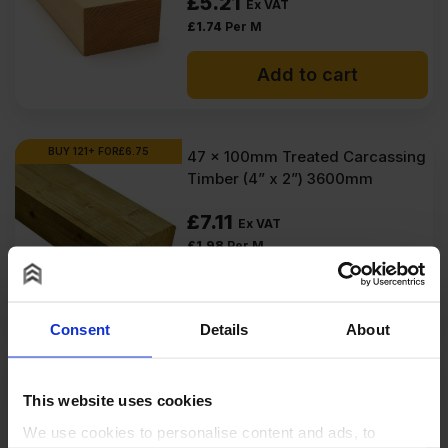
£
5.21
Ex VAT
£
1.74
Per M
Add to cart
BUY 121+ FOR
£
6.75
47 x 100mm Treated Carcassing
Timber (4” x 2”) 3600mm
£
7.11
Ex VAT
£
1.98
Per M
Add to cart
Consent
Details
About
BUY 132+ FOR
£
5.69
47 x 100mm Treated Carcassing
Timber (4” x 2”) 3000mm
This website uses cookies
We use cookies to personalise content and ads, to
£
5.99
Ex VAT