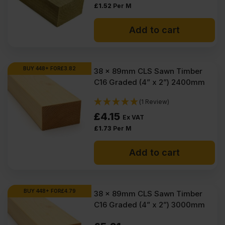
£
1.52
Per M
Add to cart
BUY 448+ FOR
£
3.82
38 x 89mm CLS Sawn Timber
C16 Graded (4” x 2”) 2400mm
(1 Review)
£
4.15
Ex VAT
£
1.73
Per M
Add to cart
BUY 448+ FOR
£
4.79
38 x 89mm CLS Sawn Timber
C16 Graded (4” x 2”) 3000mm