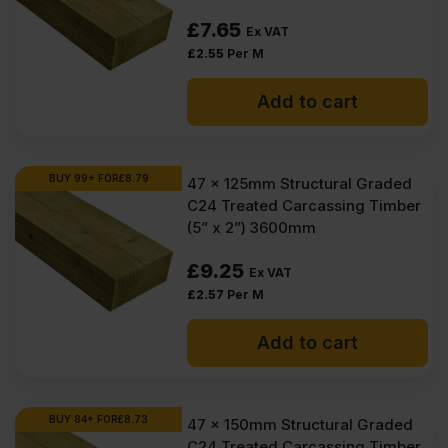
£
7.65
Ex VAT
£
2.55
Per M
Add to cart
BUY 99+ FOR
£
8.79
47 x 125mm Structural Graded
C24 Treated Carcassing Timber
(5” x 2”) 3600mm
£
9.25
Ex VAT
£
2.57
Per M
Add to cart
BUY 84+ FOR
£
8.73
47 x 150mm Structural Graded
C24 Treated Carcassing Timber