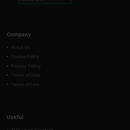
Company
About Us
Cookie Policy
Privacy Policy
Terms of Sale
Terms of Use
Useful
AI Product Assistant