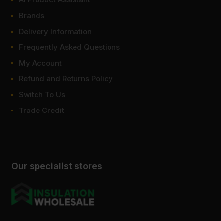
Brands
Delivery Information
Frequently Asked Questions
My Account
Refund and Returns Policy
Switch To Us
Trade Credit
Our specialist stores