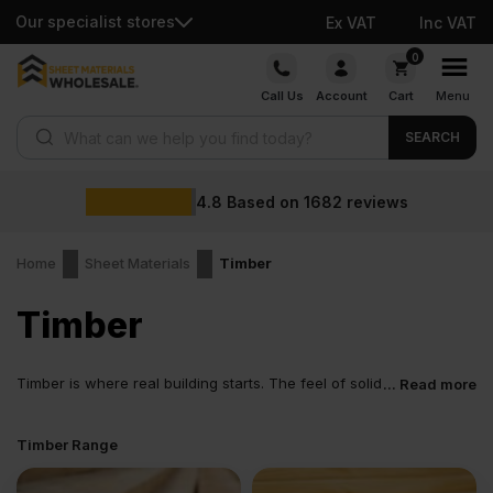
Our specialist stores
Ex VAT
Inc VAT
Skip
0
to
Call Us
Account
Cart
Menu
content
Products search
SEARCH
4.8
Based on
1682
reviews
Home
Sheet Materials
Timber
Timber
Timber is where real building starts. The feel of solid
... Read more
wood. It is the backbone. Frames, floors, structures
and supports all begin here. UK timber is chosen because it
Timber Range
behaves predictably on site. It cuts clean. It fixes easily. It carries
a load without fuss. From a small domestic job to a full build,
timber is the material builders trust when the structure matters