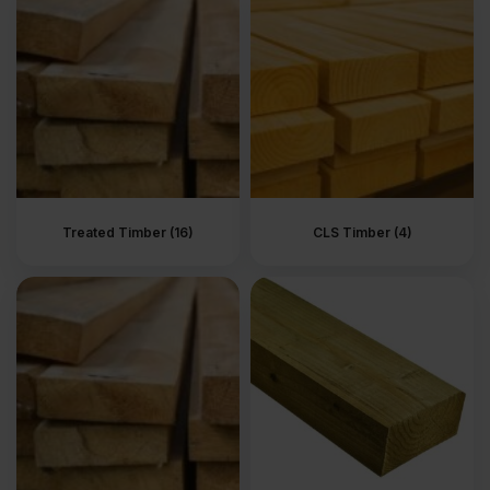
more than the surface. Whether sourced from a local timber yard
or a reliable supplier timber range, good timber feels solid in the
hand and stable in use.
What is timber?
Timber is a building material made from wood supplied in
standard sizes and strength grades. It is sold ready to use,
straight, dry and easy to work with. This is the material used when
something needs to be built properly, not just covered or finished.
Treated Timber (16)
CLS Timber (4)
UK timber is commonly softwood prepared for structural work. It
comes from timber merchants and timber yards in lengths that are
easy to handle on site. You cut it, fix it and move on. No surprises.
That is why timber remains the first choice for everyday
construction.
What are timber lengths used
for?
Inside a building, timber forms the structure you do not see. It is
used for stud walls, internal frames and partitions. Straight