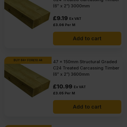
(6” x 2”) 3000mm
£
9.19
Ex VAT
£
3.06
Per M
Add to cart
BUY 84+ FOR
£
10.44
47 x 150mm Structural Graded
C24 Treated Carcassing Timber
(6” x 2”) 3600mm
£
10.99
Ex VAT
£
3.05
Per M
Add to cart