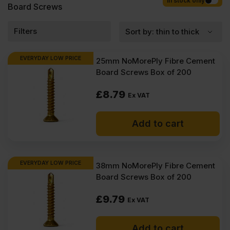
Competitive rates guaranteed.
In stock only
Board Screws
Filters
EVERYDAY LOW PRICE
25mm NoMorePly Fibre Cement
Board Screws Box of 200
£
8.79
Ex VAT
Add to cart
EVERYDAY LOW PRICE
38mm NoMorePly Fibre Cement
Board Screws Box of 200
£
9.79
Ex VAT
Add to cart