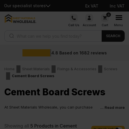
Our specialist stores
Ex VAT
Inc VAT
Skip
0
to
Call Us
Account
Cart
Menu
content
Products search
SEARCH
4.8
Based on
1682
reviews
Home
Sheet Materials
Fixings & Accessories
Screws
Cement Board Screws
Cement Board Screws
At Sheet Materials Wholesale, you can purchase
... Read more
Cement Board Screws at low wholesale prices with
fast nationwide delivery for most of items within 1-3 working days
across the UK. Next-day delivery is also available on most orders.
Showing all
5
Products in Cement