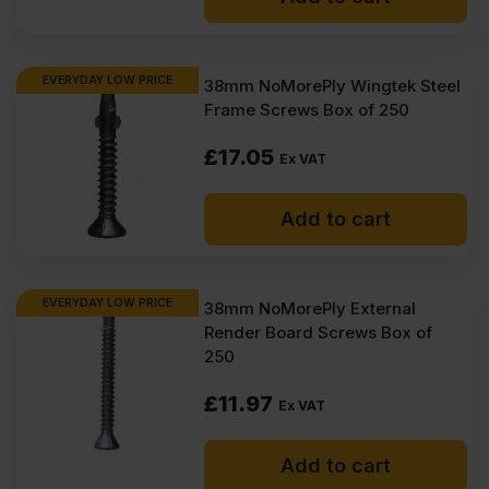
EVERYDAY LOW PRICE
38mm NoMorePly Wingtek Steel
Frame Screws Box of 250
£
17.05
Ex VAT
Add to cart
EVERYDAY LOW PRICE
38mm NoMorePly External
Render Board Screws Box of
250
£
11.97
Ex VAT
Add to cart