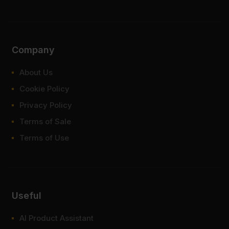
Company
About Us
Cookie Policy
Privacy Policy
Terms of Sale
Terms of Use
Useful
AI Product Assistant