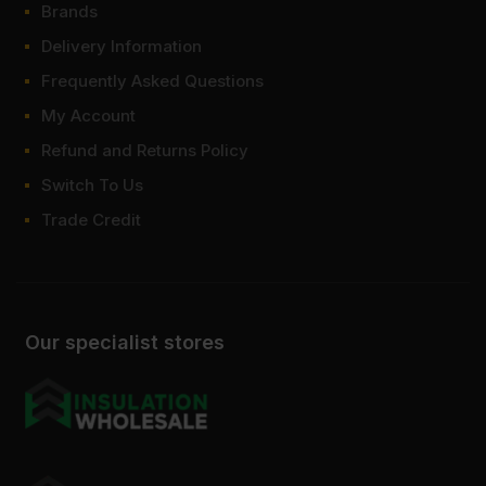
Brands
Delivery Information
Frequently Asked Questions
My Account
Refund and Returns Policy
Switch To Us
Trade Credit
Our specialist stores