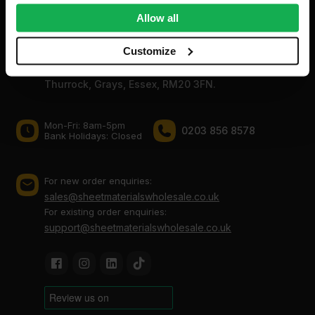
We also share information about your use of our site with
Allow all
our social media, advertising and analytics partners who
may combine it with other information that you’ve
Customize
Sheet Materials Wholesale
provided to them or that they’ve collected from your use
Unit A, The Triton Centre, Weston Avenue, West
of their services.
Thurrock, Grays, Essex, RM20 3FN.
Mon-Fri: 8am-5pm
0203 856 8578
Bank Holidays: Сlosed
For new order enquiries:
sales@sheetmaterialswholesale.co.uk
For existing order enquiries:
support@sheetmaterialswholesale.co.uk