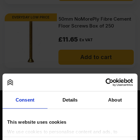
EVERYDAY LOW PRICE
50mm NoMorePly Fibre Cement
Floor Screws Box of 250
£
11.65
Ex VAT
Add to cart
Consent
Details
About
This website uses cookies
Contact
We use cookies to personalise content and ads, to
provide social media features and to analyse our traffic.