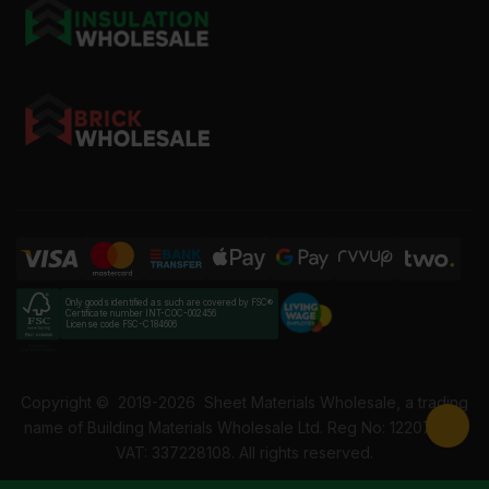
How much is 8x2 treated timber?
What is 8x2 treated timber in mm?
Only goods identified as such are covered by FSC®
Certificate number INT-COC-002456
License code FSC-C184606
Copyright ©
2019-2026
Sheet Materials Wholesale, a trading
name of Building Materials Wholesale Ltd. Reg No: 12207049.
VAT: 337228108. All rights reserved.