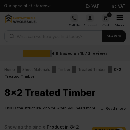
Our specialist stores
Ex VAT
Inc VAT
Skip
0
to
Call Us
Account
Cart
Menu
content
Products search
SEARCH
4.8
Based on
1676
reviews
Home
Sheet Materials
Timber
Treated Timber
8x2
Treated Timber
8x2 Treated Timber
This is the structural choice when you need more
... Read more
depth, more support, and less worry down the line.
For heavier outdoor spans, solid support work, and structural jobs
that cannot afford movement, 8×2 C24 treated timber is made to
Showing the single
Product in 8x2