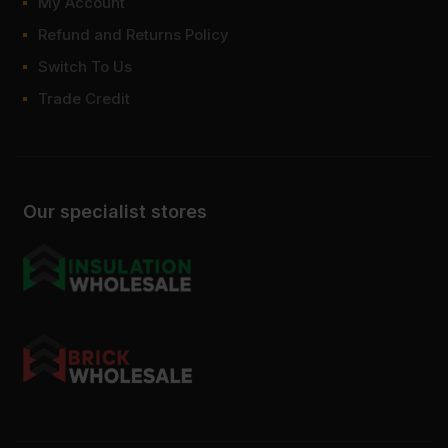
My Account
Refund and Returns Policy
Switch To Us
Trade Credit
Our specialist stores