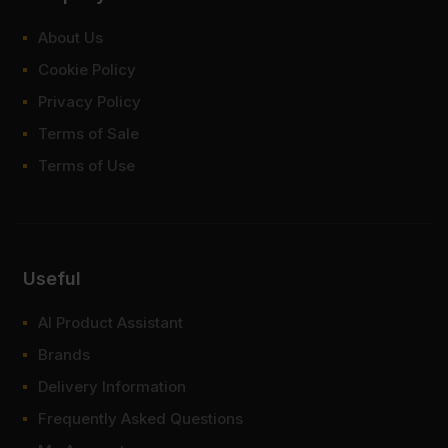
About Us
Cookie Policy
Privacy Policy
Terms of Sale
Terms of Use
Useful
AI Product Assistant
Brands
Delivery Information
Frequently Asked Questions