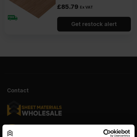
£
85.79
Ex VAT
Get restock alert
Contact
Sheet Materials Wholesale
Unit A, The Triton Centre, Weston Avenue, West