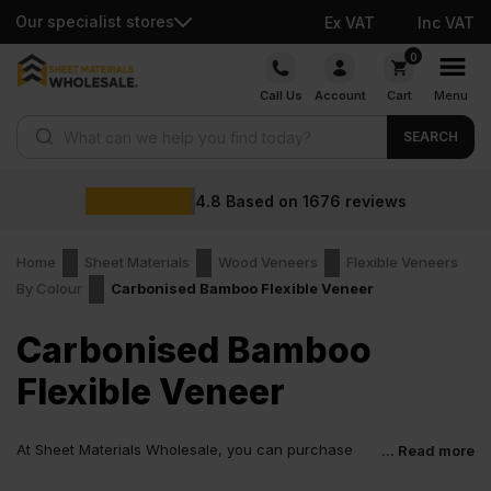
Our specialist stores
Ex VAT
Inc VAT
Skip
0
to
Call Us
Account
Cart
Menu
content
Products search
SEARCH
4.8
Based on
1676
reviews
Home
Sheet Materials
Wood Veneers
Flexible Veneers
By Colour
Carbonised Bamboo Flexible Veneer
Carbonised Bamboo
Flexible Veneer
At Sheet Materials Wholesale, you can purchase
... Read more
Carbonised Bamboo Flexible Veneer at low