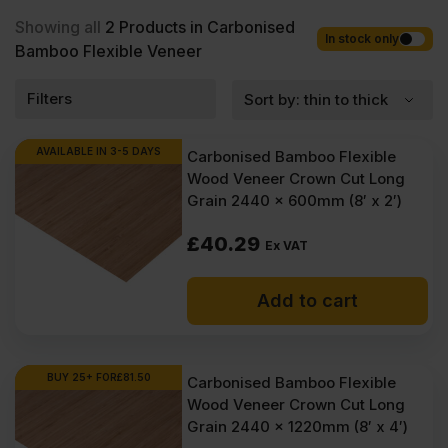
wholesale prices with fast nationwide delivery for most of items
within 1-3 working days across the UK. Next-day delivery is also
Showing all
2
Products in Carbonised
available on most orders. Competitive rates guaranteed.
In stock only
Bamboo Flexible Veneer
Filters
AVAILABLE IN 3-5 DAYS
Carbonised Bamboo Flexible
Wood Veneer Crown Cut Long
Grain 2440 x 600mm (8′ x 2′)
£
40.29
Ex VAT
Add to cart
BUY 25+ FOR
£
81.50
Carbonised Bamboo Flexible
Wood Veneer Crown Cut Long
Grain 2440 x 1220mm (8′ x 4′)