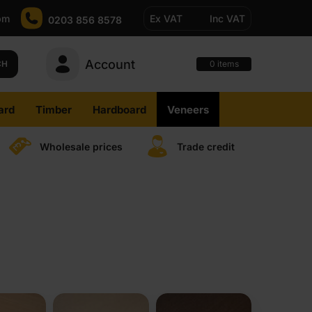
pm
Ex VAT
Inc VAT
0203 856 8578
Account
0
CH
items
ard
Timber
Hardboard
Veneers
Wholesale prices
Trade credit