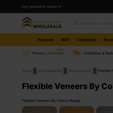
Our specialist stores
Products search
Skip
Plywood
MDF
Chipboard
Plas
to
content
Product Assistant
Collection & Nat
Home
Sheet Materials
Wood Veneers
Flexible
Flexible Veneers By Co
Flexible Veneers By Colour Range