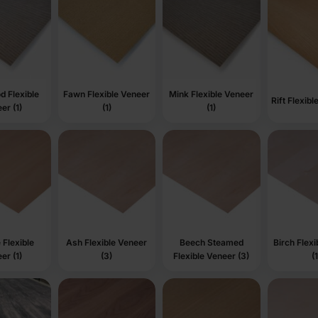
d Flexible
Fawn Flexible Veneer
Mink Flexible Veneer
Rift Flexibl
er (1)
(1)
(1)
Flexible
Ash Flexible Veneer
Beech Steamed
Birch Flex
er (1)
(3)
Flexible Veneer (3)
(1