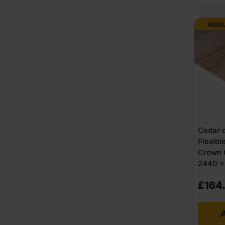
AVAI
Cedar 
Flexib
Crown 
2440 x 
£
164
A