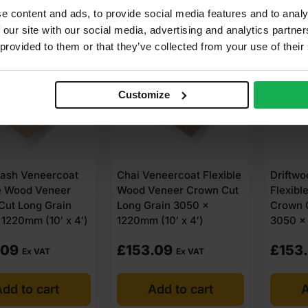
e content and ads, to provide social media features and to analy
LABLE IN 3-5 DAYS
AVAILABLE IN 3-5 DAYS
AVAIL
 our site with our social media, advertising and analytics partn
 provided to them or that they’ve collected from your use of their
Customize
ash Veneercoat
Chai Veneercoat Flexible
Driftw
le Wood Veneer
Wood Veneer Crown Cut
Flexibl
Cut Long Grain
Long Grain 3050 x
Crown 
1220mm (10′ x 4′)
1220mm (10′ x 4′)
3050 x 
.09
£
153.09
£
153
Ex VAT
Ex VAT
dd to cart
Add to cart
A