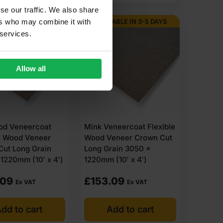
se our traffic. We also share
ABLE IN 3-5 DAYS
AVAILABLE IN 3-5 DAYS
ers who may combine it with
 services.
Allow all
ood Veneercoat
Mink Veneercoat Flexible
e Wood Veneer
Wood Veneer Crown Cut
Cut Long Grain
Long Grain 3050 x
1220mm (10′ x 4′)
1220mm (10′ x 4′)
.09
£
153.09
Ex VAT
Ex VAT
dd to cart
Add to cart