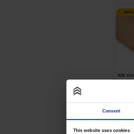
AVAI
Rift Ve
Wood V
Long G
1220mm 
£
153
Consent
A
This website uses cookies