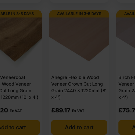
LABLE IN 3-5 DAYS
AVAILABLE IN 3-5 DAYS
AVAIL
 Veneercoat
Anegre Flexible Wood
Birch F
le Wood Veneer
Veneer Crown Cut Long
Veneer
Cut Long Grain
Grain 2440 x 1220mm (8′
Grain 
1220mm (10′ x 4′)
x 4′)
x 4′)
.20
£
89.17
£
75.7
Ex VAT
Ex VAT
dd to cart
Add to cart
A