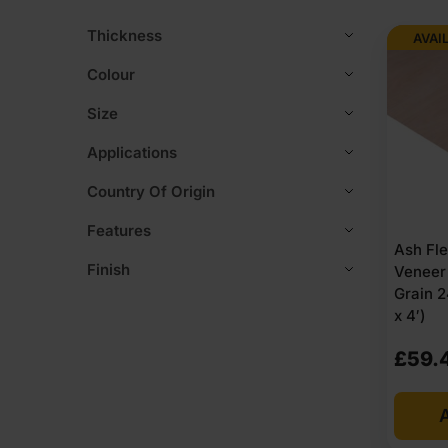
Thickness
AVAI
Colour
Size
Applications
Country Of Origin
Features
Ash Fl
Finish
Veneer
Grain 
x 4′)
£
59.
A