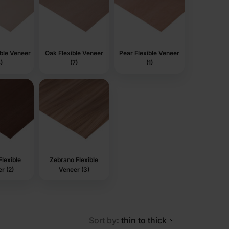
ible Veneer
Oak Flexible Veneer
Pear Flexible Veneer
)
(7)
(1)
lexible
Zebrano Flexible
r (2)
Veneer (3)
Sort by
: thin to thick