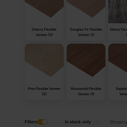
Cherry Flexible
Douglas Fir Flexible
Ebony Flex
Veneer (3)
Veneer (1)
Pine Flexible Veneer
Rosewood Flexible
Sapele 
(3)
Veneer (1)
Vene
Filters
In stock only
Showin