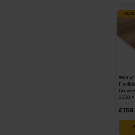
AVAI
Walnut
Flexib
Crown 
3050 x 
£
159
A