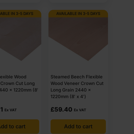
ABLE IN 3-5 DAYS
AVAILABLE IN 3-5 DAYS
lexible Wood
Steamed Beech Flexible
 Crown Cut Long
Wood Veneer Crown Cut
2440 x 1220mm (8′
Long Grain 2440 x
1220mm (8′ x 4′)
1
£
59.40
Ex VAT
Ex VAT
dd to cart
Add to cart