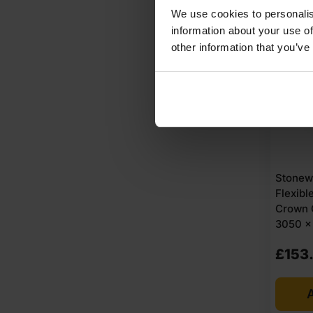
We use cookies to personalis
AVAI
information about your use of
other information that you’ve
Stonew
Flexib
Crown 
3050 x 
£
153
A