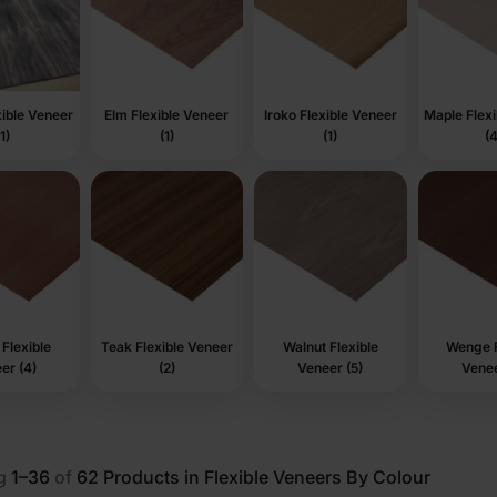
ible Veneer
Elm Flexible Veneer
Iroko Flexible Veneer
Maple Flex
(1)
(1)
(1)
(4
Flexible
Teak Flexible Veneer
Walnut Flexible
Wenge F
er (4)
(2)
Veneer (5)
Venee
g
1–36
of
62
Products in Flexible Veneers By Colour