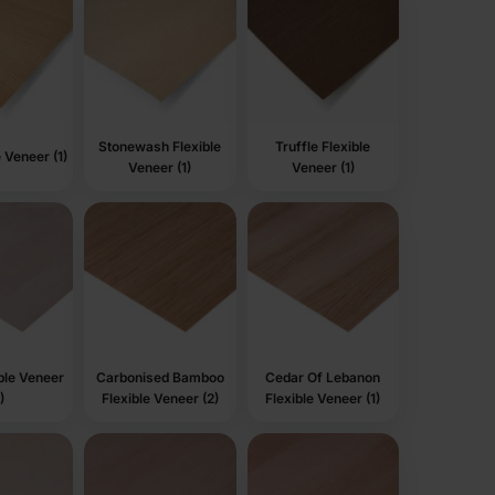
Stonewash Flexible
Truffle Flexible
e Veneer (1)
Veneer (1)
Veneer (1)
ible Veneer
Carbonised Bamboo
Cedar Of Lebanon
)
Flexible Veneer (2)
Flexible Veneer (1)