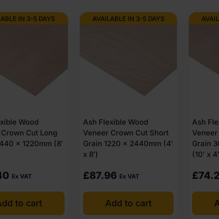
LABLE IN 3-5 DAYS
AVAILABLE IN 3-5 DAYS
AVAIL
exible Wood
Ash Flexible Wood
Ash Fle
 Crown Cut Long
Veneer Crown Cut Short
Veneer
2440 x 1220mm (8′
Grain 1220 x 2440mm (4′
Grain 
x 8′)
(10′ x 4
40
£
87.96
£
74.
Ex VAT
Ex VAT
dd to cart
Add to cart
A