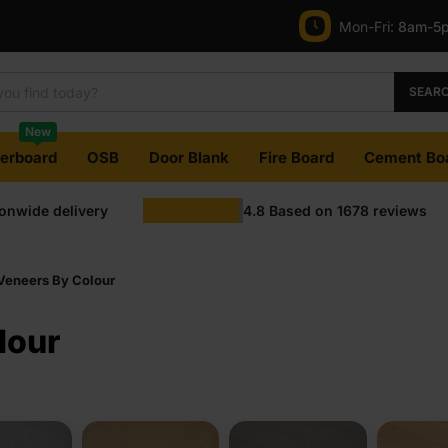
Mon-Fri:
8am-5
SEAR
New
terboard
OSB
Door Blank
Fire Board
Cement Bo
ionwide delivery
4.8
Based on
1678
reviews
 Veneers By Colour
lour