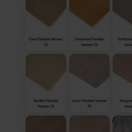
Chai Flexible Veneer
Chestnut Flexible
Driftwoo
(1)
Veneer (1)
Vene
Vanilla Flexible
Lime Flexible Veneer
Anegre 
Veneer (1)
(1)
Vene