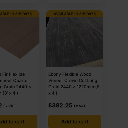
ABLE IN 3-5 DAYS
AVAILABLE IN 3-5 DAYS
 Fir Flexible
Ebony Flexible Wood
eneer Quarter
Veneer Crown Cut Long
g Grain 2440 x
Grain 2440 x 1220mm (8′
(8′ x 4′)
x 4′)
2
£
382.25
Ex VAT
Ex VAT
dd to cart
Add to cart