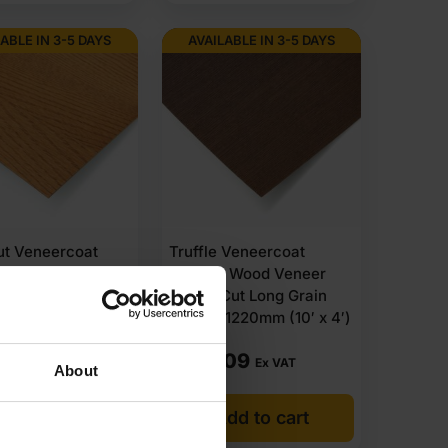
ABLE IN 3-5 DAYS
AVAILABLE IN 3-5 DAYS
ut Veneercoat
Truffle Veneercoat
e Wood Veneer
Flexible Wood Veneer
Cut Long Grain
Crown Cut Long Grain
1220mm (10′ x 4′)
3050 x 1220mm (10′ x 4′)
.09
£
153.09
Ex VAT
Ex VAT
About
dd to cart
Add to cart