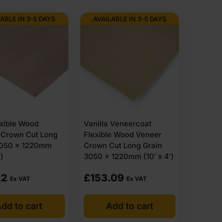
ABLE IN 3-5 DAYS
AVAILABLE IN 3-5 DAYS
xible Wood
Vanilla Veneercoat
 Crown Cut Long
Flexible Wood Veneer
3050 x 1220mm
Crown Cut Long Grain
′)
3050 x 1220mm (10′ x 4′)
22
£
153.09
Ex VAT
Ex VAT
dd to cart
Add to cart