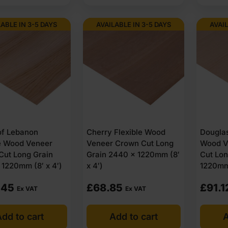
LABLE IN 3-5 DAYS
AVAILABLE IN 3-5 DAYS
AVAIL
of Lebanon
Cherry Flexible Wood
Douglas
le Wood Veneer
Veneer Crown Cut Long
Wood V
Cut Long Grain
Grain 2440 x 1220mm (8′
Cut Lon
1220mm (8′ x 4′)
x 4′)
1220mm 
.45
£
68.85
£
91.1
Ex VAT
Ex VAT
dd to cart
Add to cart
A