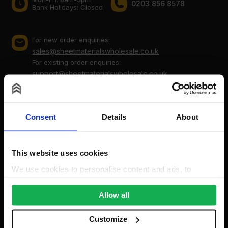
0203 856 8578
Bank Holidays: Сlosed
For new order enquiries:
sales@sheetmaterialswholesale.co.uk
For existing order enquiries:
support@sheetmaterialswholesale.co.uk
Consent
Details
About
This website uses cookies
We use cookies to personalise content and ads, to
provide social media features and to analyse our traffic.
Company
We also share information about your use of our site with
Allow all
our social media, advertising and analytics partners who
About Us
may combine it with other information that you’ve
Customize
Cookie Policy