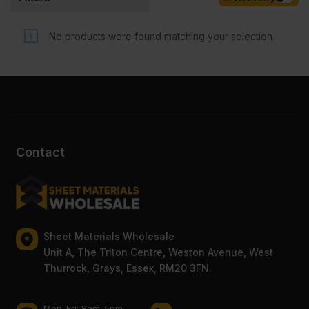
Competitive rates guaranteed.
No products were found matching your selection.
Contact
Sheet Materials Wholesale
Unit A, The Triton Centre, Weston Avenue, West
Thurrock, Grays, Essex, RM20 3FN.
Mon-Fri: 8am-5pm