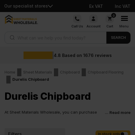
Our specialist stores
Ex VAT
Inc VAT
Skip
0
to
Call Us
Account
Cart
Menu
content
Products search
SEARCH
4.8
Based on
1676
reviews
Home
Sheet Materials
Chipboard
Chipboard Flooring
Durelis Chipboard
Durelis Chipboard
At Sheet Materials Wholesale, you can purchase
... Read more
Durelis Chipboard at low wholesale prices with fast
nationwide delivery for most of items within 1-3 working days
across the UK. Next-day delivery is also available on most orders.
Filters
In stock only