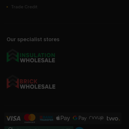
Trade Credit
Our specialist stores