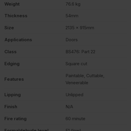
Weight
76.6 kg
x
Thickness
54mm
Size
2135 x 915mm
915mm
Applications
Doors
(7′
Class
BS476: Part 22
x
Edging
Square cut
Paintable, Cuttable,
3′)
Features
Veneerable
Lipping
Unlipped
quantity
Finish
N/A
Fire rating
60 minute
Formaldehyde level
E1 (low)