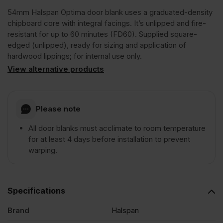
54mm Halspan Optima door blank uses a graduated-density
FD60
chipboard core with integral facings. It’s unlipped and fire-
resistant for up to 60 minutes (FD60). Supplied square-
edged (unlipped), ready for sizing and application of
Graduated
hardwood lippings; for internal use only.
View alternative products
Density
Chipboard
Please note
All door blanks must acclimate to room temperature
Door
for at least 4 days before installation to prevent
warping.
Core
Unlipped
Specifications
Brand
Halspan
2135