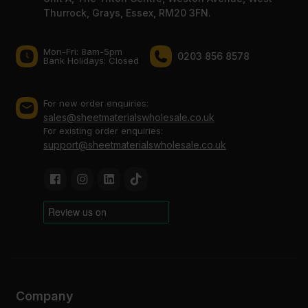
Thurrock, Grays, Essex, RM20 3FN.
Mon-Fri: 8am-5pm
0203 856 8578
Bank Holidays: Сlosed
For new order enquiries:
sales@sheetmaterialswholesale.co.uk
For existing order enquiries:
support@sheetmaterialswholesale.co.uk
Company