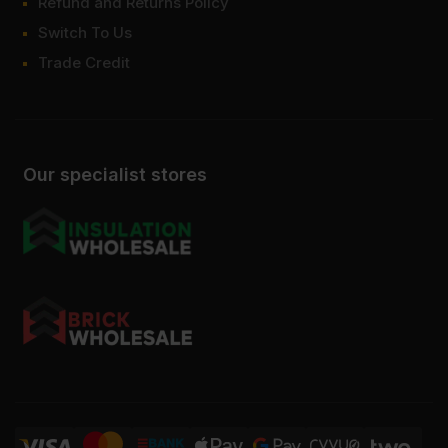
Refund and Returns Policy
Switch To Us
Trade Credit
Our specialist stores