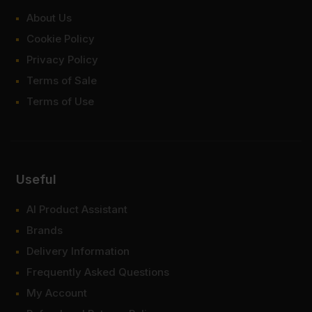
About Us
Cookie Policy
Privacy Policy
Terms of Sale
Terms of Use
Useful
AI Product Assistant
Brands
Delivery Information
Frequently Asked Questions
My Account