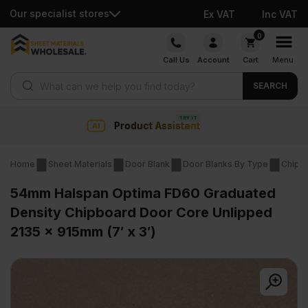
Our specialist stores
Ex VAT
Inc VAT
Skip
0
to
Call Us
Account
Cart
Menu
content
Products search
SEARCH
nt
Collection & Nationwide
Home
Sheet Materials
Door Blank
Door Blanks By Type
Chipb
54mm Halspan Optima FD60 Graduated
Density Chipboard Door Core Unlipped
2135 x 915mm (7′ x 3′)