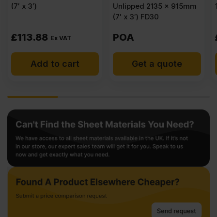
(7′ x 3′)
Unlipped 2135 x 915mm
(7′ x 3′) FD30
£
113.88
POA
Ex VAT
Add to cart
Get a quote