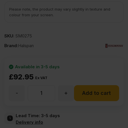
Please note, the product may vary slightly in texture and
colour from your screen.
SKU:
SM0275
Brand:
Halspan
Available in 3-5 days
£
92.95
Ex VAT
-
+
54mm
Add to cart
Halspan
Lead Time:
3-5 days
Delivery info
Optima