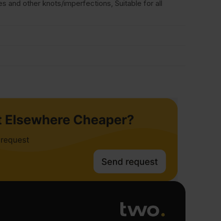
and other knots/imperfections, Suitable for all