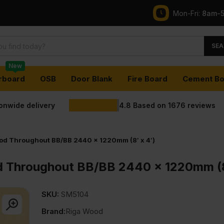
Mon-Fri:
8am-
SEA
New
rboard
OSB
Door Blank
Fire Board
Cement Bo
ionwide delivery
4.8
Based on
1676
reviews
od Throughout BB/BB 2440 x 1220mm (8′ x 4′)
 Throughout BB/BB 2440 x 1220mm (8
SKU:
SM5104
Brand:
Riga Wood