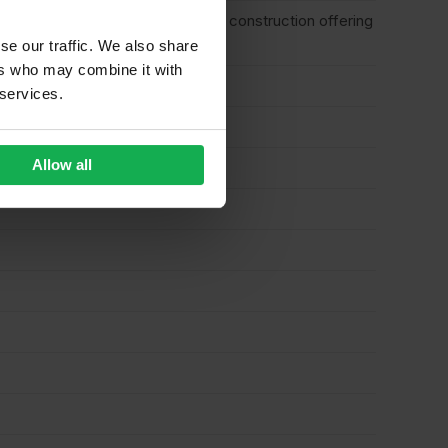
plications for interior and exterior construction offering
se our traffic. We also share
ers who may combine it with
 services.
Allow all