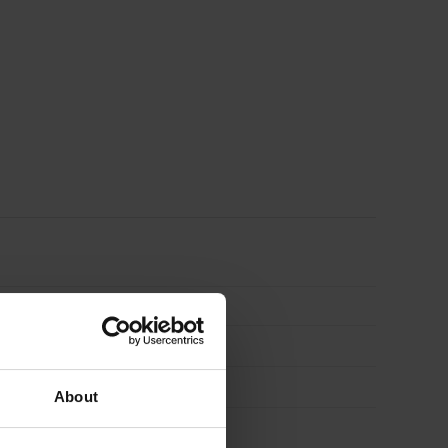
About