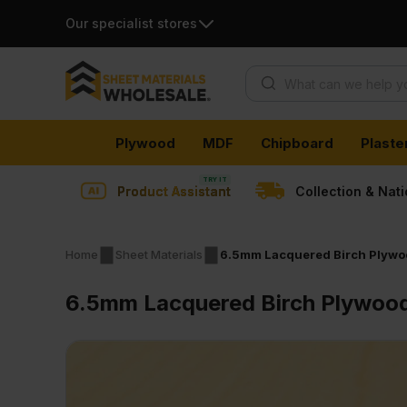
Our specialist stores
Products search
Skip
Plywood
MDF
Chipboard
Plaste
to
content
Product Assistant
Collection & Nat
Home
Sheet Materials
6.5mm Lacquered Birch Plywo
6.5mm Lacquered Birch Plywood