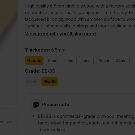
High quality 6.5mm birch plywood with a factory appl
decorative lacquer that’s saving your time. Ready-to
lacquered birch plywood with smooth surface to wor
furniture, interior walls, ceilings and more applications
View products you'll also need
Thickness
:
6.5mm
6.5mm
9mm
12mm
15mm
18mm
24mm
Grade
:
BB/BB
B/BB
BB/BB
Please note
BB/BB is commercial-grade plywood, meaning
 colour
faces allow for patches, knots, and other natur
imperfections.