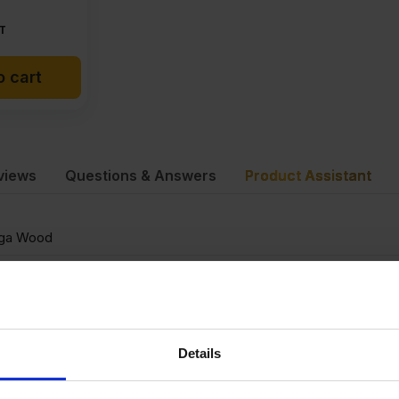
T
o cart
views
Questions & Answers
Product Assistant
iga Wood
 kg
440 x 1220mm
.5mm
Details
binets, Floors, For use in ceilings, Furniture, Walls, Wardrobes