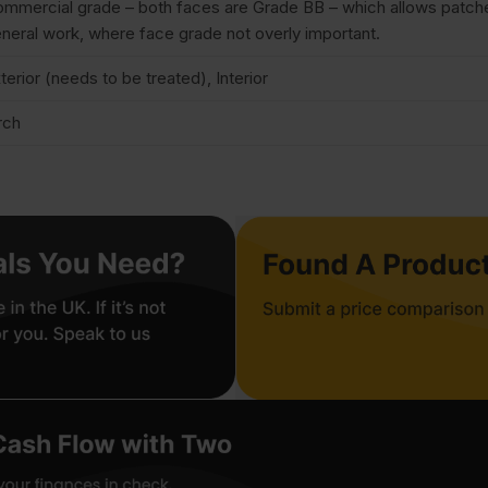
mmercial grade – both faces are Grade BB – which allows patches 
neral work, where face grade not overly important.
terior (needs to be treated), Interior
rch