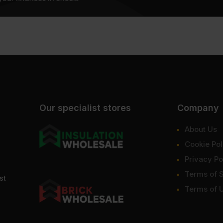
Our specialist stores
Company
About Us
Cookie Pol
Privacy Po
Terms of 
st
Terms of 