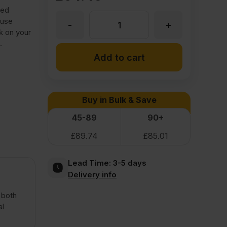
ied
-use
-
+
6.5mm
k on your
.
Lacquered
Add to cart
Birch
Buy in Bulk & Save
Plywood
45-89
90+
£
89.74
£
85.01
Throughout
Lead Time:
3-5 days
BB/BB
Delivery info
2440
 both
al
x