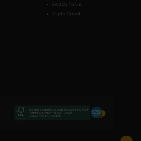
Switch To Us
Trade Credit
Only goods identified as such are covered by FSC®
Certificate number INT-COC-002456
License code FSC-C184606