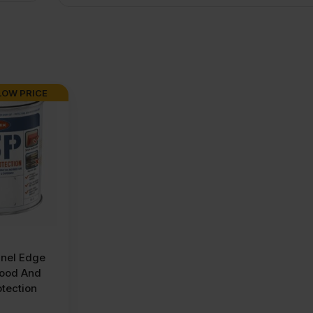
LOW PRICE
nel Edge
wood And
tection