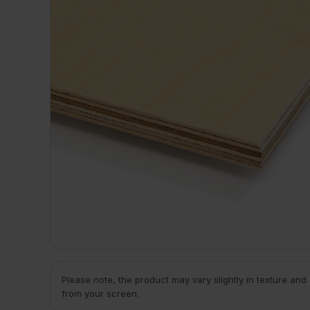
Please note, the product may vary slightly in texture and
from your screen.