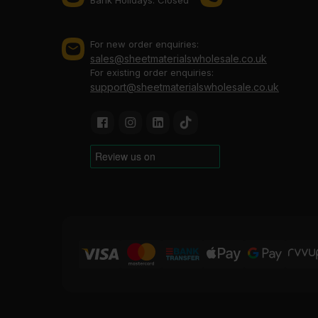
For new order enquiries:
sales@sheetmaterialswholesale.co.uk
For existing order enquiries:
support@sheetmaterialswholesale.co.uk