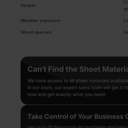
Co
Veneer
ge
Weather exposure
Ex
Wood species
Bi