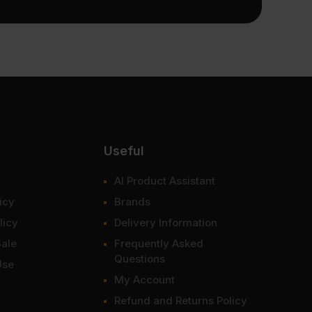
Useful
AI Product Assistant
icy
Brands
licy
Delivery Information
Sale
Frequently Asked
Questions
Use
My Account
Refund and Returns Policy