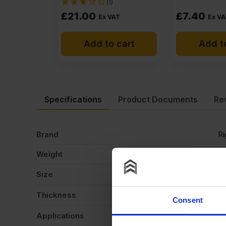
(1)
£
21.00
£
7.40
Ex VAT
Ex VA
Add to cart
Add t
Specifications
Product Documents
Re
Brand
R
Weight
15
Size
2
Thickness
6
Consent
Applications
Ca