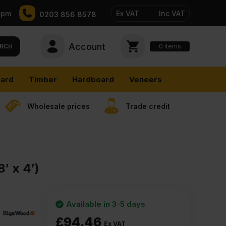
5pm
Ex VAT
Inc VAT
0203 856 8578
Account
0
items
RCH
ard
Timber
Hardboard
Veneers
Wholesale prices
Trade credit
′ x 4′)
Available in 3-5 days
£
94.46
Ex VAT