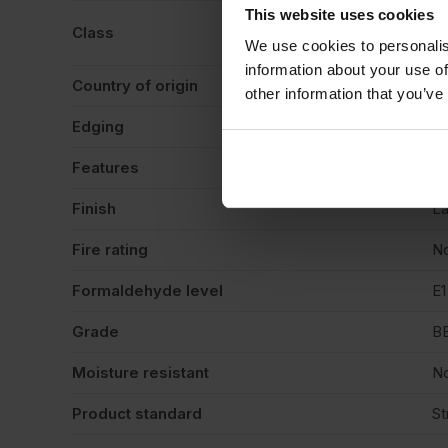
This website uses cookies
BS
Class
li
We use cookies to personalis
information about your use of
Country of origin
La
other information that you’ve
Edging
Sq
Features
De
Finish
La
Fire rating
N
Formaldehyde level
E1
Grade
B
Moisture resistant
N
Product standard
St