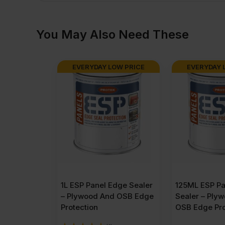
You May Also Need These
EVERYDAY LOW PRICE
EVERYDAY 
1L ESP Panel Edge Sealer
125ML ESP Pa
– Plywood And OSB Edge
Sealer – Ply
Protection
OSB Edge Pro