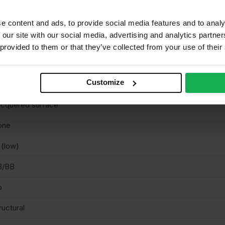
 EN636 Class 3 (suitable for use in Class 1, 2 & 3 for structural ap
mited resistance to weather during the construction phase).
e content and ads, to provide social media features and to analy
 our site with our social media, advertising and analytics partn
tvia
 provided to them or that they’ve collected from your use of their
uare cut
Customize
corative
cquered surface
one
 (low)
B/BB
o
ructural