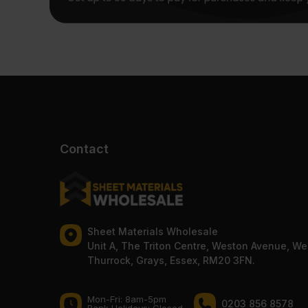
Contact
Sheet Materials Wholesale
Unit A, The Triton Centre, Weston Avenue, We
Thurrock, Grays, Essex, RM20 3FN.
Mon-Fri: 8am-5pm
0203 856 8578
Bank Holidays: Сlosed