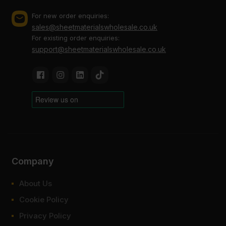
For new order enquiries:
sales@sheetmaterialswholesale.co.uk
For existing order enquiries:
support@sheetmaterialswholesale.co.uk
Company
About Us
Cookie Policy
Privacy Policy