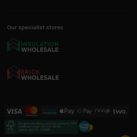
Our specialist stores
Only goods identified as such are covered by FSC®
Certificate number INT-COC-002456
License code FSC-C184606