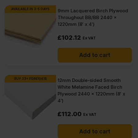
AVAILABLE IN 3-5 DAYS
9mm Lacquered Birch Plywood
Throughout BB/BB 2440 x
1220mm (8′ x 4′)
£
102.12
Ex VAT
Add to cart
BUY 33+ FOR
£
104.16
12mm Double-sided Smooth
White Melamine Faced Birch
Plywood 2440 x 1220mm (8′ x
4′)
£
112.00
Ex VAT
Add to cart