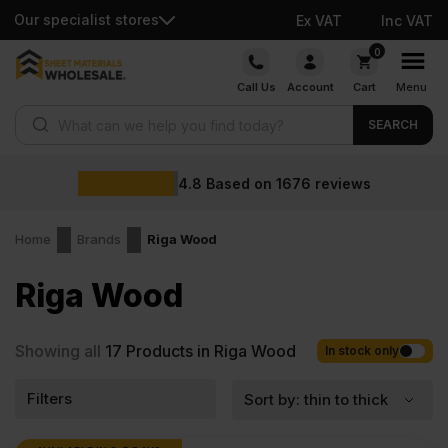
Our specialist stores
Ex VAT
Inc VAT
Skip
0
to
Call Us
Account
Cart
Menu
content
Products search
SEARCH
4.8
Based on
1676
reviews
Home
Brands
Riga Wood
Riga Wood
Showing all
17
Products in Riga Wood
In stock only
Filters