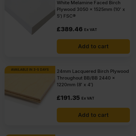
White Melamine Faced Birch
Plywood 3050 x 1525mm (10′ x
5′) FSC®
£
389.46
Ex VAT
Add to cart
AVAILABLE IN 3-5 DAYS
24mm Lacquered Birch Plywood
Throughout BB/BB 2440 x
1220mm (8′ x 4′)
£
191.35
Ex VAT
Add to cart