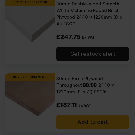
BUY 20+ FOR
£
222.98
30mm Double-sided Smooth
White Melamine Faced Birch
Plywood 2440 x 1220mm (8′ x
4′) FSC®
£
247.75
Ex VAT
Get restock alert
BUY 20+ FOR
£
176.82
30mm Birch Plywood
Throughout BB/BB 2440 x
1220mm (8′ x 4′) FSC®
£
187.11
Ex VAT
Add to cart