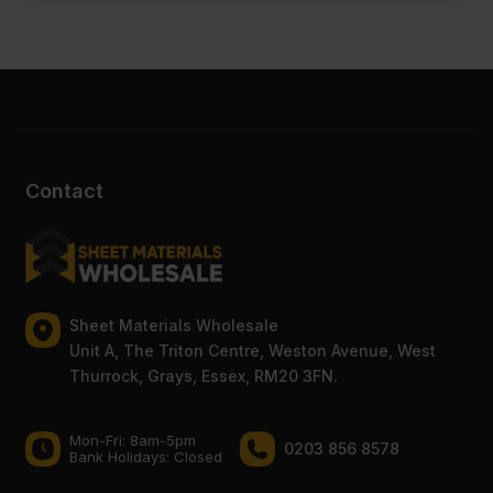
Contact
Sheet Materials Wholesale
Unit A, The Triton Centre, Weston Avenue, West
Thurrock, Grays, Essex, RM20 3FN.
Mon-Fri: 8am-5pm
0203 856 8578
Bank Holidays: Сlosed