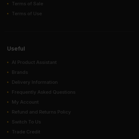
Terms of Sale
Terms of Use
Useful
AI Product Assistant
Brands
Delivery Information
Frequently Asked Questions
My Account
Refund and Returns Policy
Switch To Us
Trade Credit