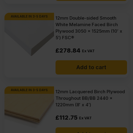
AVAILABLE IN 3-5 DAYS
12mm Double-sided Smooth
White Melamine Faced Birch
Plywood 3050 x 1525mm (10′ x
5′) FSC®
£
278.84
Ex VAT
Add to cart
AVAILABLE IN 3-5 DAYS
12mm Lacquered Birch Plywood
Throughout BB/BB 2440 x
1220mm (8′ x 4′)
£
112.75
Ex VAT