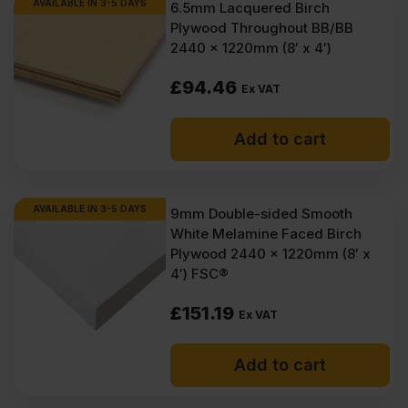
AVAILABLE IN 3-5 DAYS
6.5mm Lacquered Birch
Plywood Throughout BB/BB
2440 x 1220mm (8′ x 4′)
£
94.46
Ex VAT
Add to cart
AVAILABLE IN 3-5 DAYS
9mm Double-sided Smooth
White Melamine Faced Birch
Plywood 2440 x 1220mm (8′ x
4′) FSC®
£
151.19
Ex VAT
Add to cart