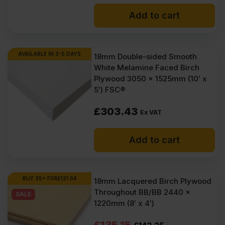
Add to cart
AVAILABLE IN 3-5 DAYS
18mm Double-sided Smooth
White Melamine Faced Birch
Plywood 3050 x 1525mm (10′ x
5′) FSC®
£
303.43
Ex VAT
Add to cart
BUY 35+ FOR
£
121.64
18mm Lacquered Birch Plywood
Throughout BB/BB 2440 x
SALE
1220mm (8′ x 4′)
Original
Current