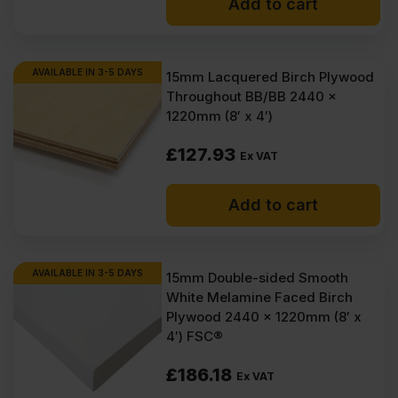
Add to cart
AVAILABLE IN 3-5 DAYS
15mm Lacquered Birch Plywood
Throughout BB/BB 2440 x
1220mm (8′ x 4′)
£
127.93
Ex VAT
Add to cart
AVAILABLE IN 3-5 DAYS
15mm Double-sided Smooth
White Melamine Faced Birch
Plywood 2440 x 1220mm (8′ x
4′) FSC®
£
186.18
Ex VAT