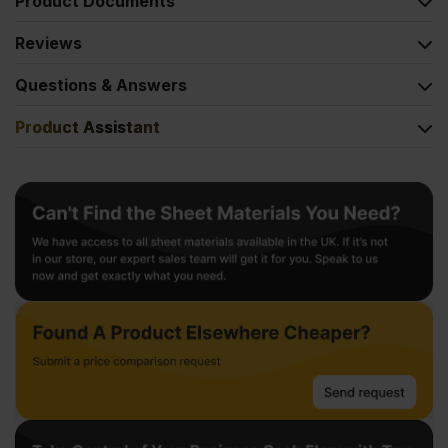
Product Documents
Reviews
Questions & Answers
Product Assistant