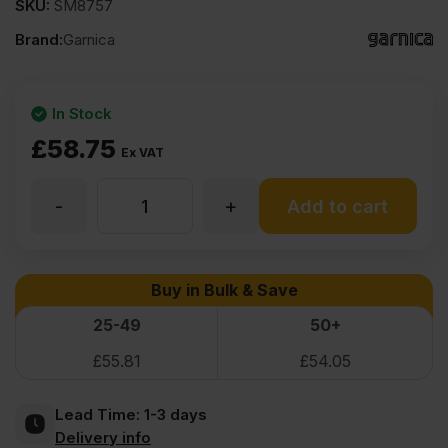
SKU:
SM8757
Brand:
Garnica
In Stock
£
58.75
Ex VAT
-
+
12mm
Add to cart
Garnica
Buy in Bulk & Save
Efficiency
25-49
50+
£
55.81
£
54.05
Poplar
Lead Time:
1-3 days
Class
Delivery info