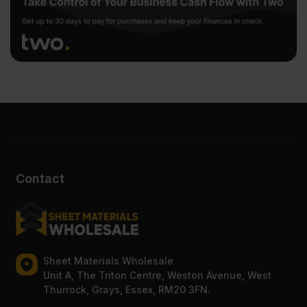
Contact
Sheet Materials Wholesale
Unit A, The Triton Centre, Weston Avenue, West
Thurrock, Grays, Essex, RM20 3FN.