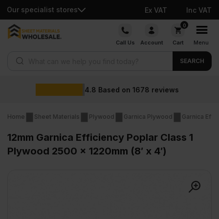
Our specialist stores
Ex VAT
Inc VAT
Skip
0
to
Call Us
Account
Cart
Menu
content
Products search
SEARCH
Wholesale 
n
1678
reviews
Home
Sheet Materials
Plywood
Garnica Plywood
Garnica Effi
12mm Garnica Efficiency Poplar Class 1
Plywood 2500 x 1220mm (8′ x 4′)