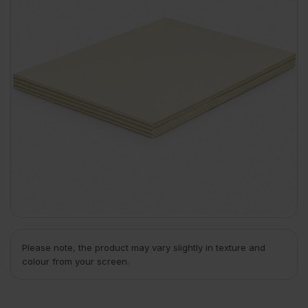
Please note, the product may vary slightly in texture and
colour from your screen.