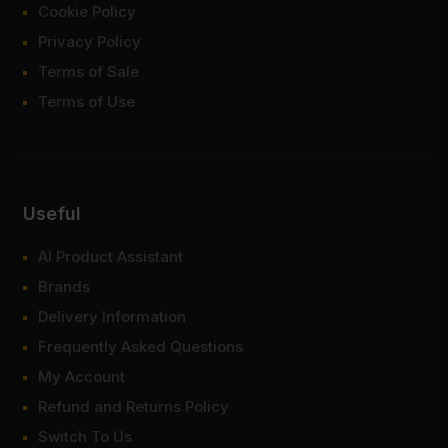
Cookie Policy
Privacy Policy
Terms of Sale
Terms of Use
Useful
AI Product Assistant
Brands
Delivery Information
Frequently Asked Questions
My Account
Refund and Returns Policy
Switch To Us