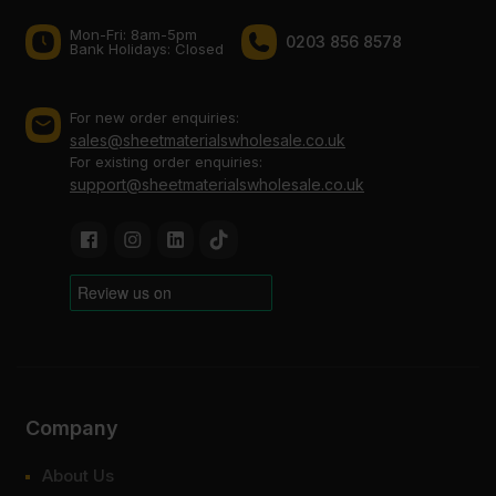
Mon-Fri: 8am-5pm
0203 856 8578
Bank Holidays: Сlosed
For new order enquiries:
sales@sheetmaterialswholesale.co.uk
For existing order enquiries:
support@sheetmaterialswholesale.co.uk
Company
About Us