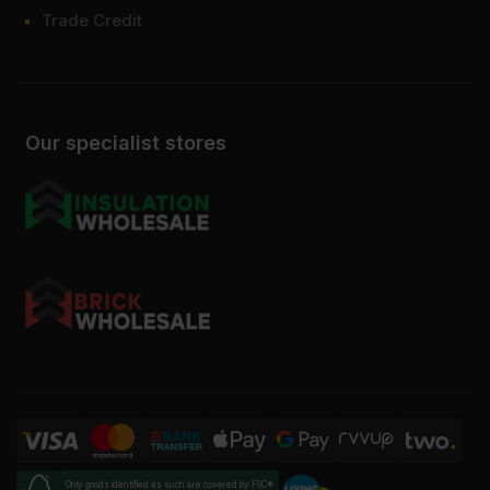
Trade Credit
Our specialist stores
Only goods identified as such are covered by FSC®