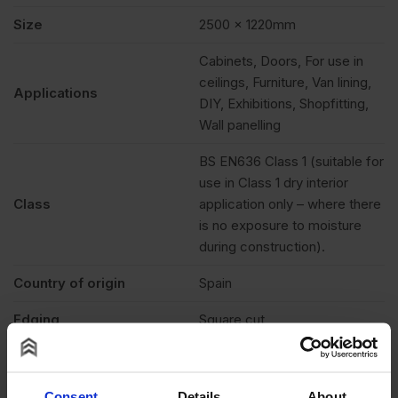
Size
2500 x 1220mm
Cabinets, Doors, For use in
ceilings, Furniture, Van lining,
Applications
DIY, Exhibitions, Shopfitting,
Wall panelling
BS EN636 Class 1 (suitable for
use in Class 1 dry interior
Class
application only – where there
is no exposure to moisture
during construction).
Country of origin
Spain
Edging
Square cut
Paintable & stainable,
Features
Cuttable, Lightweight
Consent
Details
About