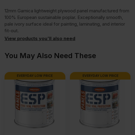
12mm Garnica lightweight plywood panel manufactured from
1
100% European sustainable poplar. Exceptionally smooth,
pale ivory surface ideal for painting, laminating, and interior
Plywood
fit-out.
View products you'll also need
2500
You May Also Need These
x
EVERYDAY LOW PRICE
EVERYDAY LOW PRICE
1220mm
(8'
x
4')