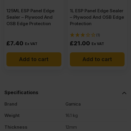
125ML ESP Panel Edge
quantity
1L ESP Panel Edge Sealer
Sealer – Plywood And
– Plywood And OSB Edge
OSB Edge Protection
Protection
(1)
£
7.40
£
21.00
Ex VAT
Ex VAT
Add to cart
Add to cart
Specifications
Brand
Garnica
Weight
16.1 kg
Thickness
12mm