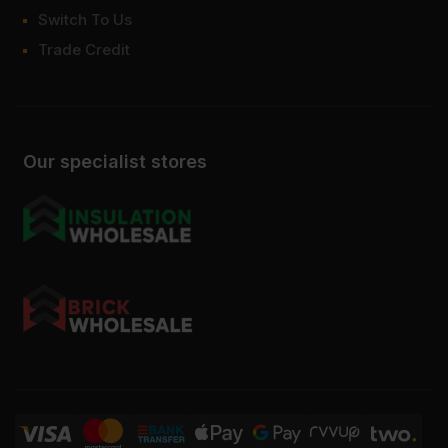
Switch To Us
Trade Credit
Our specialist stores