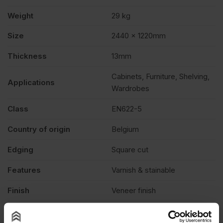
Weight
29 kg
Size
2440 x 1220mm
Thickness
13mm
Cabinets, Furniture, Shelving,
Applications
Wardrobes
Class
EN622-5
Country of origin
Belgium
Edging
Square cut
Features
Varnish & stainable
Finish
Veneer finish
Fire rating
None