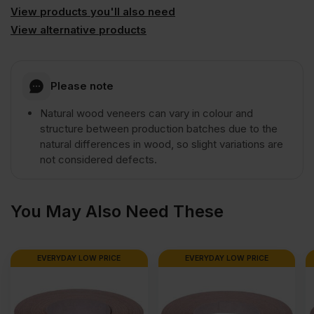
2440
View products you'll also need
View alternative products
x
Please note
1220mm
Natural wood veneers can vary in colour and
(8'
structure between production batches due to the
natural differences in wood, so slight variations are
not considered defects.
x
4')
You May Also Need These
quantity
EVERYDAY LOW PRICE
EVERYDAY LOW PRICE