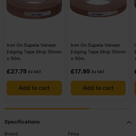
Iron On Sapele Veneer
Iron On Sapele Veneer
Edging Tape Strip 50mm
Edging Tape Strip 30mm
x 50m
x 50m
£
27.75
£
17.95
Ex VAT
Ex VAT
Add to cart
Add to cart
Specifications
Brand
Finsa