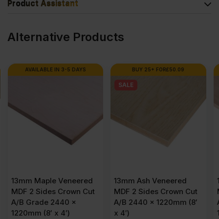
Product Assistant
Alternative Products
AVAILABLE IN 3-5 DAYS
BUY 25+ FOR
£
50.09
SALE
13mm Maple Veneered
13mm Ash Veneered
MDF 2 Sides Crown Cut
MDF 2 Sides Crown Cut
A/B Grade 2440 x
A/B 2440 x 1220mm (8′
1220mm (8′ x 4′)
x 4′)