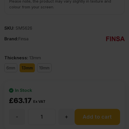
Please note, the product may vary slightly in texture and
colour from your screen.
SKU:
SM5626
Brand:
Finsa
Thickness
:
13mm
6mm
13mm
19mm
In Stock
£
63.17
Ex VAT
-
+
13mm
Add to cart