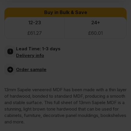
Sapele
Buy in Bulk & Save
Veneered
12-23
24+
£
61.27
£
60.01
MDF
Lead Time:
1-3 days
2
Delivery info
Sides
Order sample
Crown
13mm Sapele veneered MDF has been made with a thin layer
of hardwood, bonded to standard MDF, producing a smooth
Cut
and stable surface. This full sheet of 13mm Sapele MDF is a
stunning, light brown tone hardwood that can be used for
cabinets, furniture, decorative panel mouldings, bookshelves
A/B
and more.