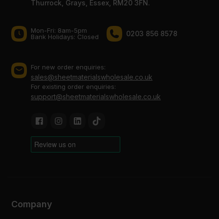
Thurrock, Grays, Essex, RM20 3FN.
Mon-Fri: 8am-5pm
0203 856 8578
Bank Holidays: Сlosed
For new order enquiries:
sales@sheetmaterialswholesale.co.uk
For existing order enquiries:
support@sheetmaterialswholesale.co.uk
Company