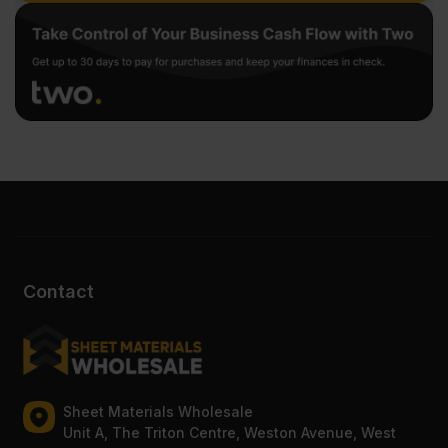
Contact
Sheet Materials Wholesale
Unit A, The Triton Centre, Weston Avenue, West