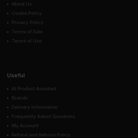
About Us
Cookie Policy
Privacy Policy
Terms of Sale
Terms of Use
Useful
AI Product Assistant
Brands
Delivery Information
Frequently Asked Questions
My Account
Refund and Returns Policy