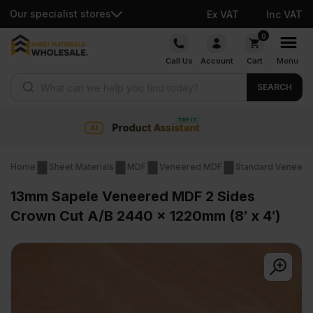
Our specialist stores
Ex VAT
Inc VAT
Skip
0
to
Call Us
Account
Cart
Menu
content
Products search
SEARCH
Collection & Nationwide delivery
Home
Sheet Materials
MDF
Veneered MDF
Standard Veneer
13mm Sapele Veneered MDF 2 Sides
Crown Cut A/B 2440 x 1220mm (8′ x 4′)