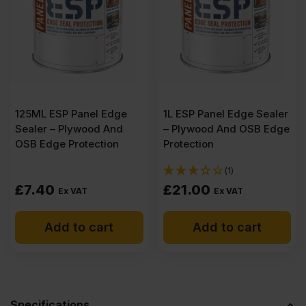
x
1220mm
(8'
125ML ESP Panel Edge
1L ESP Panel Edge Sealer
Sealer – Plywood And
– Plywood And OSB Edge
x
OSB Edge Protection
Protection
(1)
4')
£
7.40
£
21.00
Ex VAT
Ex VAT
Pack
Add to cart
Add to cart
of
60
Specifications