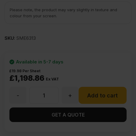
Please note, the product may vary slightly in texture and
colour from your screen.
SKU:
SME6313
Available in 5-7 days
£
19.98
Per Sheet
£
1,198.86
Ex VAT
-
+
15mm
Add to cart
Chinese
GET A QUOTE
Hardwood