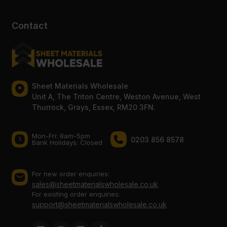
Contact
Sheet Materials Wholesale
Unit A, The Triton Centre, Weston Avenue, West
Thurrock, Grays, Essex, RM20 3FN.
Mon-Fri: 8am-5pm
0203 856 8578
Bank Holidays: Сlosed
For new order enquiries:
sales@sheetmaterialswholesale.co.uk
For existing order enquiries:
support@sheetmaterialswholesale.co.uk