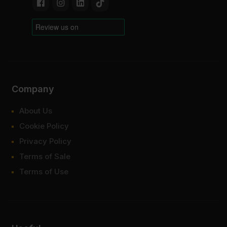
Company
About Us
Cookie Policy
Privacy Policy
Terms of Sale
Terms of Use