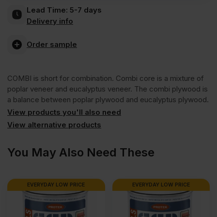
Lead Time:
5-7 days
Combi
Delivery info
Core
Order sample
External
COMBI is short for combination. Combi core is a mixture of
poplar veneer and eucalyptus veneer. The combi plywood is
Grade
a balance between poplar plywood and eucalyptus plywood.
View products you'll also need
Plywood
View alternative products
You May Also Need These
B/BB
CE2+
EVERYDAY LOW PRICE
EVERYDAY LOW PRICE
2440