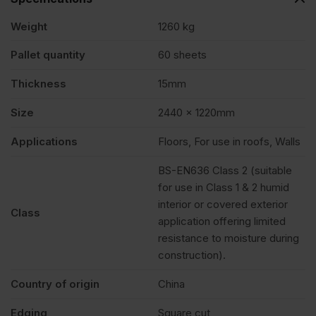
quantity
Weight
1260 kg
Pallet quantity
60 sheets
Thickness
15mm
Size
2440 x 1220mm
Applications
Floors, For use in roofs, Walls
BS-EN636 Class 2 (suitable
for use in Class 1 & 2 humid
interior or covered exterior
Class
application offering limited
resistance to moisture during
construction).
Country of origin
China
Edging
Square cut