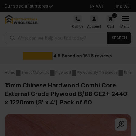
Our specialist stores
Ex VAT
Inc VAT
Skip
0
to
Call Us
Account
Cart
Menu
content
Products search
SEARCH
Wholesale prices
iews
Home
Sheet Materials
Plywood
Plywood By Thickness
15mm 
15mm Chinese Hardwood Combi Core
External Grade Plywood B/BB CE2+ 2440
x 1220mm (8′ x 4′) Pack of 60