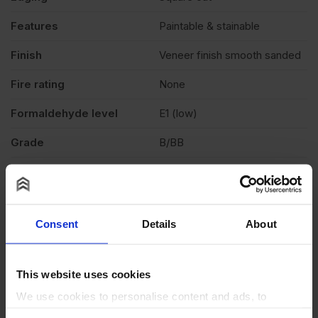
Features
Paintable & stainable
Finish
Veneer finish smooth sanded
Fire rating
None
Formaldehyde level
E1 (low)
Grade
B/BB
Moisture resistant
No
Product standard
CE2+
Consent
Details
About
Veneer
Light colour
Exterior (needs to be
Weather exposure
This website uses cookies
treated), Interior
We use cookies to personalise content and ads, to
Wood species
Eucalyptus, Poplar core
provide social media features and to analyse our traffic.