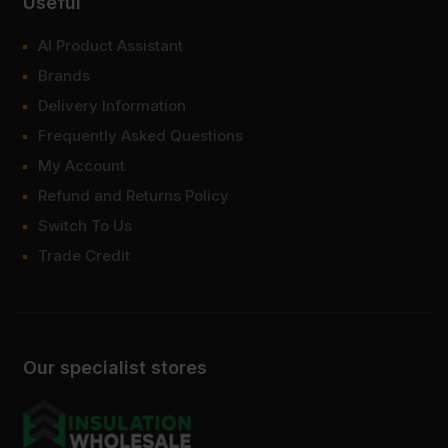
Useful
AI Product Assistant
Brands
Delivery Information
Frequently Asked Questions
My Account
Refund and Returns Policy
Switch To Us
Trade Credit
Our specialist stores