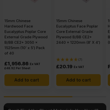
15mm Chinese
15mm Malaysian
Eucalyptus Face Poplar
Hardwood Keruing Core
Core External Grade
External Grade Plywood
Plywood B/BB CE2+
BB/CC 2440 x 1220mm
2440 x 1220mm (8′ X 4′)
(8′ x 4′)
(7)
£
20.19
POA
Ex VAT
Add to cart
Get a quote