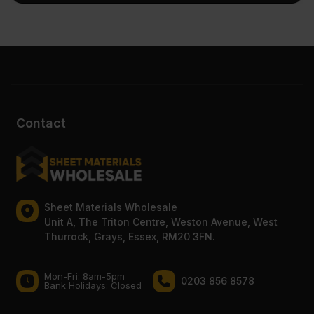
Contact
Sheet Materials Wholesale
Unit A, The Triton Centre, Weston Avenue, West
Thurrock, Grays, Essex, RM20 3FN.
Mon-Fri: 8am-5pm
0203 856 8578
Bank Holidays: Сlosed