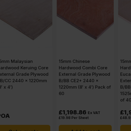
15mm Chinese
15mm Chinese
Hardwood Combi Core
Hardwood Face
External Grade Plywood
Eucalyptus Poplar Core
B/BB CE2+ 2440 x
External Grade Plywood
1220mm (8′ x 4′) Pack of
B/BB CE2+ 3050 x
60
1525mm (10′ x 5′) Pack
of 40
£
1,198.86
£
1,956.86
Ex VAT
Ex VAT
£
19.98
Per Sheet
£
48.92
Per Sheet