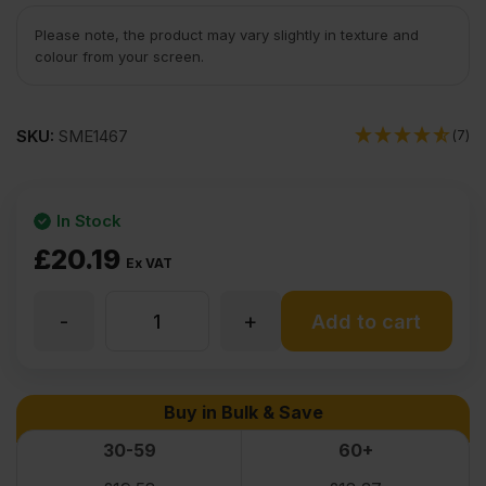
Please note, the product may vary slightly in texture and
colour from your screen.
SKU:
SME1467
(7)
In Stock
£
20.19
Ex VAT
-
+
15mm
Add to cart
Chinese
Buy in Bulk & Save
Eucalyptus
30-59
60+