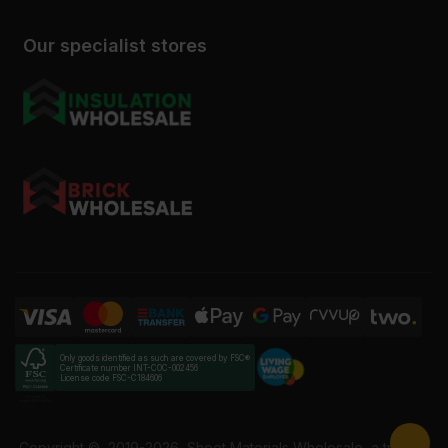
Our specialist stores
Only goods identified as such are covered by FSC®
Certificate number INT-COC-002456
License code FSC-C184606
Copyright ©
2019-2026
Sheet Materials Wholesale, a trading