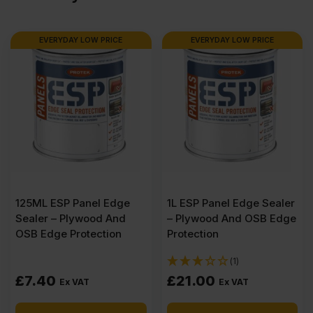
2440
EVERYDAY LOW PRICE
EVERYDAY LOW PRICE
x
1220mm
(8′
X
125ML ESP Panel Edge
1L ESP Panel Edge Sealer
4′)
Sealer – Plywood And
– Plywood And OSB Edge
OSB Edge Protection
Protection
quantity
(1)
£
7.40
£
21.00
Ex VAT
Ex VAT