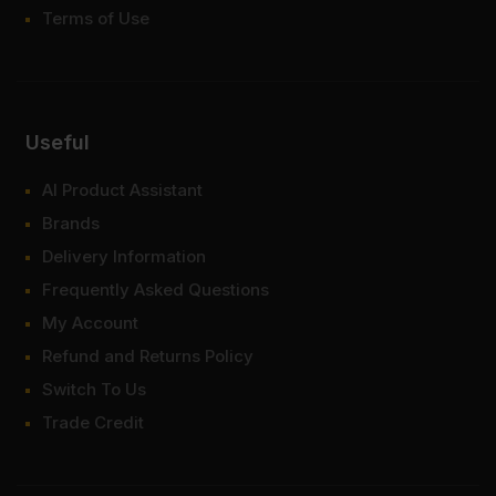
Terms of Use
Useful
AI Product Assistant
Brands
Delivery Information
Frequently Asked Questions
My Account
Refund and Returns Policy
Switch To Us
Trade Credit