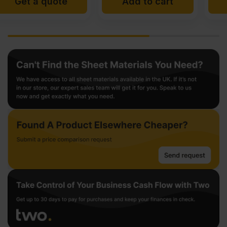
Add to cart
Add to cart