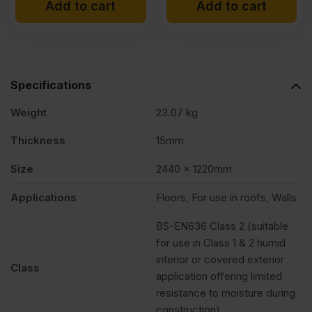
Add to cart
Add to cart
Specifications
Weight
23.07 kg
Thickness
15mm
Size
2440 x 1220mm
Applications
Floors, For use in roofs, Walls
BS-EN636 Class 2 (suitable
for use in Class 1 & 2 humid
interior or covered exterior
Class
application offering limited
resistance to moisture during
construction).