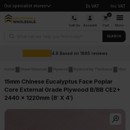
Our specialist stores
Ex VAT
Inc VAT
Skip
0
to
Call Us
Account
Cart
Menu
content
Products search
SEARCH
Wholesale p
1685
reviews
Home
Sheet Materials
Plywood
Plywood By Thickness
15mm 
15mm Chinese Eucalyptus Face Poplar
Core External Grade Plywood B/BB CE2+
2440 x 1220mm (8′ X 4′)