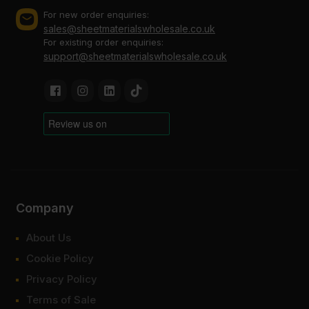
For new order enquiries:
sales@sheetmaterialswholesale.co.uk
For existing order enquiries:
support@sheetmaterialswholesale.co.uk
Company
About Us
Cookie Policy
Privacy Policy
Terms of Sale