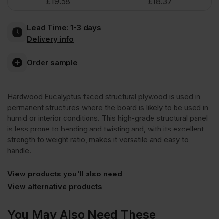
£
19.58
£
18.37
Face
Lead Time:
1-3 days
Poplar
Delivery info
Core
Order sample
External
Hardwood Eucalyptus faced structural plywood is used in
permanent structures where the board is likely to be used in
Grade
humid or interior conditions. This high-grade structural panel
is less prone to bending and twisting and, with its excellent
strength to weight ratio, makes it versatile and easy to
Plywood
handle.
B/BB
View products you'll also need
View alternative products
CE2+
You May Also Need These