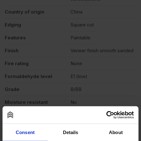
Country of origin
China
Edging
Square cut
Features
Paintable
Finish
Veneer finish smooth sanded
Fire rating
None
Formaldehyde level
E1 (low)
Grade
B/BB
Moisture resistant
No
Product standard
CE2+
Veneer
Light reddish colour
Consent
Details
About
Exterior (needs to be