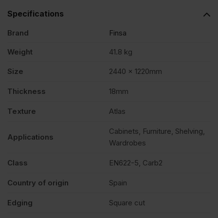
Specifications
Brand
Finsa
Weight
41.8 kg
Size
2440 x 1220mm
Thickness
18mm
Texture
Atlas
Cabinets, Furniture, Shelving,
Applications
Wardrobes
Class
EN622-5, Carb2
Country of origin
Spain
Edging
Square cut