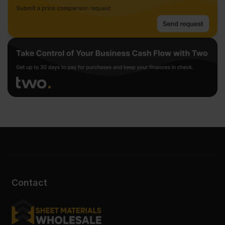
Contact