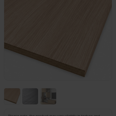
Please note, the product may vary slightly in texture and