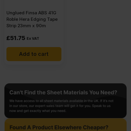
Unglued Finsa ABS 41G
Roble Hera Edging Tape
Strip 23mm x 90m
£
51.75
Ex VAT
Add to cart