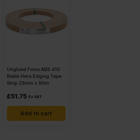
(8'
x
4')
FSC®
Unglued Finsa ABS 41G
quantity
Roble Hera Edging Tape
Strip 23mm x 90m
£
51.75
Ex VAT
Add to cart