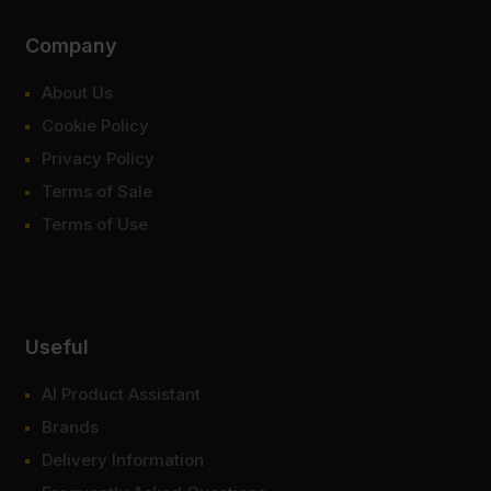
Company
About Us
Cookie Policy
Privacy Policy
Terms of Sale
Terms of Use
Useful
AI Product Assistant
Brands
Delivery Information