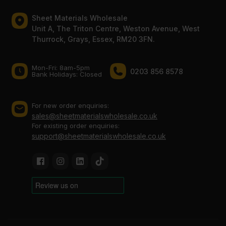
Sheet Materials Wholesale
Unit A, The Triton Centre, Weston Avenue, West
Thurrock, Grays, Essex, RM20 3FN.
Mon-Fri: 8am-5pm
0203 856 8578
Bank Holidays: Сlosed
For new order enquiries:
sales@sheetmaterialswholesale.co.uk
For existing order enquiries:
support@sheetmaterialswholesale.co.uk