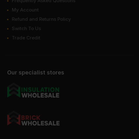
Frequently Asked Questions
My Account
Refund and Returns Policy
Switch To Us
Trade Credit
Our specialist stores