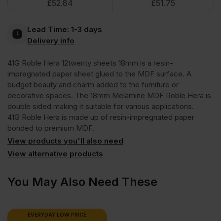
£
52.84
£
51.75
Melamine
Lead Time:
1-3 days
Faced
Delivery info
41G Roble Hera 12twenty sheets 18mm is a resin-
MDF
impregnated paper sheet glued to the MDF surface. A
budget beauty and charm added to the furniture or
Roble
decorative spaces. The 18mm Melamine MDF Roble Hera is
double sided making it suitable for various applications.
41G Roble Hera is made up of resin-impregnated paper
Hera
bonded to premium MDF.
View products you'll also need
2440
View alternative products
x
You May Also Need These
1220mm
EVERYDAY LOW PRICE