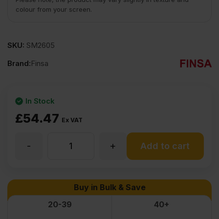
colour from your screen.
SKU:
SM2605
Brand:
Finsa
In Stock
£
54.47
Ex VAT
-
+
18mm
Add to cart
Finsa
Buy in Bulk & Save
41G
20-39
40+