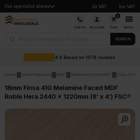
Our specialist stores
Ex VAT
Inc VAT
Skip
0
to
Call Us
Account
Cart
Menu
content
Products search
SEARCH
Wholesale prices
reviews
Home
Sheet Materials
MDF
Melamine Faced MDF
Finsa 12Twe
18mm Finsa 41G Melamine Faced MDF
Roble Hera 2440 x 1220mm (8′ x 4′) FSC®